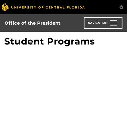
Skip
to
main
content
Office of the President
NAVIGATION
Student Programs