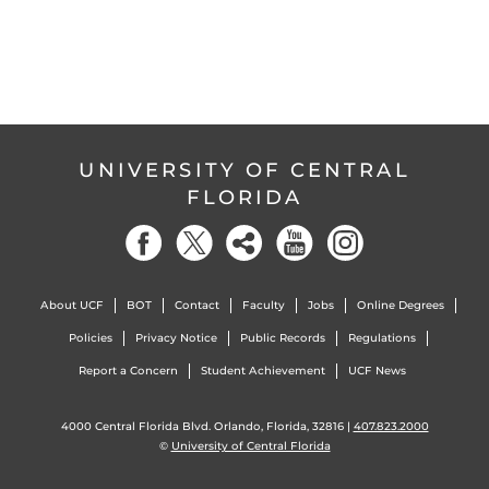
UNIVERSITY OF CENTRAL
FLORIDA
About UCF
BOT
Contact
Faculty
Jobs
Online Degrees
Policies
Privacy Notice
Public Records
Regulations
Report a Concern
Student Achievement
UCF News
4000 Central Florida Blvd. Orlando, Florida, 32816 |
407.823.2000
©
University of Central Florida