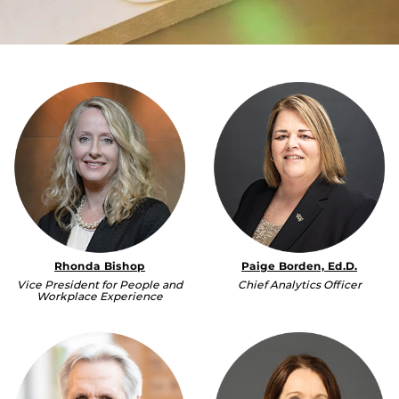
Rhonda Bishop
Paige Borden, Ed.D.
Vice President for People and
Chief Analytics Officer
Workplace Experience