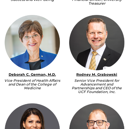
Treasurer
Deborah C. German, M.D.
Rodney M. Grabowski
Vice President of Health Affairs
Senior Vice President for
and Dean of the College of
Advancement and
Medicine
Partnerships and CEO of the
UCF Foundation, Inc.