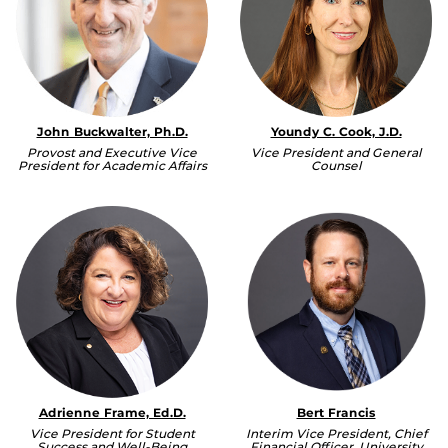
John Buckwalter, Ph.D.
Youndy C. Cook, J.D.
Provost and Executive Vice
Vice President and General
President for Academic Affairs
Counsel
Adrienne Frame, Ed.D.
Bert Francis
Vice President for Student
Interim Vice President, Chief
Success and Well-Being
Financial Officer, University