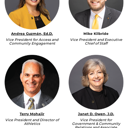
Andrea Guzmán, Ed.D.
Mike Kilbride
Vice President for Access and
Vice President and Executive
Community Engagement
Chief of Staff
Terry Mohajir
Janet D. Owen, J.D.
Vice President and Director of
Vice President for
Athletics
Government & Community
Relations and Associate