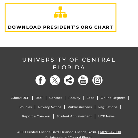
DOWNLOAD PRESIDENT’S ORG CHART
UNIVERSITY OF CENTRAL
FLORIDA
About UCF
BOT
Contact
Faculty
Jobs
Online Degrees
Policies
Privacy Notice
Public Records
Regulations
Report a Concern
Student Achievement
UCF News
4000 Central Florida Blvd. Orlando, Florida, 32816 |
407.823.2000
©
University of Central Florida