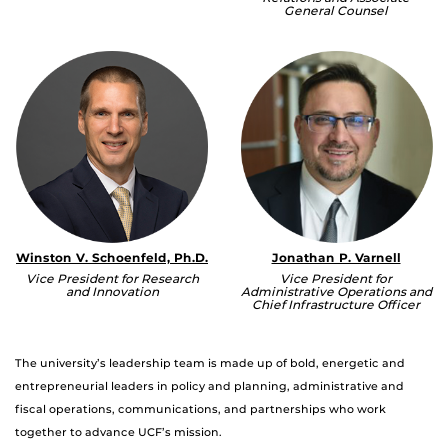
General Counsel
Winston V. Schoenfeld, Ph.D.
Jonathan P. Varnell
Vice President for Research
Vice President for
and Innovation
Administrative Operations and
Chief Infrastructure Officer
The university’s leadership team is made up of bold, energetic and
entrepreneurial leaders in policy and planning, administrative and
fiscal operations, communications, and partnerships who work
together to advance UCF’s mission.