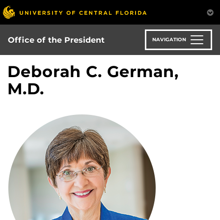
Skip
to
main
content
Office of the President
NAVIGATION
Deborah C. German,
M.D.