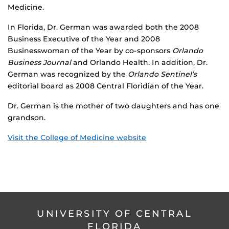
Medicine.
In Florida, Dr. German was awarded both the 2008
Business Executive of the Year and 2008
Businesswoman of the Year by co-sponsors
Orlando
Business Journal
and Orlando Health. In addition, Dr.
German was recognized by the
Orlando Sentinel’s
editorial board as 2008 Central Floridian of the Year.
Dr. German is the mother of two daughters and has one
grandson.
Visit the College of Medicine website
UNIVERSITY OF CENTRAL
FLORIDA