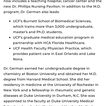
now includes a teaching hospital, cancer center and the
new Dr. Phillips Nursing Pavilion. In addition to the M.D.
program, Dr. German also leads:
UCF’s Burnett School of Biomedical Sciences,
which trains more than 3,000 undergraduate,
master’s and Ph.D. students.
UCF’s graduate medical education program in
partnership with HCA Florida Healthcare.
UCF Health Faculty Physician Practice, which
provides patient care in East Orlando and Lake
Nona.
Dr. German earned her undergraduate degree in
chemistry at Boston University and obtained her M.D.
degree from Harvard Medical School. She did her
residency in medicine at the University of Rochester in
New York and a fellowship in rheumatic and genetic
diseases at Duke University in Durham, N.C. She was
appointed to the faculty at Duke University Medical