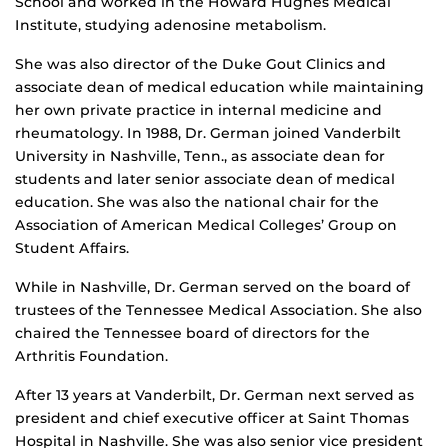
School and worked in the Howard Hughes Medical
Institute, studying adenosine metabolism.
She was also director of the Duke Gout Clinics and
associate dean of medical education while maintaining
her own private practice in internal medicine and
rheumatology. In 1988, Dr. German joined Vanderbilt
University in Nashville, Tenn., as associate dean for
students and later senior associate dean of medical
education. She was also the national chair for the
Association of American Medical Colleges’ Group on
Student Affairs.
While in Nashville, Dr. German served on the board of
trustees of the Tennessee Medical Association. She also
chaired the Tennessee board of directors for the
Arthritis Foundation.
After 13 years at Vanderbilt, Dr. German next served as
president and chief executive officer at Saint Thomas
Hospital in Nashville. She was also senior vice president