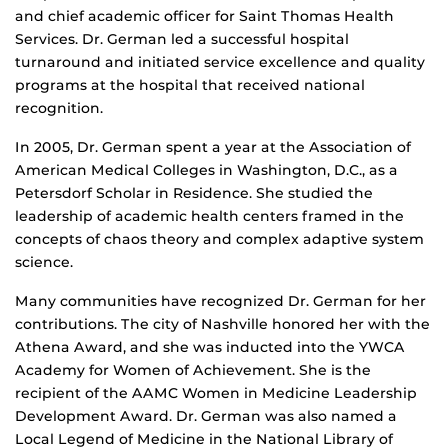
and chief academic officer for Saint Thomas Health
Services. Dr. German led a successful hospital
turnaround and initiated service excellence and quality
programs at the hospital that received national
recognition.
In 2005, Dr. German spent a year at the Association of
American Medical Colleges in Washington, D.C., as a
Petersdorf Scholar in Residence. She studied the
leadership of academic health centers framed in the
concepts of chaos theory and complex adaptive system
science.
Many communities have recognized Dr. German for her
contributions. The city of Nashville honored her with the
Athena Award, and she was inducted into the YWCA
Academy for Women of Achievement. She is the
recipient of the AAMC Women in Medicine Leadership
Development Award. Dr. German was also named a
Local Legend of Medicine in the National Library of