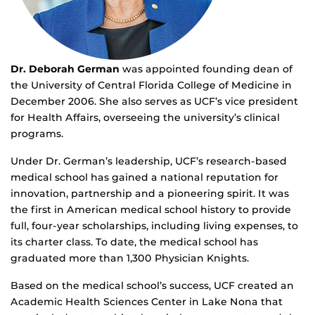
Dr. Deborah German
was appointed founding dean of
the University of Central Florida College of Medicine in
December 2006. She also serves as UCF’s vice president
for Health Affairs, overseeing the university’s clinical
programs.
Under Dr. German’s leadership, UCF’s research-based
medical school has gained a national reputation for
innovation, partnership and a pioneering spirit. It was
the first in American medical school history to provide
full, four-year scholarships, including living expenses, to
its charter class. To date, the medical school has
graduated more than 1,300 Physician Knights.
Based on the medical school’s success, UCF created an
Academic Health Sciences Center in Lake Nona that