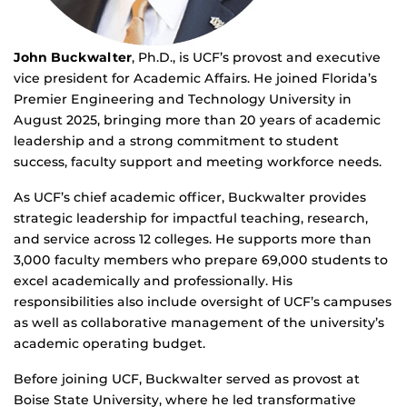
John Buckwalter
, Ph.D., is UCF’s provost and executive
vice president for Academic Affairs. He joined Florida’s
Premier Engineering and Technology University in
August 2025, bringing more than 20 years of academic
leadership and a strong commitment to student
success, faculty support and meeting workforce needs.
As UCF’s chief academic officer, Buckwalter provides
strategic leadership for impactful teaching, research,
and service across 12 colleges. He supports more than
3,000 faculty members who prepare 69,000 students to
excel academically and professionally. His
responsibilities also include oversight of UCF’s campuses
as well as collaborative management of the university’s
academic operating budget.
Before joining UCF, Buckwalter served as provost at
Boise State University, where he led transformative