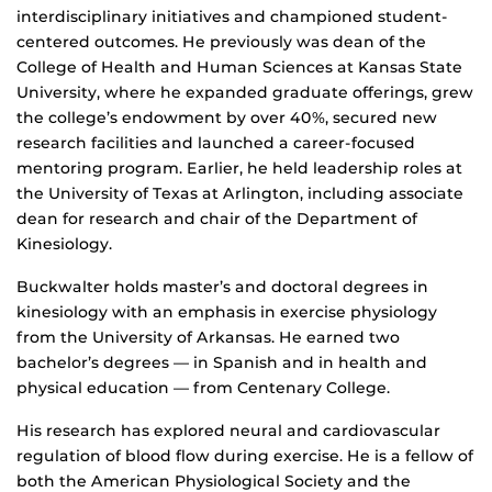
interdisciplinary initiatives and championed student-
centered outcomes. He previously was dean of the
College of Health and Human Sciences at Kansas State
University, where he expanded graduate offerings, grew
the college’s endowment by over 40%, secured new
research facilities and launched a career-focused
mentoring program. Earlier, he held leadership roles at
the University of Texas at Arlington, including associate
dean for research and chair of the Department of
Kinesiology.
Buckwalter holds master’s and doctoral degrees in
kinesiology with an emphasis in exercise physiology
from the University of Arkansas. He earned two
bachelor’s degrees — in Spanish and in health and
physical education — from Centenary College.
His research has explored neural and cardiovascular
regulation of blood flow during exercise. He is a fellow of
both the American Physiological Society and the