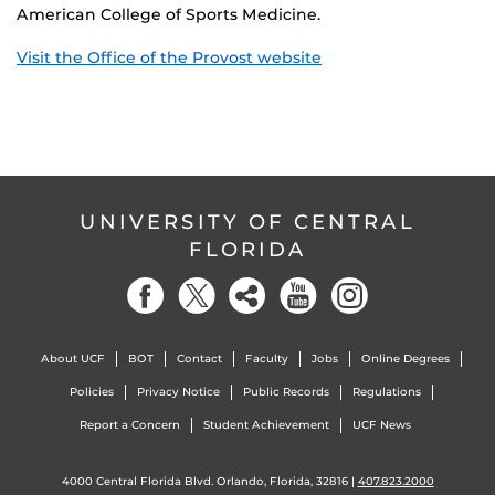
American College of Sports Medicine.
Visit the Office of the Provost website
UNIVERSITY OF CENTRAL
FLORIDA
About UCF
BOT
Contact
Faculty
Jobs
Online Degrees
Policies
Privacy Notice
Public Records
Regulations
Report a Concern
Student Achievement
UCF News
4000 Central Florida Blvd. Orlando, Florida, 32816 |
407.823.2000