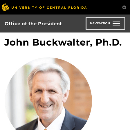
Skip
to
main
content
Office of the President
NAVIGATION
John Buckwalter, Ph.D.