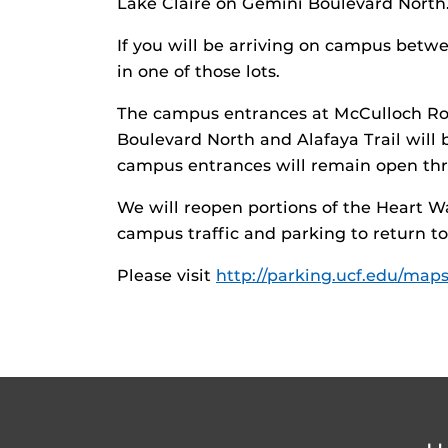
Lake Claire on Gemini Boulevard North
If you will be arriving on campus betwe
in one of those lots.
The campus entrances at McCulloch Ro
Boulevard North and Alafaya Trail will b
campus entrances will remain open thr
We will reopen portions of the Heart W
campus traffic and parking to return to
Please visit
http://parking.ucf.edu/maps