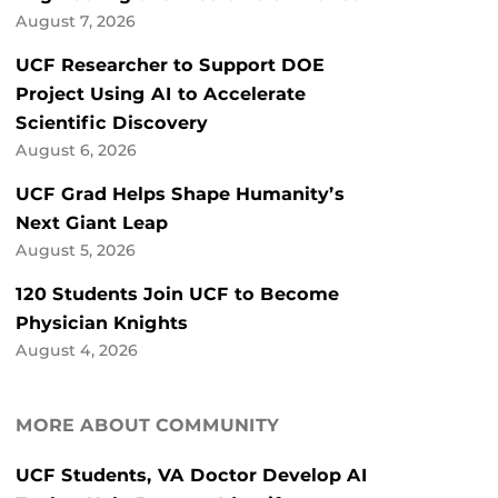
August 7, 2026
UCF Researcher to Support DOE
Project Using AI to Accelerate
Scientific Discovery
August 6, 2026
UCF Grad Helps Shape Humanity’s
Next Giant Leap
August 5, 2026
120 Students Join UCF to Become
Physician Knights
August 4, 2026
MORE ABOUT COMMUNITY
UCF Students, VA Doctor Develop AI