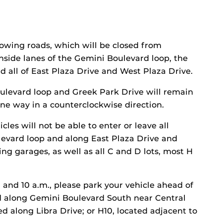
lowing roads, which will be closed from
inside lanes of the Gemini Boulevard loop, the
d all of East Plaza Drive and West Plaza Drive.
ulevard loop and Greek Park Drive will remain
 one way in a counterclockwise direction.
cles will not be able to enter or leave all
levard loop and along East Plaza Drive and
ing garages, as well as all C and D lots, most H
and 10 a.m., please park your vehicle ahead of
ted along Gemini Boulevard South near Central
ed along Libra Drive; or H10, located adjacent to