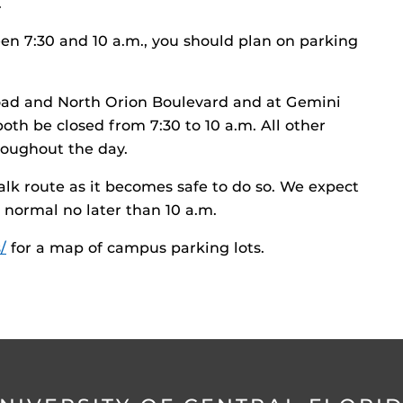
.
en 7:30 and 10 a.m., you should plan on parking
ad and North Orion Boulevard and at Gemini
oth be closed from 7:30 to 10 a.m. All other
oughout the day.
alk route as it becomes safe to do so. We expect
 normal no later than 10 a.m.
/
for a map of campus parking lots.