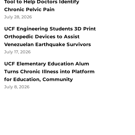
Tool to Help Doctors Identify
Chronic Pelvic Pain
July 28, 2026
UCF Engineering Students 3D Print
Orthopedic Devices to Assist
Venezuelan Earthquake Survivors
July 17, 2026
UCF Elementary Education Alum
Turns Chronic Illness into Platform
for Education, Community
July 8, 2026