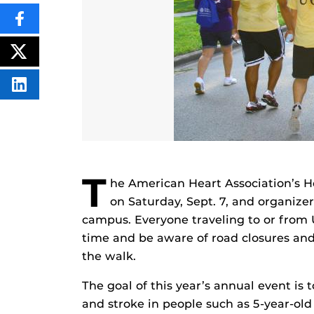
SHARE
THIS
CONTENT
ON
POST
FACEBOOK
THIS
CONTENT
SHARE
THIS
CONTENT
ON
LINKEDIN
T
he American Heart Association’s He
on Saturday, Sept. 7, and organize
campus. Everyone traveling to or from
time and be aware of road closures and 
the walk.
The goal of this year’s annual event is t
and stroke in people such as 5-year-old