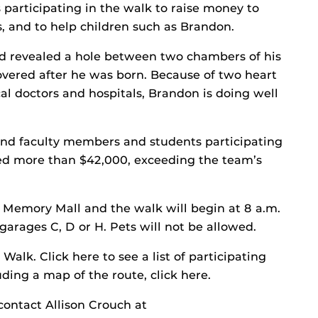
 participating in the walk to raise money to
, and to help children such as Brandon.
d revealed a hole between two chambers of his
vered after he was born. Because of two heart
al doctors and hospitals, Brandon is doing well
 and faculty members and students participating
sed more than $42,000, exceeding the team’s
on Memory Mall and the walk will begin at 8 a.m.
garages C, D or H. Pets will not be allowed.
t Walk. Click here to see a list of participating
ding a map of the route, click here.
contact Allison Crouch at