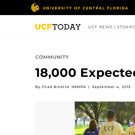
Skip
to
main
content
UCF NEWS | STORIE
ARTS
BUSINESS
COLLEGES
COMMUNITY
18,000 Expected
By Chad Binette ’06MPA
|
September 4, 2013