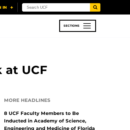
SECTIONS
 & TECH
SPORTS
STUDENT LIFE
k at UCF
MORE HEADLINES
8 UCF Faculty Members to Be
Inducted in Academy of Science,
Engineering and Medicine of Florida