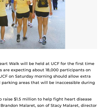
art Walk will be held at UCF for the first time
rs are expecting about 18,000 participants on
 UCF on Saturday morning should allow extra
parking areas that will be inaccessible during
o raise $1.5 million to help fight heart disease
 Brandon Malaret, son of Stacy Malaret, director