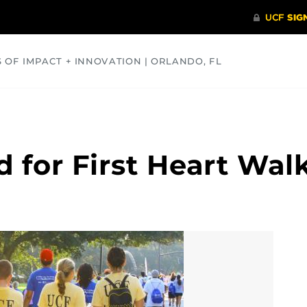
S OF IMPACT + INNOVATION | ORLANDO, FL
COMMUNITY
HEALTH
OPINIONS
SCIENCE
 for First Heart Wal