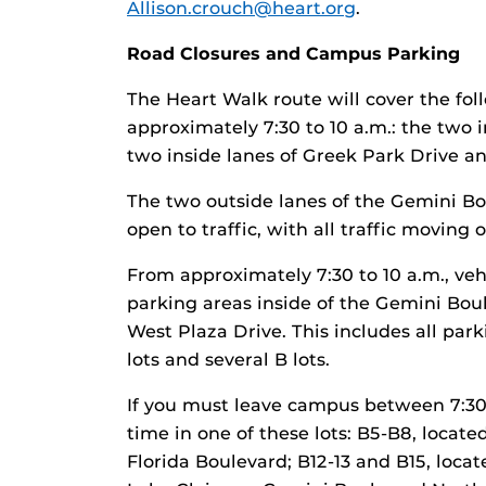
Allison.crouch@heart.org
.
Road Closures and Campus Parking
The Heart Walk route will cover the fol
approximately 7:30 to 10 a.m.: the two 
two inside lanes of Greek Park Drive an
The two outside lanes of the Gemini Bo
open to traffic, with all traffic moving
From approximately 7:30 to 10 a.m., vehi
parking areas inside of the Gemini Bou
West Plaza Drive. This includes all park
lots and several B lots.
If you must leave campus between 7:30 
time in one of these lots: B5-B8, loca
Florida Boulevard; B12-13 and B15, locat