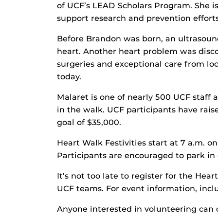
of UCF’s LEAD Scholars Program. She is
support research and prevention efforts
Before Brandon was born, an ultrasoun
heart. Another heart problem was disco
surgeries and exceptional care from loc
today.
Malaret is one of nearly 500 UCF staff
in the walk. UCF participants have rai
goal of $35,000.
Heart Walk Festivities start at 7 a.m. 
Participants are encouraged to park in 
It’s not too late to register for the Hear
UCF teams. For event information, inclu
Anyone interested in volunteering can 