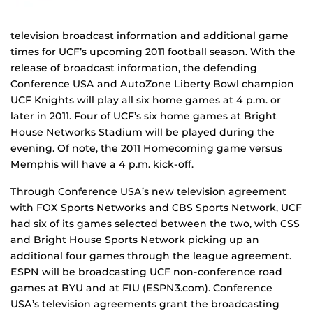
television broadcast information and additional game
times for UCF’s upcoming 2011 football season. With the
release of broadcast information, the defending
Conference USA and AutoZone Liberty Bowl champion
UCF Knights will play all six home games at 4 p.m. or
later in 2011. Four of UCF’s six home games at Bright
House Networks Stadium will be played during the
evening. Of note, the 2011 Homecoming game versus
Memphis will have a 4 p.m. kick-off.
Through Conference USA’s new television agreement
with FOX Sports Networks and CBS Sports Network, UCF
had six of its games selected between the two, with CSS
and Bright House Sports Network picking up an
additional four games through the league agreement.
ESPN will be broadcasting UCF non-conference road
games at BYU and at FIU (ESPN3.com). Conference
USA’s television agreements grant the broadcasting