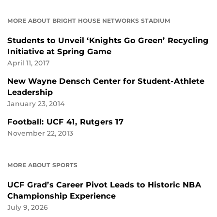
MORE ABOUT BRIGHT HOUSE NETWORKS STADIUM
Students to Unveil ‘Knights Go Green’ Recycling
Initiative at Spring Game
April 11, 2017
New Wayne Densch Center for Student-Athlete
Leadership
January 23, 2014
Football: UCF 41, Rutgers 17
November 22, 2013
MORE ABOUT SPORTS
UCF Grad’s Career Pivot Leads to Historic NBA
Championship Experience
July 9, 2026