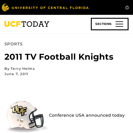
Skip
to
main
content
SECTIONS
SPORTS
2011 TV Football Knights
By Terry Helms
June 7, 2011
Conference USA announced today