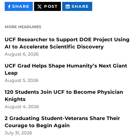
THIS
THIS
THIS
SHARE
POST
SHARE
CONTENT
CONTENT
CONTENT
ON
ON
FACEBOOK
LINKEDIN
MORE HEADLINES
UCF Researcher to Support DOE Project Using
AI to Accelerate Scientific Discovery
August 6, 2026
UCF Grad Helps Shape Humanity’s Next Giant
Leap
August 5, 2026
120 Students Join UCF to Become Physician
Knights
August 4, 2026
2 Graduating Student-Veterans Share Their
Courage to Begin Again
July 31, 2026