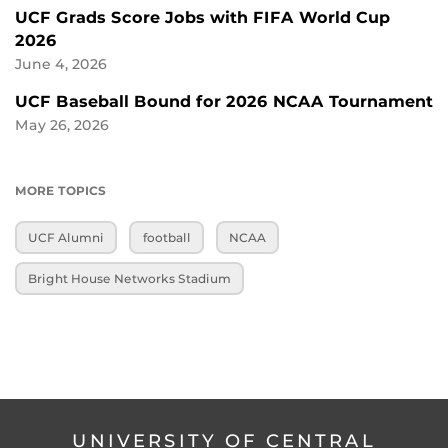
UCF Grads Score Jobs with FIFA World Cup
2026
June 4, 2026
UCF Baseball Bound for 2026 NCAA Tournament
May 26, 2026
MORE TOPICS
UCF Alumni
football
NCAA
Bright House Networks Stadium
UNIVERSITY OF CENTRAL