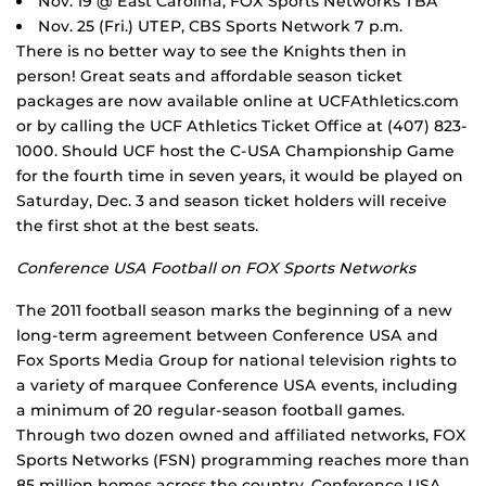
Nov. 19 @ East Carolina, FOX Sports Networks TBA
Nov. 25 (Fri.) UTEP, CBS Sports Network 7 p.m.
There is no better way to see the Knights then in
person! Great seats and affordable season ticket
packages are now available online at UCFAthletics.com
or by calling the UCF Athletics Ticket Office at (407) 823-
1000. Should UCF host the C-USA Championship Game
for the fourth time in seven years, it would be played on
Saturday, Dec. 3 and season ticket holders will receive
the first shot at the best seats.
Conference USA Football on FOX Sports Networks
The 2011 football season marks the beginning of a new
long-term agreement between Conference USA and
Fox Sports Media Group for national television rights to
a variety of marquee Conference USA events, including
a minimum of 20 regular-season football games.
Through two dozen owned and affiliated networks, FOX
Sports Networks (FSN) programming reaches more than
85 million homes across the country. Conference USA