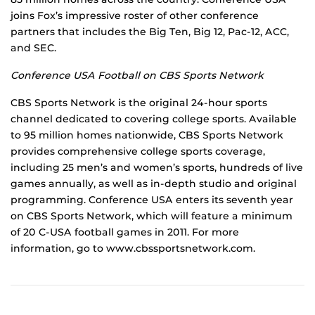
joins Fox’s impressive roster of other conference
partners that includes the Big Ten, Big 12, Pac-12, ACC,
and SEC.
Conference USA Football on CBS Sports Network
CBS Sports Network is the original 24-hour sports
channel dedicated to covering college sports. Available
to 95 million homes nationwide, CBS Sports Network
provides comprehensive college sports coverage,
including 25 men’s and women’s sports, hundreds of live
games annually, as well as in-depth studio and original
programming. Conference USA enters its seventh year
on CBS Sports Network, which will feature a minimum
of 20 C-USA football games in 2011. For more
information, go to www.cbssportsnetwork.com.