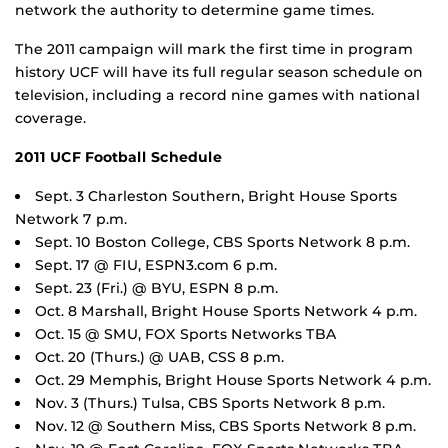
network the authority to determine game times.
The 2011 campaign will mark the first time in program
history UCF will have its full regular season schedule on
television, including a record nine games with national
coverage.
2011 UCF Football Schedule
Sept. 3 Charleston Southern, Bright House Sports
Network 7 p.m.
Sept. 10 Boston College, CBS Sports Network 8 p.m.
Sept. 17 @ FIU, ESPN3.com 6 p.m.
Sept. 23 (Fri.) @ BYU, ESPN 8 p.m.
Oct. 8 Marshall, Bright House Sports Network 4 p.m.
Oct. 15 @ SMU, FOX Sports Networks TBA
Oct. 20 (Thurs.) @ UAB, CSS 8 p.m.
Oct. 29 Memphis, Bright House Sports Network 4 p.m.
Nov. 3 (Thurs.) Tulsa, CBS Sports Network 8 p.m.
Nov. 12 @ Southern Miss, CBS Sports Network 8 p.m.