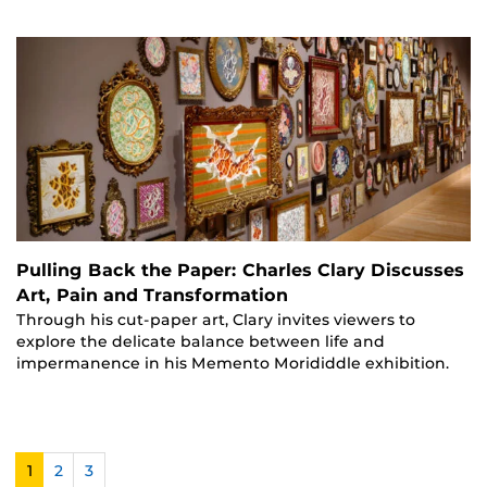
Pulling Back the Paper: Charles Clary Discusses
Art, Pain and Transformation
Through his cut-paper art, Clary invites viewers to
explore the delicate balance between life and
impermanence in his Memento Morididdle exhibition.
1
2
3