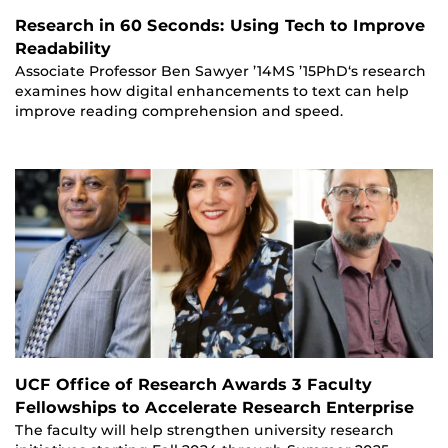
Research in 60 Seconds: Using Tech to Improve
Readability
Associate Professor Ben Sawyer ’14MS ’15PhD‘s research
examines how digital enhancements to text can help
improve reading comprehension and speed.
UCF Office of Research Awards 3 Faculty
Fellowships to Accelerate Research Enterprise
The faculty will help strengthen university research