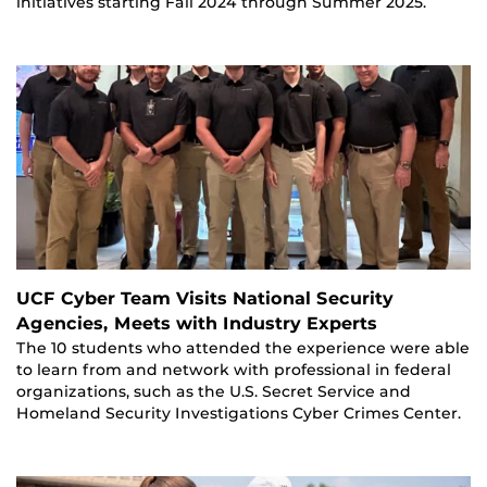
initiatives starting Fall 2024 through Summer 2025.
UCF Cyber Team Visits National Security
Agencies, Meets with Industry Experts
The 10 students who attended the experience were able
to learn from and network with professional in federal
organizations, such as the U.S. Secret Service and
Homeland Security Investigations Cyber Crimes Center.