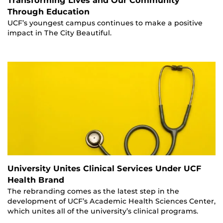
Transforming Lives and Our Community
Through Education
UCF’s youngest campus continues to make a positive
impact in The City Beautiful.
University Unites Clinical Services Under UCF
Health Brand
The rebranding comes as the latest step in the
development of UCF’s Academic Health Sciences Center,
which unites all of the university’s clinical programs.