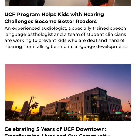
UCF Program Helps Kids with Hearing
Challenges Become Better Readers
An experienced audiologist, a specially trained speech
language pathologist and a team of student clinicians
are working to prevent kids who are deaf and hard of
hearing from falling behind in language development.
Celebrating 5 Years of UCF Downtown: