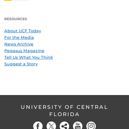
RESOURCES
About UCF Today
For the Media
News Archive
Pegasus Magazine
Tell Us What You Think
Suggest a Story
UNIVERSITY OF CENTRAL
FLORIDA