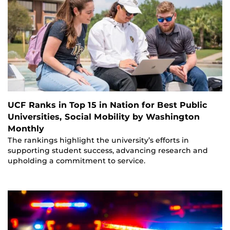
UCF Ranks in Top 15 in Nation for Best Public
Universities, Social Mobility by Washington
Monthly
The rankings highlight the university’s efforts in
supporting student success, advancing research and
upholding a commitment to service.