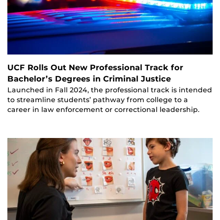
UCF Rolls Out New Professional Track for
Bachelor’s Degrees in Criminal Justice
Launched in Fall 2024, the professional track is intended
to streamline students’ pathway from college to a
career in law enforcement or correctional leadership.