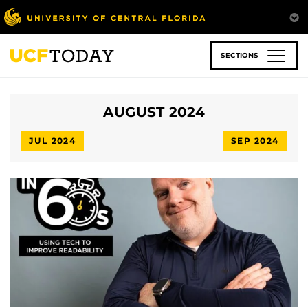
Skip
to
main
content
SECTIONS
AUGUST 2024
JUL 2024
SEP 2024