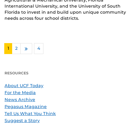
Agricultural & Mechanical University, Florida
International University, and the University of South
Florida to invest in and build upon unique community
needs across four school districts.
1
2
…
4
Next
RESOURCES
About UCF Today
For the Media
News Archive
Pegasus Magazine
Tell Us What You Think
Suggest a Story