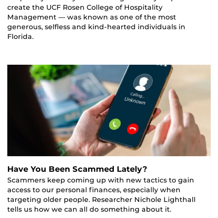
create the UCF Rosen College of Hospitality
Management — was known as one of the most
generous, selfless and kind-hearted individuals in
Florida.
Have You Been Scammed Lately?
Scammers keep coming up with new tactics to gain
access to our personal finances, especially when
targeting older people. Researcher Nichole Lighthall
tells us how we can all do something about it.