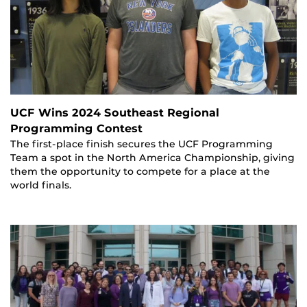
UCF Wins 2024 Southeast Regional
Programming Contest
The first-place finish secures the UCF Programming
Team a spot in the North America Championship, giving
them the opportunity to compete for a place at the
world finals.