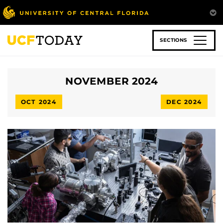
Skip
to
main
content
SECTIONS
NOVEMBER 2024
OCT 2024
DEC 2024