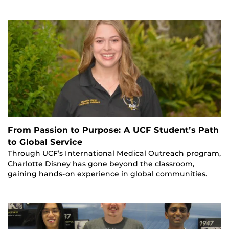
From Passion to Purpose: A UCF Student’s Path
to Global Service
Through UCF’s International Medical Outreach program,
Charlotte Disney has gone beyond the classroom,
gaining hands-on experience in global communities.