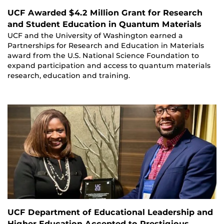
UCF Awarded $4.2 Million Grant for Research
and Student Education in Quantum Materials
UCF and the University of Washington earned a
Partnerships for Research and Education in Materials
award from the U.S. National Science Foundation to
expand participation and access to quantum materials
research, education and training.
UCF Department of Educational Leadership and
Higher Education Accepted to Prestigious