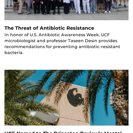
The Threat of Antibiotic Resistance
In honor of U.S. Antibiotic Awareness Week, UCF
microbiologist and professor Taseen Desin provides
recommendations for preventing antibiotic-resistant
bacteria.