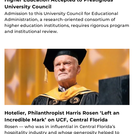
University Council
Admission to this University Council for Educational
Administration, a research-oriented consortium of
higher education institutions, requires rigorous program
and institutional review.
Hotelier, Philanthropist Harris Rosen ‘Left an
Incredible Mark’ on UCF, Central Florida
Rosen — who was in influential in Central Florida’s
hospitality industry and whose generosity helped to