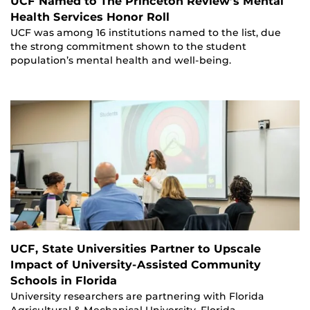
UCF Named to The Princeton Review’s Mental
Health Services Honor Roll
UCF was among 16 institutions named to the list, due
the strong commitment shown to the student
population’s mental health and well-being.
UCF, State Universities Partner to Upscale
Impact of University-Assisted Community
Schools in Florida
University researchers are partnering with Florida