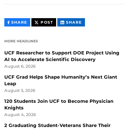
THIS
THIS
THIS
SHARE
POST
SHARE
CONTENT
CONTENT
CONTENT
ON
ON
FACEBOOK
LINKEDIN
MORE HEADLINES
UCF Researcher to Support DOE Project Using
AI to Accelerate Scientific Discovery
August 6, 2026
UCF Grad Helps Shape Humanity’s Next Giant
Leap
August 5, 2026
120 Students Join UCF to Become Physician
Knights
August 4, 2026
2 Graduating Student-Veterans Share Their