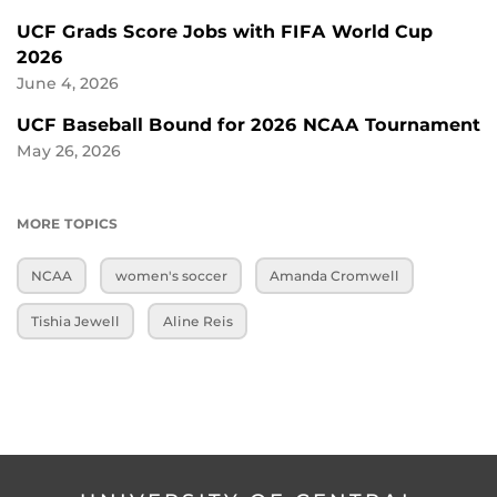
UCF Grads Score Jobs with FIFA World Cup
2026
June 4, 2026
UCF Baseball Bound for 2026 NCAA Tournament
May 26, 2026
MORE TOPICS
NCAA
women's soccer
Amanda Cromwell
Tishia Jewell
Aline Reis