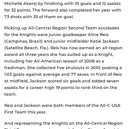
Michelle Akers) by finishing with 10 goals and 12 assists
for 32 points. The forward also completed her year with
73 shots with 35 of them on goal.
Picking up All-Central Region Second Team accolades
for the Knights were junior goalkeeper Aline Reis
(Campinas, Brazil) and junior midfielder Katie Jackson
(Satellite Beach, Fla.). Reis has now earned an all-region
award all three years she has suited up as a Knight,
including her All-American season of 2008 as a
freshman. She collected five shutouts in 2010, posting a
1.03 goals-against average and 77 saves. In front of Reis
at midfield, Jackson scored six goals and added seven
assists for a career-high 19 points to rank third on the
team.
Reis and Jackson were both members of the All-C-USA
First Team this year.
And representing the Knights on the All-Central Region