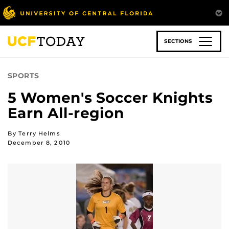
Skip
to
main
content
SECTIONS
SPORTS
5 Women's Soccer Knights
Earn All-region
By Terry Helms
December 8, 2010