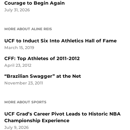
Courage to Begin Again
July 31, 2026
MORE ABOUT ALINE REIS
UCF to Induct Six Into Athletics Hall of Fame
March 15, 2019
CFF: Top Athletes of 2011-2012
April 23, 2012
“Brazilian Swagger” at the Net
November 23, 2011
MORE ABOUT SPORTS
UCF Grad’s Career Pivot Leads to Historic NBA
Championship Experience
July 9, 2026