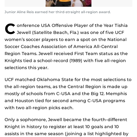
Junior Aline Reis earned her third-straight all-region award.
C
onference USA Offensive Player of the Year Tishia
Jewell (Satellite Beach, Fla.) was one of five UCF
women’s soccer players to earn a spot on the National
Soccer Coaches Association of America All-Central
Region Teams. Jewell received First Team status as the
Knights tied a school-record (1989) with five all-region
selections this year.
UCF matched Oklahoma State for the most selections to
the all-region teams, as the Central Region is made up
mostly of schools from C-USA and the Big 12. Memphis
and Houston tied for second among C-USA programs
with two all-region picks each.
Only a sophomore, Jewell became the fourth-different
Knight in history to register at least 10 goals and 10
assists in the same season (joining a list highlighted by