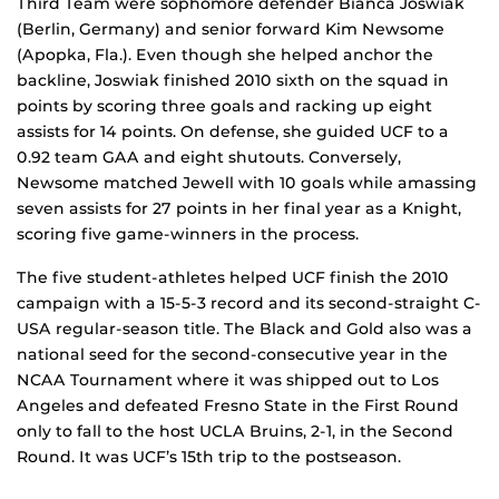
Third Team were sophomore defender Bianca Joswiak
(Berlin, Germany) and senior forward Kim Newsome
(Apopka, Fla.). Even though she helped anchor the
backline, Joswiak finished 2010 sixth on the squad in
points by scoring three goals and racking up eight
assists for 14 points. On defense, she guided UCF to a
0.92 team GAA and eight shutouts. Conversely,
Newsome matched Jewell with 10 goals while amassing
seven assists for 27 points in her final year as a Knight,
scoring five game-winners in the process.
The five student-athletes helped UCF finish the 2010
campaign with a 15-5-3 record and its second-straight C-
USA regular-season title. The Black and Gold also was a
national seed for the second-consecutive year in the
NCAA Tournament where it was shipped out to Los
Angeles and defeated Fresno State in the First Round
only to fall to the host UCLA Bruins, 2-1, in the Second
Round. It was UCF’s 15th trip to the postseason.