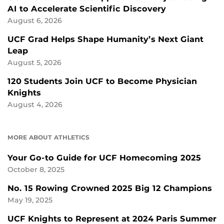
AI to Accelerate Scientific Discovery
August 6, 2026
UCF Grad Helps Shape Humanity’s Next Giant
Leap
August 5, 2026
120 Students Join UCF to Become Physician
Knights
August 4, 2026
MORE ABOUT ATHLETICS
Your Go-to Guide for UCF Homecoming 2025
October 8, 2025
No. 15 Rowing Crowned 2025 Big 12 Champions
May 19, 2025
UCF Knights to Represent at 2024 Paris Summer