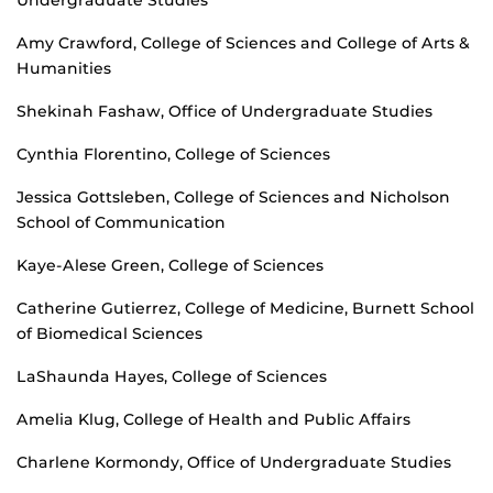
Undergraduate Studies
Amy Crawford, College of Sciences and College of Arts &
Humanities
Shekinah Fashaw, Office of Undergraduate Studies
Cynthia Florentino, College of Sciences
Jessica Gottsleben, College of Sciences and Nicholson
School of Communication
Kaye-Alese Green, College of Sciences
Catherine Gutierrez, College of Medicine, Burnett School
of Biomedical Sciences
LaShaunda Hayes, College of Sciences
Amelia Klug, College of Health and Public Affairs
Charlene Kormondy, Office of Undergraduate Studies