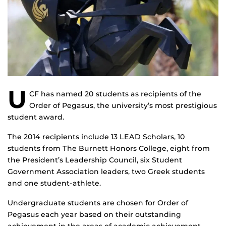
U
CF has named 20 students as recipients of the
Order of Pegasus, the university’s most prestigious
student award.
The 2014 recipients include 13 LEAD Scholars, 10
students from The Burnett Honors College, eight from
the President’s Leadership Council, six Student
Government Association leaders, two Greek students
and one student-athlete.
Undergraduate students are chosen for Order of
Pegasus each year based on their outstanding