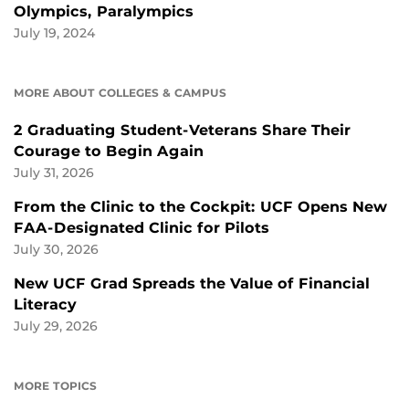
Olympics, Paralympics
July 19, 2024
MORE ABOUT COLLEGES & CAMPUS
2 Graduating Student-Veterans Share Their
Courage to Begin Again
July 31, 2026
From the Clinic to the Cockpit: UCF Opens New
FAA-Designated Clinic for Pilots
July 30, 2026
New UCF Grad Spreads the Value of Financial
Literacy
July 29, 2026
MORE TOPICS