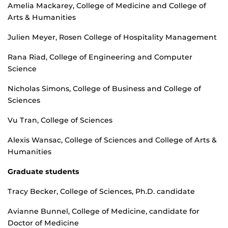
Amelia Mackarey, College of Medicine and College of
Arts & Humanities
Julien Meyer, Rosen College of Hospitality Management
Rana Riad, College of Engineering and Computer
Science
Nicholas Simons, College of Business and College of
Sciences
Vu Tran, College of Sciences
Alexis Wansac, College of Sciences and College of Arts &
Humanities
Graduate students
Tracy Becker, College of Sciences, Ph.D. candidate
Avianne Bunnel, College of Medicine, candidate for
Doctor of Medicine