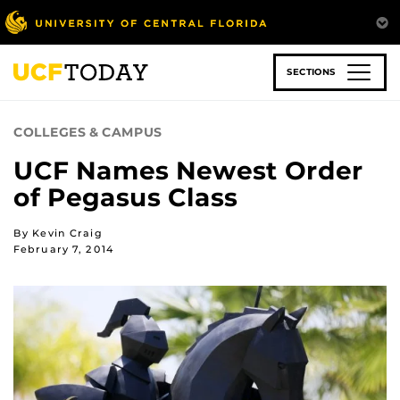
Skip
to
main
content
SECTIONS
COLLEGES & CAMPUS
UCF Names Newest Order
of Pegasus Class
By Kevin Craig
February 7, 2014