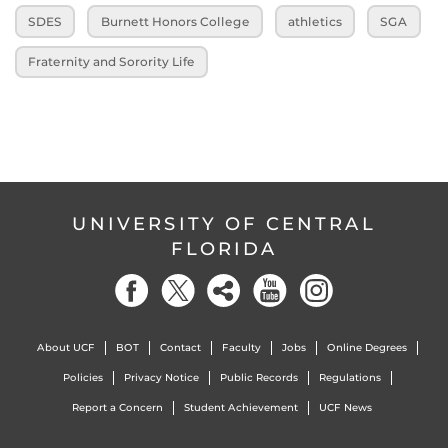
SDES
Burnett Honors College
athletics
SGA
Fraternity and Sorority Life
UNIVERSITY OF CENTRAL
FLORIDA
About UCF
BOT
Contact
Faculty
Jobs
Online Degrees
Policies
Privacy Notice
Public Records
Regulations
Report a Concern
Student Achievement
UCF News