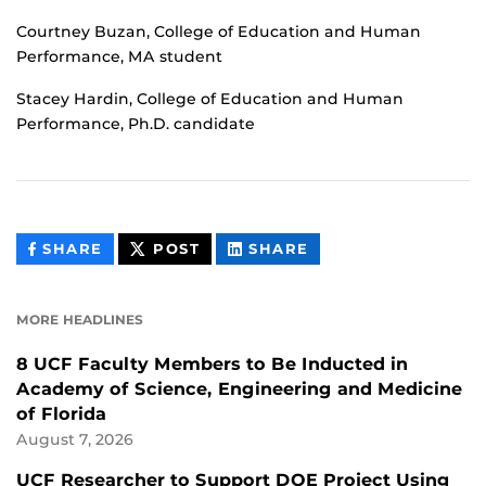
Courtney Buzan, College of Education and Human
Performance, MA student
Stacey Hardin, College of Education and Human
Performance, Ph.D. candidate
THIS
THIS
THIS
SHARE
POST
SHARE
CONTENT
CONTENT
CONTENT
ON
ON
FACEBOOK
LINKEDIN
MORE HEADLINES
8 UCF Faculty Members to Be Inducted in
Academy of Science, Engineering and Medicine
of Florida
August 7, 2026
UCF Researcher to Support DOE Project Using