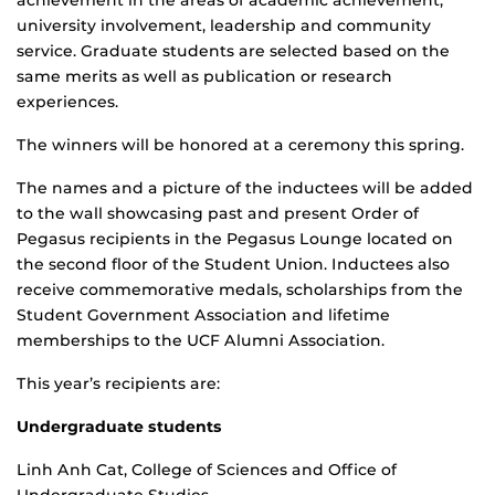
achievement in the areas of academic achievement,
university involvement, leadership and community
service. Graduate students are selected based on the
same merits as well as publication or research
experiences.
The winners will be honored at a ceremony this spring.
The names and a picture of the inductees will be added
to the wall showcasing past and present Order of
Pegasus recipients in the Pegasus Lounge located on
the second floor of the Student Union. Inductees also
receive commemorative medals, scholarships from the
Student Government Association and lifetime
memberships to the UCF Alumni Association.
This year’s recipients are:
Undergraduate students
Linh Anh Cat, College of Sciences and Office of