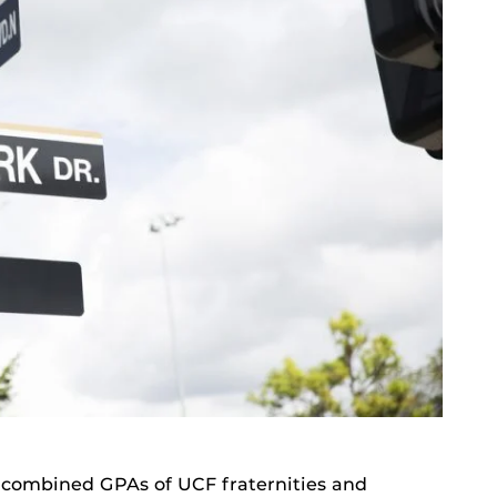
e combined GPAs of UCF fraternities and