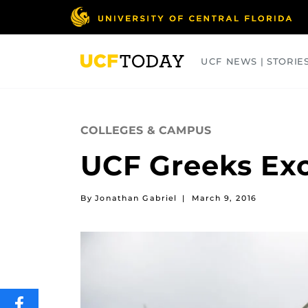
Skip
to
main
content
UCF NEWS | STORIE
ARTS
BUSINESS
COLLEGES
COLLEGES & CAMPUS
UCF Greeks Exc
By Jonathan Gabriel
|
March 9, 2016
SHARE