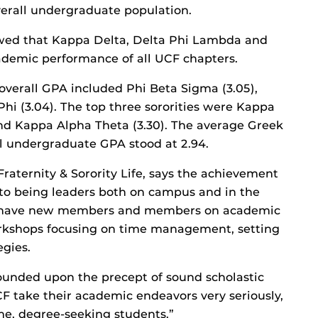
verall undergraduate population.
howed that Kappa Delta, Delta Phi Lambda and
demic performance of all UCF chapters.
 overall GPA included Phi Beta Sigma (3.05),
hi (3.04). The top three sororities were Kappa
and Kappa Alpha Theta (3.30). The average Greek
l undergraduate GPA stood at 2.94.
Fraternity & Sorority Life, says the achievement
to being leaders both on campus and in the
to have new members and members on academic
rkshops focusing on time management, setting
egies.
founded upon the precept of sound scholastic
 take their academic endeavors very seriously,
me, degree-seeking students.”