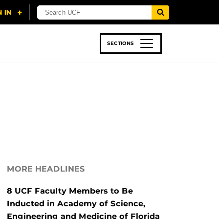
SECTIONS
 & TECH
SPORTS
STUDENT LIFE
MORE HEADLINES
8 UCF Faculty Members to Be
Inducted in Academy of Science,
Engineering and Medicine of Florida