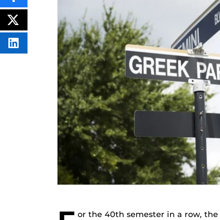
THIS
CONTENT
ON
POST
FACEBOOK
THIS
CONTENT
SHARE
THIS
CONTENT
ON
LINKEDIN
or the 40th semester in a row, th