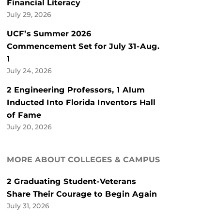
Financial Literacy
July 29, 2026
UCF’s Summer 2026
Commencement Set for July 31-Aug.
1
July 24, 2026
2 Engineering Professors, 1 Alum
Inducted Into Florida Inventors Hall
of Fame
July 20, 2026
MORE ABOUT COLLEGES & CAMPUS
2 Graduating Student-Veterans
Share Their Courage to Begin Again
July 31, 2026