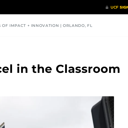
S OF IMPACT + INNOVATION | ORLANDO, FL
COMMUNITY
HEALTH
OPINIONS
SCIENCE
el in the Classroom