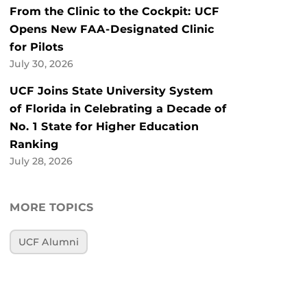
From the Clinic to the Cockpit: UCF
Opens New FAA-Designated Clinic
for Pilots
July 30, 2026
UCF Joins State University System
of Florida in Celebrating a Decade of
No. 1 State for Higher Education
Ranking
July 28, 2026
MORE TOPICS
UCF Alumni