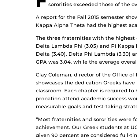
F
sororities exceeded those of the o
A report for the Fall 2015 semester s
Kappa Alpha Theta had the highest aca
The three fraternities with the highest
Delta Lambda Phi (3.05) and Pi Kappa P
Delta (3.40), Delta Phi Lambda (3.30) 
GPA was 3.04, while the average overal
Clay Coleman, director of the Office of 
showcases the dedication Greeks have 
classroom. Each chapter is required 
probation attend academic success wo
measurable goals and test-taking strat
“Most fraternities and sororities were 
achievement. Our Greek students at UCF
given 90 percent are considered full-ti