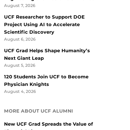
August 7, 2026
UCF Researcher to Support DOE
Project Using AI to Accelerate
Scientific Discovery
August 6, 2026
UCF Grad Helps Shape Humanity’s
Next Giant Leap
August 5, 2026
120 Students Join UCF to Become
Physician Knights
August 4, 2026
MORE ABOUT UCF ALUMNI
New UCF Grad Spreads the Value of