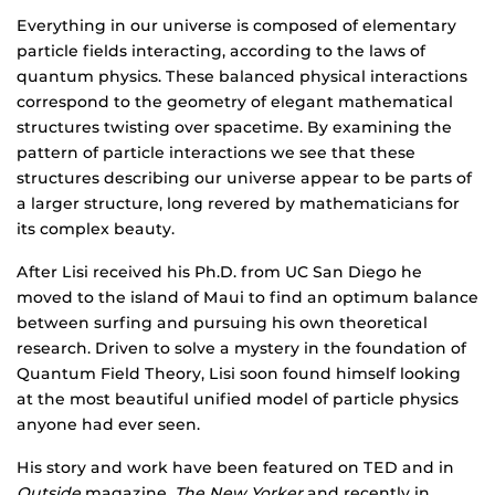
Everything in our universe is composed of elementary
particle fields interacting, according to the laws of
quantum physics. These balanced physical interactions
correspond to the geometry of elegant mathematical
structures twisting over spacetime. By examining the
pattern of particle interactions we see that these
structures describing our universe appear to be parts of
a larger structure, long revered by mathematicians for
its complex beauty.
After Lisi received his Ph.D. from UC San Diego he
moved to the island of Maui to find an optimum balance
between surfing and pursuing his own theoretical
research. Driven to solve a mystery in the foundation of
Quantum Field Theory, Lisi soon found himself looking
at the most beautiful unified model of particle physics
anyone had ever seen.
His story and work have been featured on TED and in
Outside
magazine,
The New Yorker
and recently in