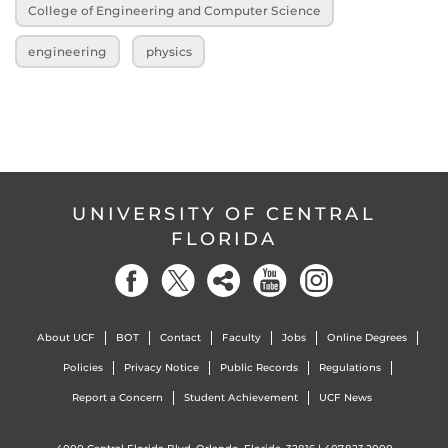
College of Engineering and Computer Science
engineering
physics
UNIVERSITY OF CENTRAL
FLORIDA
About UCF
BOT
Contact
Faculty
Jobs
Online Degrees
Policies
Privacy Notice
Public Records
Regulations
Report a Concern
Student Achievement
UCF News