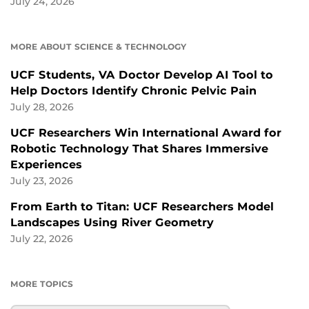
July 24, 2026
MORE ABOUT SCIENCE & TECHNOLOGY
UCF Students, VA Doctor Develop AI Tool to
Help Doctors Identify Chronic Pelvic Pain
July 28, 2026
UCF Researchers Win International Award for
Robotic Technology That Shares Immersive
Experiences
July 23, 2026
From Earth to Titan: UCF Researchers Model
Landscapes Using River Geometry
July 22, 2026
MORE TOPICS