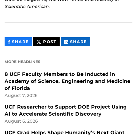
Scientific American
.
THIS
THIS
THIS
SHARE
POST
SHARE
CONTENT
CONTENT
CONTENT
ON
ON
FACEBOOK
LINKEDIN
MORE HEADLINES
8 UCF Faculty Members to Be Inducted in
Academy of Science, Engineering and Medicine
of Florida
August 7, 2026
UCF Researcher to Support DOE Project Using
AI to Accelerate Scientific Discovery
August 6, 2026
UCF Grad Helps Shape Humanity’s Next Giant