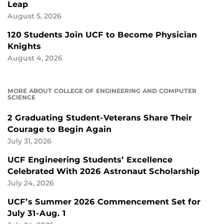
Leap
August 5, 2026
120 Students Join UCF to Become Physician
Knights
August 4, 2026
MORE ABOUT COLLEGE OF ENGINEERING AND COMPUTER
SCIENCE
2 Graduating Student-Veterans Share Their
Courage to Begin Again
July 31, 2026
UCF Engineering Students’ Excellence
Celebrated With 2026 Astronaut Scholarship
July 24, 2026
UCF’s Summer 2026 Commencement Set for
July 31-Aug. 1