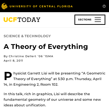
Skip
to
main
content
SECTIONS
SCIENCE & TECHNOLOGY
A Theory of Everything
By Christine Dellert ’06 ’15MA
April 8, 2011
P
hysicist Garrett Lisi will be presenting “A Geometric
Theory of Everything” at 5:30 p.m. Thursday, April
14, in Engineering 2, Room 102.
In this talk, rich in graphics, Lisi will describe the
fundamental geometry of our universe and some new
ideas about unification.