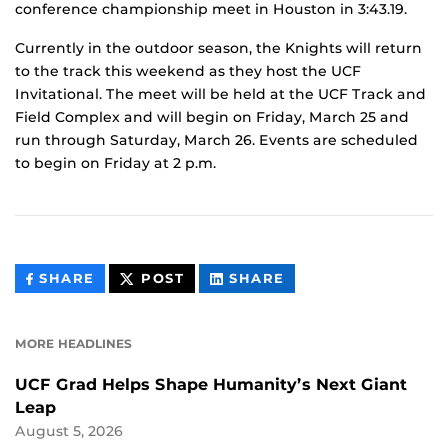
conference championship meet in Houston in 3:43.19.
Currently in the outdoor season, the Knights will return
to the track this weekend as they host the UCF
Invitational. The meet will be held at the UCF Track and
Field Complex and will begin on Friday, March 25 and
run through Saturday, March 26. Events are scheduled
to begin on Friday at 2 p.m.
THIS
THIS
THIS
SHARE
POST
SHARE
CONTENT
CONTENT
CONTENT
ON
ON
FACEBOOK
LINKEDIN
MORE HEADLINES
UCF Grad Helps Shape Humanity’s Next Giant
Leap
August 5, 2026