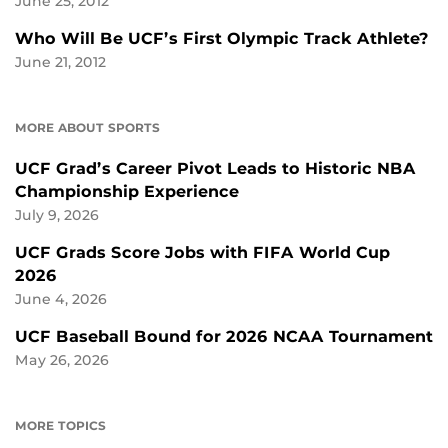
June 25, 2012
Who Will Be UCF’s First Olympic Track Athlete?
June 21, 2012
MORE ABOUT SPORTS
UCF Grad’s Career Pivot Leads to Historic NBA
Championship Experience
July 9, 2026
UCF Grads Score Jobs with FIFA World Cup
2026
June 4, 2026
UCF Baseball Bound for 2026 NCAA Tournament
May 26, 2026
MORE TOPICS