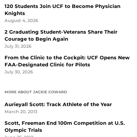
120 Students Join UCF to Become Physician
Knights
August 4, 2026
2 Graduating Student-Veterans Share Their
Courage to Begin Again
July 31, 2026
From the Clinic to the Cockpit: UCF Opens New
FAA-Designated Clinic for Pilots
July 30, 2026
MORE ABOUT JACKIE COWARD
Aurieyall Scott: Track Athlete of the Year
March 20, 2013
Scott, Freeman End 100m Competition at U.S.
Olympic Trials