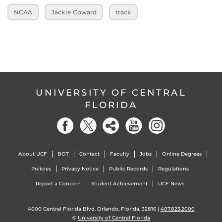
NCAA
Jackie Coward
track
UNIVERSITY OF CENTRAL
FLORIDA
About UCF
BOT
Contact
Faculty
Jobs
Online Degrees
Policies
Privacy Notice
Public Records
Regulations
Report a Concern
Student Achievement
UCF News
4000 Central Florida Blvd. Orlando, Florida, 32816 |
407.823.2000
©
University of Central Florida