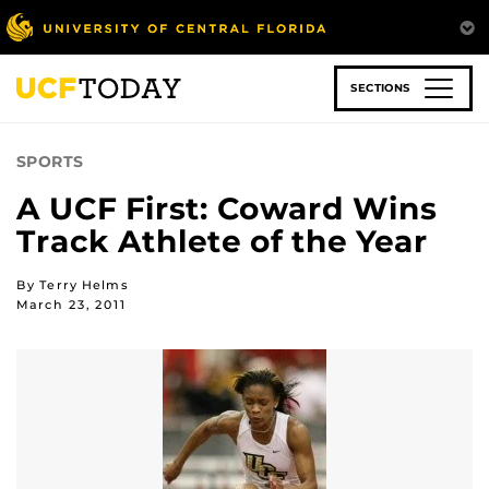
Skip
to
main
content
SECTIONS
SPORTS
A UCF First: Coward Wins
Track Athlete of the Year
By Terry Helms
March 23, 2011