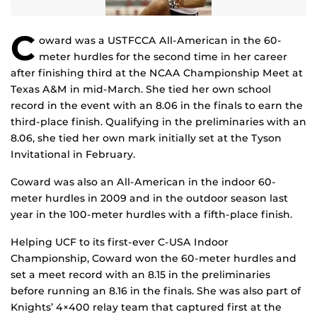
C
oward was a USTFCCA All-American in the 60-
meter hurdles for the second time in her career
after finishing third at the NCAA Championship Meet at
Texas A&M in mid-March. She tied her own school
record in the event with an 8.06 in the finals to earn the
third-place finish. Qualifying in the preliminaries with an
8.06, she tied her own mark initially set at the Tyson
Invitational in February.
Coward was also an All-American in the indoor 60-
meter hurdles in 2009 and in the outdoor season last
year in the 100-meter hurdles with a fifth-place finish.
Helping UCF to its first-ever C-USA Indoor
Championship, Coward won the 60-meter hurdles and
set a meet record with an 8.15 in the preliminaries
before running an 8.16 in the finals. She was also part of
Knights’ 4×400 relay team that captured first at the