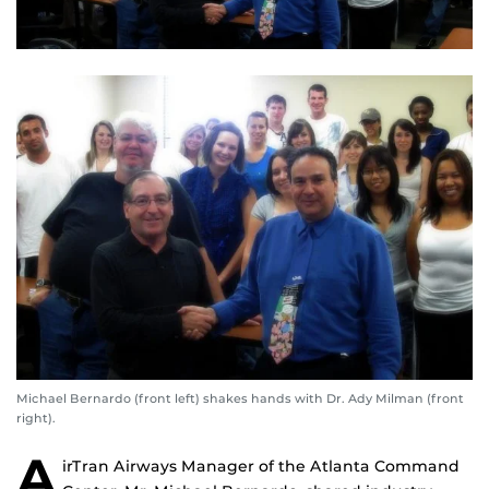
Michael Bernardo (front left) shakes hands with Dr. Ady Milman (front
right).
A
irTran Airways Manager of the Atlanta Command