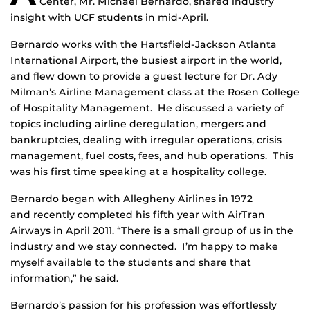
Center, Mr. Michael Bernardo, shared industry
insight with UCF students in mid-April.
Bernardo works with the Hartsfield-Jackson Atlanta
International Airport, the busiest airport in the world,
and flew down to provide a guest lecture for Dr. Ady
Milman’s Airline Management class at the Rosen College
of Hospitality Management. He discussed a variety of
topics including airline deregulation, mergers and
bankruptcies, dealing with irregular operations, crisis
management, fuel costs, fees, and hub operations. This
was his first time speaking at a hospitality college.
Bernardo began with Allegheny Airlines in 1972
and recently completed his fifth year with AirTran
Airways in April 2011. “There is a small group of us in the
industry and we stay connected. I’m happy to make
myself available to the students and share that
information,” he said.
Bernardo’s passion for his profession was effortlessly