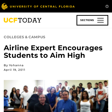
Skip
to
main
content
SECTIONS
COLLEGES & CAMPUS
Airline Expert Encourages
Students to Aim High
By Yohanna
April 19, 2011