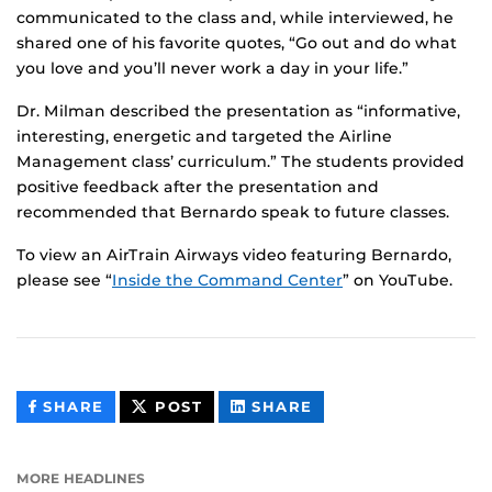
communicated to the class and, while interviewed, he
shared one of his favorite quotes, “Go out and do what
you love and you’ll never work a day in your life.”
Dr. Milman described the presentation as “informative,
interesting, energetic and targeted the Airline
Management class’ curriculum.” The students provided
positive feedback after the presentation and
recommended that Bernardo speak to future classes.
To view an AirTrain Airways video featuring Bernardo,
please see “
Inside the Command Center
” on YouTube.
THIS
THIS
THIS
SHARE
POST
SHARE
CONTENT
CONTENT
CONTENT
ON
ON
FACEBOOK
LINKEDIN
MORE HEADLINES