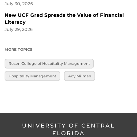
July 30, 2026
New UCF Grad Spreads the Value of Financial
Literacy
July 29, 2026
MORE TOPICS
Rosen College of Hospitality Management
Hospitality Management
Ady Milman
UNIVERSITY OF CENTRAL
FLORIDA