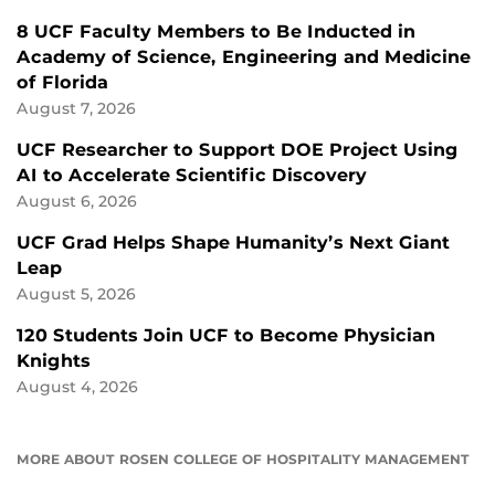
8 UCF Faculty Members to Be Inducted in
Academy of Science, Engineering and Medicine
of Florida
August 7, 2026
UCF Researcher to Support DOE Project Using
AI to Accelerate Scientific Discovery
August 6, 2026
UCF Grad Helps Shape Humanity’s Next Giant
Leap
August 5, 2026
120 Students Join UCF to Become Physician
Knights
August 4, 2026
MORE ABOUT ROSEN COLLEGE OF HOSPITALITY MANAGEMENT