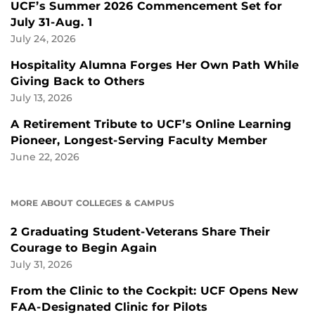
UCF’s Summer 2026 Commencement Set for
July 31-Aug. 1
July 24, 2026
Hospitality Alumna Forges Her Own Path While
Giving Back to Others
July 13, 2026
A Retirement Tribute to UCF’s Online Learning
Pioneer, Longest-Serving Faculty Member
June 22, 2026
MORE ABOUT COLLEGES & CAMPUS
2 Graduating Student-Veterans Share Their
Courage to Begin Again
July 31, 2026
From the Clinic to the Cockpit: UCF Opens New
FAA-Designated Clinic for Pilots