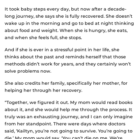
It took baby steps every day, but now after a decade-
long journey, she says she is fully recovered. She doesn’t
wake up in the morning and go to bed at night thinking
about food and weight. When she is hungry, she eats,
and when she feels full, she stops.
And if she is ever in a stressful point in her life, she
thinks about the past and reminds herself that those
methods didn’t work for years, and they certainly won’t
solve problems now.
She also credits her family, specifically her mother, for
helping her through her recovery.
“Together, we figured it out. My mom would read books
about it, and she would help me through the process. It
truly was an exhausting journey, and I can only imagine
from her standpoint. There were days where doctors
said, ‘Kailtyn, you’re not going to survive. You’re going to
die.’ My mom would say, ‘You can’t die on me. We’re