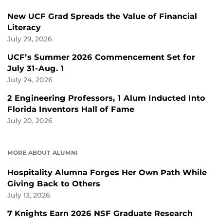
New UCF Grad Spreads the Value of Financial
Literacy
July 29, 2026
UCF’s Summer 2026 Commencement Set for
July 31-Aug. 1
July 24, 2026
2 Engineering Professors, 1 Alum Inducted Into
Florida Inventors Hall of Fame
July 20, 2026
MORE ABOUT ALUMNI
Hospitality Alumna Forges Her Own Path While
Giving Back to Others
July 13, 2026
7 Knights Earn 2026 NSF Graduate Research