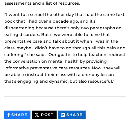
assessments and a list of resources.
“I went to a school the other day that had the same text
book that I had over a decade ago, and it’s
disheartening because there’s only two paragraphs on
eating disorders. But if we were able to have that
preventative care and talk about it when I was in the
class, maybe I didn’t have to go through all this pain and
suffering,” she said. “Our goal is to help teachers redirect
the conversation on mental health by providing
informative preventative care resources. Now, they will
be able to instruct their class with a one-day lesson
that’s engaging and dynamic, but also resourceful.”
THIS
THIS
THIS
SHARE
POST
SHARE
CONTENT
CONTENT
CONTENT
ON
ON
FACEBOOK
LINKEDIN