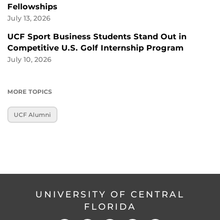
Fellowships
July 13, 2026
UCF Sport Business Students Stand Out in
Competitive U.S. Golf Internship Program
July 10, 2026
MORE TOPICS
UCF Alumni
UNIVERSITY OF CENTRAL
FLORIDA