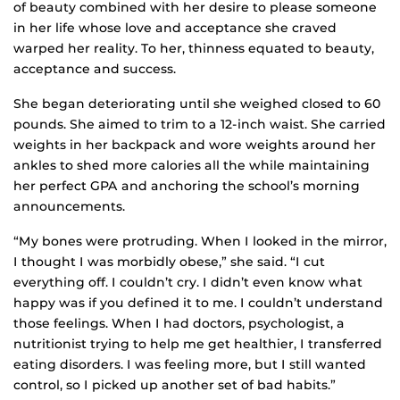
of beauty combined with her desire to please someone
in her life whose love and acceptance she craved
warped her reality. To her, thinness equated to beauty,
acceptance and success.
She began deteriorating until she weighed closed to 60
pounds. She aimed to trim to a 12-inch waist. She carried
weights in her backpack and wore weights around her
ankles to shed more calories all the while maintaining
her perfect GPA and anchoring the school’s morning
announcements.
“My bones were protruding. When I looked in the mirror,
I thought I was morbidly obese,” she said. “I cut
everything off. I couldn’t cry. I didn’t even know what
happy was if you defined it to me. I couldn’t understand
those feelings. When I had doctors, psychologist, a
nutritionist trying to help me get healthier, I transferred
eating disorders. I was feeling more, but I still wanted
control, so I picked up another set of bad habits.”