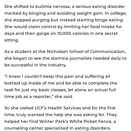
She shifted to bulimia nervosa, a serious eating disorder
marked by binging and avoiding weight gain. In college,
she stopped purging but instead starting binge eating.
She would claim control by limiting her food intake for
days and then gorge on 10,000 calories in one secret
sitting.
As a student at the Nicholson School of Communication,
she began to see the stamina journalists needed daily to
be successful in the industry.
“I knew I couldn’t keep this pain and suffering all
bottled up inside of me and be able to complete the
task for just my basic classes, let alone an actual full
time job as a reporter,” she said.
So she visited UCF’s Health Services and for the first
time, truly wanted the help she was asking for. They
helped her find Winter Park’s White Picket Fence, a
counseling center specialized in eating disorders.