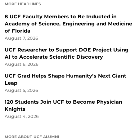
MORE HEADLINES
8 UCF Faculty Members to Be Inducted in
Academy of Science, Engineering and Medicine
of Florida
August 7, 2026
UCF Researcher to Support DOE Project Using
AI to Accelerate Scientific Discovery
August 6, 2026
UCF Grad Helps Shape Humanity’s Next Giant
Leap
August 5, 2026
120 Students Join UCF to Become Physician
Knights
August 4, 2026
MORE ABOUT UCF ALUMNI