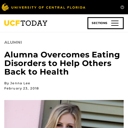
Skip
to
main
content
SECTIONS
ALUMNI
Alumna Overcomes Eating
Disorders to Help Others
Back to Health
By Jenna Lee
February 23, 2018