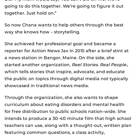
going to do this together. We’re going to figure it out
together. Just hold on.”
So now Chana wants to help others through the best
way she knows how – storytelling.
She achieved her professional goal and became a
reporter for Action News Jax in 2015 after a brief stint at
a news station in Bangor, Maine. On the side, she
started another organization,
Reel Stories. Real People.
,
which tells stories that inspire, advocate, and educate
the public on topics through digital media not typically
showcased in traditional news media.
Through the organization, she also wants to shape
curriculum about eating disorders and mental health
for free distribution to public schools nation-wide. She
intends to produce a 30-40 minute film that high school
teachers can use, along with a thought-out, written plan
featuring common questions, a class activity,