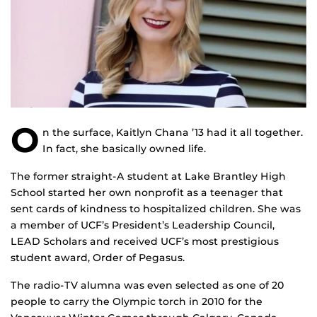
O
n the surface, Kaitlyn Chana ’13 had it all together.
In fact, she basically owned life.
The former straight-A student at Lake Brantley High
School started her own nonprofit as a teenager that
sent cards of kindness to hospitalized children. She was
a member of UCF’s President’s Leadership Council,
LEAD Scholars and received UCF’s most prestigious
student award, Order of Pegasus.
The radio-TV alumna was even selected as one of 20
people to carry the Olympic torch in 2010 for the