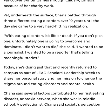
Vancouver Winter Games through Calgary, Canada,
because of her charity work.
Yet, underneath the surface, Chana battled through
three different eating disorders over 10 years until the
day she came to a very hard-hitting realization.
“With eating disorders, it’s life or death. If you don’t pick
one, unfortunately one is going to overcome and
dominate. I didn’t want to die,” she said. “I wanted to be
a journalist. I wanted to be a reporter that’s telling
meaningful stories.”
Today, she’s doing just that and recently returned to
campus as part of LEAD Scholars’ Leadership Week to
share her personal story and her mission to change the
stigma around eating disorders and mental health.
Chana said several factors contributed to her first eating
disorder, anorexia nervosa, when she was in middle
school. A perfectionist, Chana said society’s perception