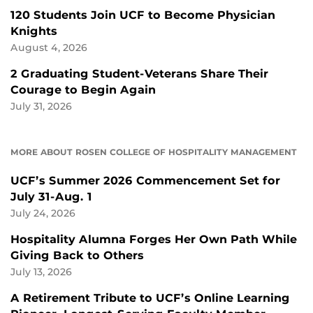
120 Students Join UCF to Become Physician
Knights
August 4, 2026
2 Graduating Student-Veterans Share Their
Courage to Begin Again
July 31, 2026
MORE ABOUT ROSEN COLLEGE OF HOSPITALITY MANAGEMENT
UCF’s Summer 2026 Commencement Set for
July 31-Aug. 1
July 24, 2026
Hospitality Alumna Forges Her Own Path While
Giving Back to Others
July 13, 2026
A Retirement Tribute to UCF’s Online Learning