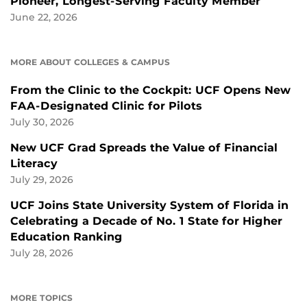
Pioneer, Longest-Serving Faculty Member
June 22, 2026
MORE ABOUT COLLEGES & CAMPUS
From the Clinic to the Cockpit: UCF Opens New
FAA-Designated Clinic for Pilots
July 30, 2026
New UCF Grad Spreads the Value of Financial
Literacy
July 29, 2026
UCF Joins State University System of Florida in
Celebrating a Decade of No. 1 State for Higher
Education Ranking
July 28, 2026
MORE TOPICS