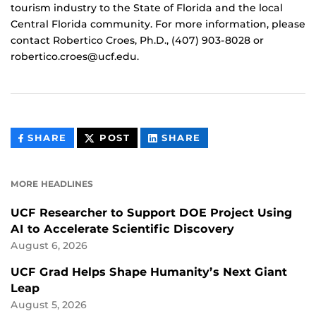
tourism industry to the State of Florida and the local
Central Florida community. For more information, please
contact Robertico Croes, Ph.D., (407) 903-8028 or
robertico.croes@ucf.edu.
THIS
THIS
THIS
SHARE
POST
SHARE
CONTENT
CONTENT
CONTENT
ON
ON
FACEBOOK
LINKEDIN
MORE HEADLINES
UCF Researcher to Support DOE Project Using
AI to Accelerate Scientific Discovery
August 6, 2026
UCF Grad Helps Shape Humanity’s Next Giant
Leap
August 5, 2026