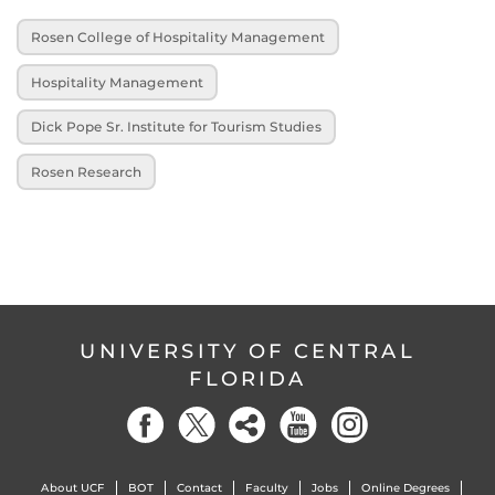
Rosen College of Hospitality Management
Hospitality Management
Dick Pope Sr. Institute for Tourism Studies
Rosen Research
UNIVERSITY OF CENTRAL
FLORIDA
About UCF
BOT
Contact
Faculty
Jobs
Online Degrees