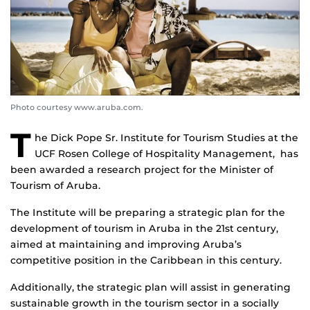
Photo courtesy www.aruba.com.
T
he Dick Pope Sr. Institute for
Tourism Studies at the
UCF Rosen College of Hospitality Management, has
been awarded a research project for the Minister of
Tourism of Aruba.
The Institute will be preparing a strategic plan for the
development of tourism in Aruba in the 21st century,
aimed at maintaining and improving Aruba’s
competitive position in the Caribbean in this century.
Additionally, the strategic plan will assist in generating
sustainable growth in the tourism sector in a socially