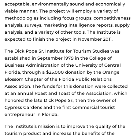
acceptable, environmentally sound and economically
viable manner. The project will employ a variety of
methodologies including focus groups, competitiveness
analysis, surveys, marketing intelligence reports, supply
analysis, and a variety of other tools. The Institute is
expected to finish the project in November 2011.
The Dick Pope Sr. Institute for Tourism Studies was
established in September 1979 in the College of
Business Administration of the University of Central
Florida, through a $25,000 donation by the Orange
Blossom Chapter of the Florida Public Relations
Association. The funds for this donation were collected
at an annual Roast and Toast of the Association, which
honored the late Dick Pope Sr., then the owner of
Cypress Gardens and the first commercial tourist
entrepreneur in Florida.
The Institute’s mission is to improve the quality of the
tourism product and increase the benefits of the