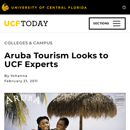
Skip
to
main
content
SECTIONS
COLLEGES & CAMPUS
Aruba Tourism Looks to
UCF Experts
By Yohanna
February 21, 2011