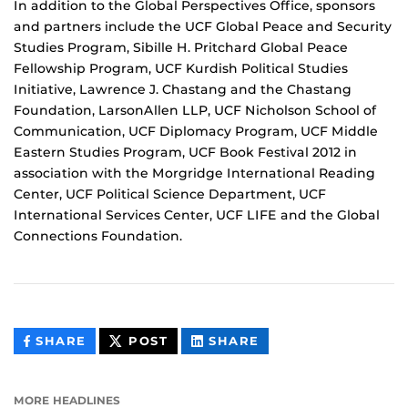
In addition to the Global Perspectives Office, sponsors
and partners include the UCF Global Peace and Security
Studies Program, Sibille H. Pritchard Global Peace
Fellowship Program, UCF Kurdish Political Studies
Initiative, Lawrence J. Chastang and the Chastang
Foundation, LarsonAllen LLP, UCF Nicholson School of
Communication, UCF Diplomacy Program, UCF Middle
Eastern Studies Program, UCF Book Festival 2012 in
association with the Morgridge International Reading
Center, UCF Political Science Department, UCF
International Services Center, UCF LIFE and the Global
Connections Foundation.
THIS
THIS
THIS
SHARE
POST
SHARE
CONTENT
CONTENT
CONTENT
ON
ON
FACEBOOK
LINKEDIN
MORE HEADLINES