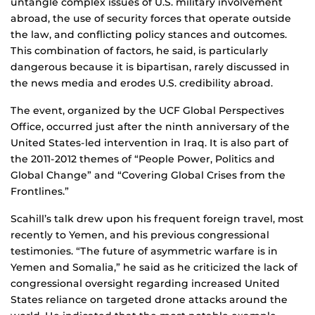
untangle complex issues of U.S. military involvement
abroad, the use of security forces that operate outside
the law, and conflicting policy stances and outcomes.
This combination of factors, he said, is particularly
dangerous because it is bipartisan, rarely discussed in
the news media and erodes U.S. credibility abroad.
The event, organized by the UCF Global Perspectives
Office, occurred just after the ninth anniversary of the
United States-led intervention in Iraq. It is also part of
the 2011-2012 themes of “People Power, Politics and
Global Change” and “Covering Global Crises from the
Frontlines.”
Scahill’s talk drew upon his frequent foreign travel, most
recently to Yemen, and his previous congressional
testimonies. “The future of asymmetric warfare is in
Yemen and Somalia,” he said as he criticized the lack of
congressional oversight regarding increased United
States reliance on targeted drone attacks around the