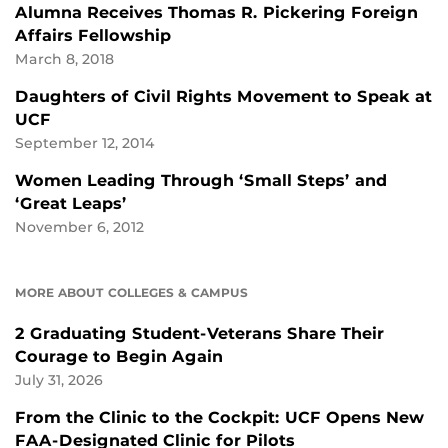
Alumna Receives Thomas R. Pickering Foreign
Affairs Fellowship
March 8, 2018
Daughters of Civil Rights Movement to Speak at
UCF
September 12, 2014
Women Leading Through ‘Small Steps’ and
‘Great Leaps’
November 6, 2012
MORE ABOUT COLLEGES & CAMPUS
2 Graduating Student-Veterans Share Their
Courage to Begin Again
July 31, 2026
From the Clinic to the Cockpit: UCF Opens New
FAA-Designated Clinic for Pilots