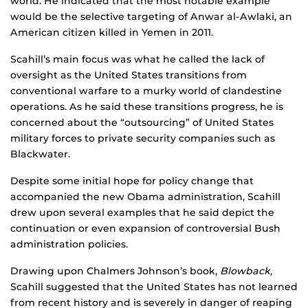
world. He indicated that the most notable example
would be the selective targeting of Anwar al-Awlaki, an
American citizen killed in Yemen in 2011.
Scahill’s main focus was what he called the lack of
oversight as the United States transitions from
conventional warfare to a murky world of clandestine
operations. As he said these transitions progress, he is
concerned about the “outsourcing” of United States
military forces to private security companies such as
Blackwater.
Despite some initial hope for policy change that
accompanied the new Obama administration, Scahill
drew upon several examples that he said depict the
continuation or even expansion of controversial Bush
administration policies.
Drawing upon Chalmers Johnson’s book,
Blowback,
Scahill suggested that the United States has not learned
from recent history and is severely in danger of reaping