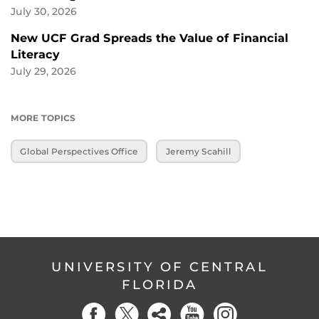
July 30, 2026
New UCF Grad Spreads the Value of Financial
Literacy
July 29, 2026
MORE TOPICS
Global Perspectives Office
Jeremy Scahill
UNIVERSITY OF CENTRAL
FLORIDA