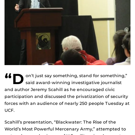
“D
on’t just say something, stand for something,”
said award-winning investigative journalist
and author Jeremy Scahill as he encouraged civic
participation and discussed the privatization of security
forces with an audience of nearly 250 people Tuesday at
UCF.
Scahill’s presentation, “Blackwater: The Rise of the
World’s Most Powerful Mercenary Army,” attempted to