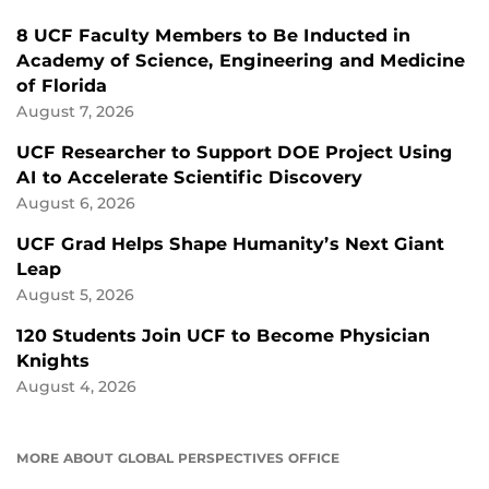
8 UCF Faculty Members to Be Inducted in
Academy of Science, Engineering and Medicine
of Florida
August 7, 2026
UCF Researcher to Support DOE Project Using
AI to Accelerate Scientific Discovery
August 6, 2026
UCF Grad Helps Shape Humanity’s Next Giant
Leap
August 5, 2026
120 Students Join UCF to Become Physician
Knights
August 4, 2026
MORE ABOUT GLOBAL PERSPECTIVES OFFICE