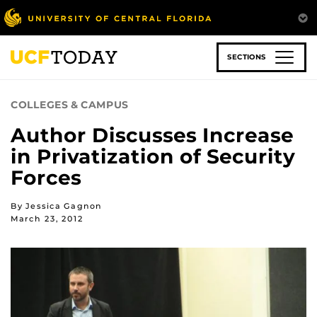
Skip
to
main
content
SECTIONS
COLLEGES & CAMPUS
Author Discusses Increase
in Privatization of Security
Forces
By Jessica Gagnon
March 23, 2012