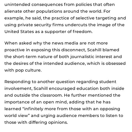
unintended consequences from policies that often
alienate other populations around the world. For
example, he said, the practice of selective targeting and
using private security firms undercuts the image of the
United States as a supporter of freedom.
When asked why the news media are not more
proactive in exposing this disconnect, Scahill blamed
the short-term nature of both journalistic interest and
the desires of the intended audience, which is obsessed
with pop culture.
Responding to another question regarding student
involvement, Scahill encouraged education both inside
and outside the classroom. He further mentioned the
importance of an open mind, adding that he has
learned “infinitely more from those with an opposing
world view” and urging audience members to listen to
those with differing opinions.