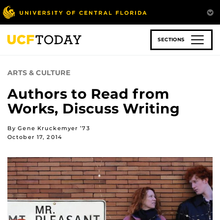
Skip
to
main
content
SECTIONS
ARTS & CULTURE
Authors to Read from
Works, Discuss Writing
By Gene Kruckemyer ’73
October 17, 2014