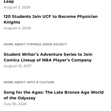
Leap
August 5, 2026
120 Students Join UCF to Become Physician
Knights
August 4, 2026
MORE ABOUT CYPRESS DOME SOCIETY
Student Writer’s Adventure Series to Join
Comics Lineup of NBA Player’s Company
August 10, 2017
MORE ABOUT ARTS & CULTURE
Song for the Ages: The Late Bronze Age World
of the Odyssey
July 30, 2026