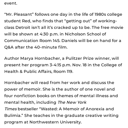
event.
“Mr. Pleasant” follows one day in the life of 1980s college
student Red, who finds that “getting out” of working-
class Detroit isn’t all it’s cracked up to be. The free movie
will be shown at 4:30 p.m. in Nicholson School of
Communication Room 145. Daniels will be on hand for a
Q&A after the 40-minute film.
Author Marya Hornbacher, a Pulitzer Prize winner, will
present her program 3-4:15 p.m. Nov. 18 in the College of
Health & Public Affairs, Room 119.
Hornbacher will read from her work and discuss the
power of memoir. She is the author of one novel and
four nonfiction books on themes of mental illness and
mental health, including
The New York
Times
bestseller “Wasted: A Memoir of Anorexia and
Bulimia.” She teaches in the graduate creative writing
program at Northwestern University.