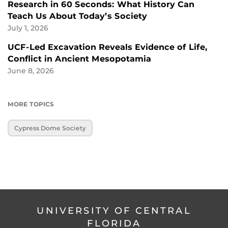
Research in 60 Seconds: What History Can
Teach Us About Today’s Society
July 1, 2026
UCF-Led Excavation Reveals Evidence of Life,
Conflict in Ancient Mesopotamia
June 8, 2026
MORE TOPICS
Cypress Dome Society
UNIVERSITY OF CENTRAL
FLORIDA