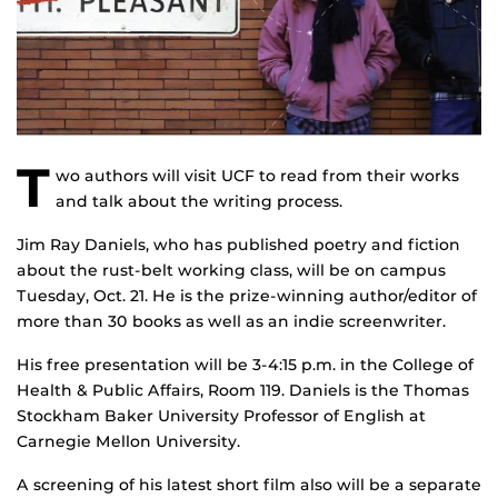
T
wo authors will visit UCF to read from their works
and talk about the writing process.
Jim Ray Daniels, who has published poetry and fiction
about the rust-belt working class, will be on campus
Tuesday, Oct. 21. He is the prize-winning author/editor of
more than 30 books as well as an indie screenwriter.
His free presentation will be 3-4:15 p.m. in the College of
Health & Public Affairs, Room 119. Daniels is the Thomas
Stockham Baker University Professor of English at
Carnegie Mellon University.
A screening of his latest short film also will be a separate