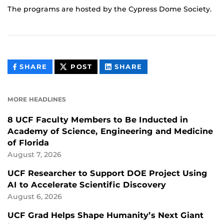
The programs are hosted by the Cypress Dome Society.
THIS
THIS
THIS
SHARE
POST
SHARE
CONTENT
CONTENT
CONTENT
ON
ON
FACEBOOK
LINKEDIN
MORE HEADLINES
8 UCF Faculty Members to Be Inducted in
Academy of Science, Engineering and Medicine
of Florida
August 7, 2026
UCF Researcher to Support DOE Project Using
AI to Accelerate Scientific Discovery
August 6, 2026
UCF Grad Helps Shape Humanity’s Next Giant