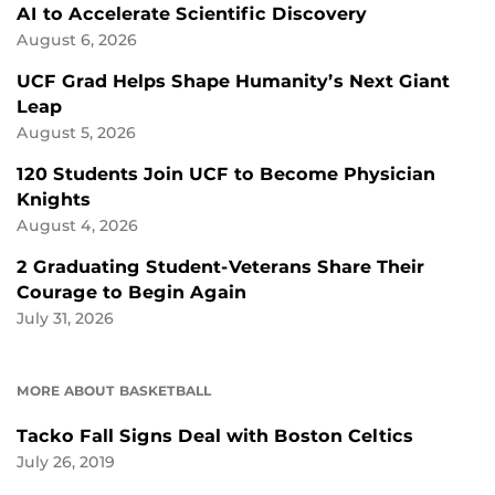
AI to Accelerate Scientific Discovery
August 6, 2026
UCF Grad Helps Shape Humanity’s Next Giant
Leap
August 5, 2026
120 Students Join UCF to Become Physician
Knights
August 4, 2026
2 Graduating Student-Veterans Share Their
Courage to Begin Again
July 31, 2026
MORE ABOUT BASKETBALL
Tacko Fall Signs Deal with Boston Celtics
July 26, 2019