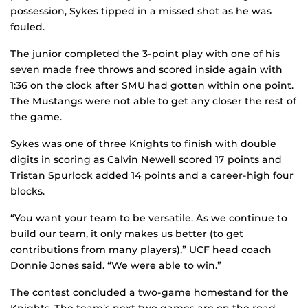
possession, Sykes tipped in a missed shot as he was
fouled.
The junior completed the 3-point play with one of his
seven made free throws and scored inside again with
1:36 on the clock after SMU had gotten within one point.
The Mustangs were not able to get any closer the rest of
the game.
Sykes was one of three Knights to finish with double
digits in scoring as Calvin Newell scored 17 points and
Tristan Spurlock added 14 points and a career-high four
blocks.
“You want your team to be versatile. As we continue to
build our team, it only makes us better (to get
contributions from many players),” UCF head coach
Donnie Jones said. “We were able to win.”
The contest concluded a two-game homestand for the
Knights. The team’s next two games are on the road,