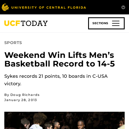
Skip
to
main
content
SECTIONS
SPORTS
Weekend Win Lifts Men’s
Basketball Record to 14-5
Sykes records 21 points, 10 boards in C-USA
victory.
By Doug Richards
January 28, 2013