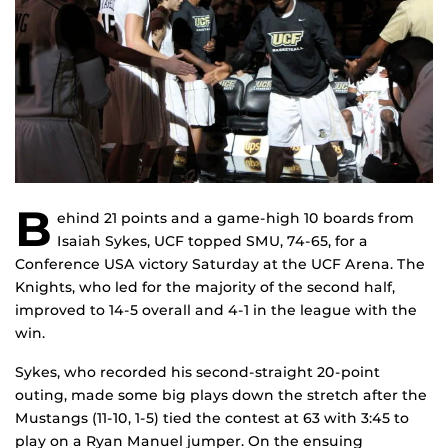
B
ehind 21 points and a game-high 10 boards from
Isaiah Sykes, UCF topped SMU, 74-65, for a
Conference USA victory Saturday at the UCF Arena. The
Knights, who led for the majority of the second half,
improved to 14-5 overall and 4-1 in the league with the
win.
Sykes, who recorded his second-straight 20-point
outing, made some big plays down the stretch after the
Mustangs (11-10, 1-5) tied the contest at 63 with 3:45 to
play on a Ryan Manuel jumper. On the ensuing