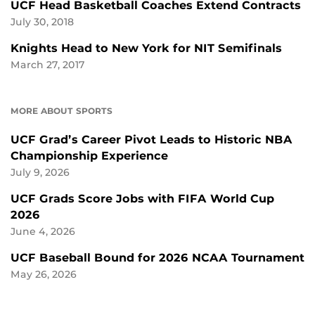
UCF Head Basketball Coaches Extend Contracts
July 30, 2018
Knights Head to New York for NIT Semifinals
March 27, 2017
MORE ABOUT SPORTS
UCF Grad’s Career Pivot Leads to Historic NBA
Championship Experience
July 9, 2026
UCF Grads Score Jobs with FIFA World Cup
2026
June 4, 2026
UCF Baseball Bound for 2026 NCAA Tournament
May 26, 2026