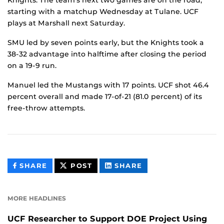
starting with a matchup Wednesday at Tulane. UCF
plays at Marshall next Saturday.
SMU led by seven points early, but the Knights took a
38-32 advantage into halftime after closing the period
on a 19-9 run.
Manuel led the Mustangs with 17 points. UCF shot 46.4
percent overall and made 17-of-21 (81.0 percent) of its
free-throw attempts.
THIS
THIS
THIS
SHARE
POST
SHARE
CONTENT
CONTENT
CONTENT
ON
ON
FACEBOOK
LINKEDIN
MORE HEADLINES
UCF Researcher to Support DOE Project Using