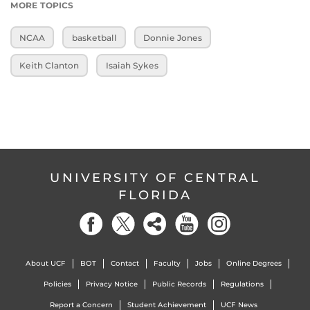
MORE TOPICS
NCAA
basketball
Donnie Jones
Keith Clanton
Isaiah Sykes
UNIVERSITY OF CENTRAL
FLORIDA
About UCF
BOT
Contact
Faculty
Jobs
Online Degrees
Policies
Privacy Notice
Public Records
Regulations
Report a Concern
Student Achievement
UCF News