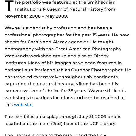
T
he portfolio was featured at the Smithsonian
Institution’s Museum of Natural History from
November 2008 – May 2009.
Wayne is a dentist by profession and has been a
professional photographer for the past 15 years. He now
shoots for Corbis and Alamy agencies. He taught
photography with the Great American Photography
Weekends workshop group and also at Disney
Institutes. Many of his images have been featured in
national publications such as Outdoor Photographer. He
has traveled extensively throughout six continents,
capturing their natural beauty. Nikon has been his
camera system of choice for 35 years. Wayne still leads
workshops to various locations and can be reached at
this
web site
.
The exhibit is on display through July 31, 2009 and is
located on the main (2nd) floor of the UCF Library.
The Library is open to the public and the UCF