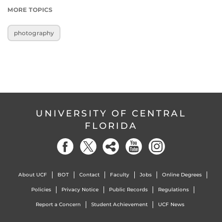
MORE TOPICS
photography
UNIVERSITY OF CENTRAL
FLORIDA
About UCF
BOT
Contact
Faculty
Jobs
Online Degrees
Policies
Privacy Notice
Public Records
Regulations
Report a Concern
Student Achievement
UCF News