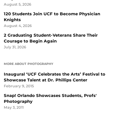
August 5, 2026
120 Students Join UCF to Become Physician
Knights
August 4, 2026
2 Graduating Student-Veterans Share Their
Courage to Begin Again
July 31, 2026
MORE ABOUT PHOTOGRAPHY
Inaugural ‘UCF Celebrates the Arts’ Festival to
Showcase Talent at Dr. Phillips Center
February 9, 2015
Snap! Orlando Showcases Students, Profs'
Photography
May 3, 2011