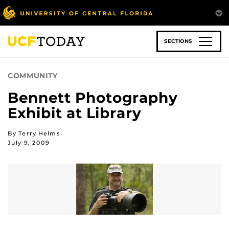
Skip
to
main
content
SECTIONS
COMMUNITY
Bennett Photography
Exhibit at Library
By Terry Helms
July 9, 2009