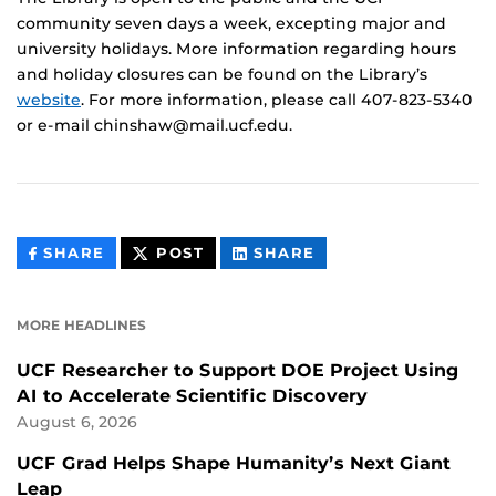
community seven days a week, excepting major and
university holidays. More information regarding hours
and holiday closures can be found on the Library’s
website
. For more information, please call 407-823-5340
or e-mail chinshaw@mail.ucf.edu.
THIS
THIS
THIS
SHARE
POST
SHARE
CONTENT
CONTENT
CONTENT
ON
ON
FACEBOOK
LINKEDIN
MORE HEADLINES
UCF Researcher to Support DOE Project Using
AI to Accelerate Scientific Discovery
August 6, 2026
UCF Grad Helps Shape Humanity’s Next Giant
Leap