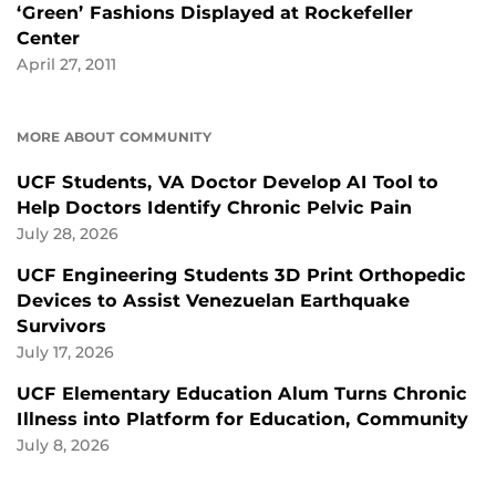
‘Green’ Fashions Displayed at Rockefeller
Center
April 27, 2011
MORE ABOUT COMMUNITY
UCF Students, VA Doctor Develop AI Tool to
Help Doctors Identify Chronic Pelvic Pain
July 28, 2026
UCF Engineering Students 3D Print Orthopedic
Devices to Assist Venezuelan Earthquake
Survivors
July 17, 2026
UCF Elementary Education Alum Turns Chronic
Illness into Platform for Education, Community
July 8, 2026