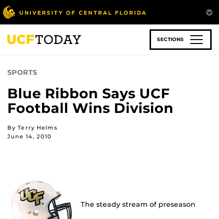
Skip
to
main
content
SECTIONS
SPORTS
Blue Ribbon Says UCF
Football Wins Division
By Terry Helms
June 14, 2010
The steady stream of preseason