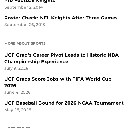
Pro Football Knights
September 2, 2014
Roster Check: NFL Knights After Three Games
September 26, 2013
MORE ABOUT SPORTS
UCF Grad’s Career Pivot Leads to Historic NBA
Championship Experience
July 9, 2026
UCF Grads Score Jobs with FIFA World Cup
2026
June 4, 2026
UCF Baseball Bound for 2026 NCAA Tournament
May 26, 2026