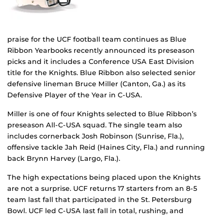
praise for the UCF football team continues as Blue
Ribbon Yearbooks recently announced its preseason
picks and it includes a Conference USA East Division
title for the Knights. Blue Ribbon also selected senior
defensive lineman Bruce Miller (Canton, Ga.) as its
Defensive Player of the Year in C-USA.
Miller is one of four Knights selected to Blue Ribbon’s
preseason All-C-USA squad. The single team also
includes cornerback Josh Robinson (Sunrise, Fla.),
offensive tackle Jah Reid (Haines City, Fla.) and running
back Brynn Harvey (Largo, Fla.).
The high expectations being placed upon the Knights
are not a surprise. UCF returns 17 starters from an 8-5
team last fall that participated in the St. Petersburg
Bowl. UCF led C-USA last fall in total, rushing, and