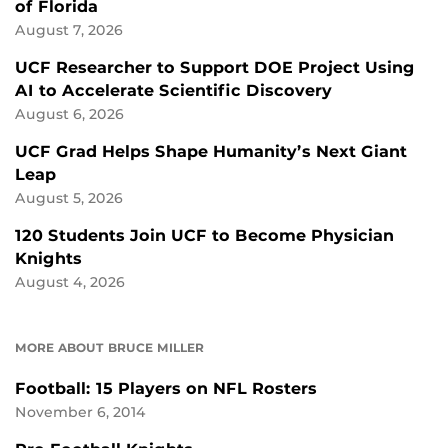
of Florida
August 7, 2026
UCF Researcher to Support DOE Project Using
AI to Accelerate Scientific Discovery
August 6, 2026
UCF Grad Helps Shape Humanity’s Next Giant
Leap
August 5, 2026
120 Students Join UCF to Become Physician
Knights
August 4, 2026
MORE ABOUT BRUCE MILLER
Football: 15 Players on NFL Rosters
November 6, 2014