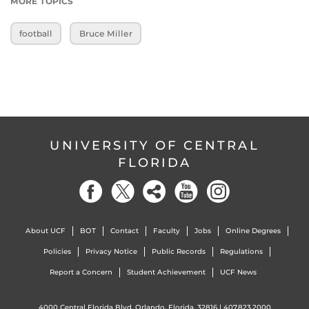
MORE TOPICS
football
Bruce Miller
UNIVERSITY OF CENTRAL
FLORIDA
About UCF
BOT
Contact
Faculty
Jobs
Online Degrees
Policies
Privacy Notice
Public Records
Regulations
Report a Concern
Student Achievement
UCF News
4000 Central Florida Blvd. Orlando, Florida, 32816 |
407.823.2000