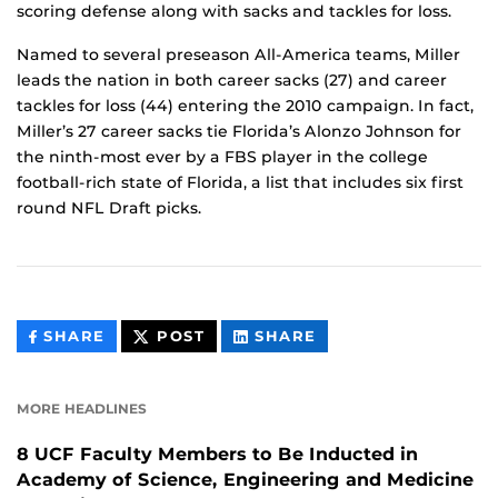
scoring defense along with sacks and tackles for loss.
Named to several preseason All-America teams, Miller
leads the nation in both career sacks (27) and career
tackles for loss (44) entering the 2010 campaign. In fact,
Miller’s 27 career sacks tie Florida’s Alonzo Johnson for
the ninth-most ever by a FBS player in the college
football-rich state of Florida, a list that includes six first
round NFL Draft picks.
THIS
THIS
THIS
SHARE
POST
SHARE
CONTENT
CONTENT
CONTENT
ON
ON
FACEBOOK
LINKEDIN
MORE HEADLINES
8 UCF Faculty Members to Be Inducted in
Academy of Science, Engineering and Medicine