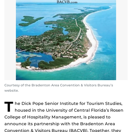
Courtesy of the Bradenton Area Convention & Visitors Bureau’s
website.
T
he Dick Pope Senior Institute for Tourism Studies,
housed in the University of Central Florida’s Rosen
College of Hospitality Management, is pleased to
announce its partnership with the Bradenton Area
Convention & Visitors Bureau (BACVB). Together, they