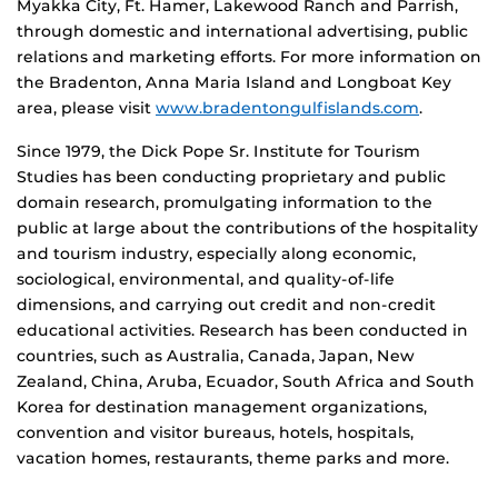
Myakka City, Ft. Hamer, Lakewood Ranch and Parrish,
through domestic and international advertising, public
relations and marketing efforts. For more information on
the Bradenton, Anna Maria Island and Longboat Key
area, please visit
www.bradentongulfislands.com
.
Since 1979, the Dick Pope Sr. Institute for Tourism
Studies has been conducting proprietary and public
domain research, promulgating information to the
public at large about the contributions of the hospitality
and tourism industry, especially along economic,
sociological, environmental, and quality-of-life
dimensions, and carrying out credit and non-credit
educational activities. Research has been conducted in
countries, such as Australia, Canada, Japan, New
Zealand, China, Aruba, Ecuador, South Africa and South
Korea for destination management organizations,
convention and visitor bureaus, hotels, hospitals,
vacation homes, restaurants, theme parks and more.