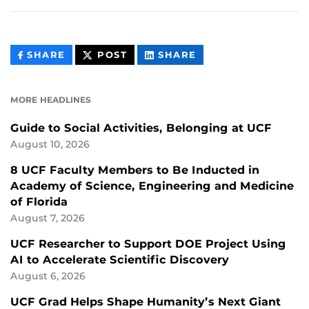
THIS
THIS
THIS
SHARE
POST
SHARE
CONTENT
CONTENT
CONTENT
ON
ON
FACEBOOK
LINKEDIN
MORE HEADLINES
Guide to Social Activities, Belonging at UCF
August 10, 2026
8 UCF Faculty Members to Be Inducted in
Academy of Science, Engineering and Medicine
of Florida
August 7, 2026
UCF Researcher to Support DOE Project Using
AI to Accelerate Scientific Discovery
August 6, 2026
UCF Grad Helps Shape Humanity’s Next Giant