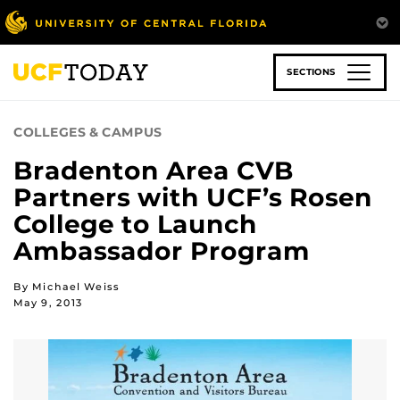
Skip
to
main
content
SECTIONS
COLLEGES & CAMPUS
Bradenton Area CVB
Partners with UCF’s Rosen
College to Launch
Ambassador Program
By Michael Weiss
May 9, 2013