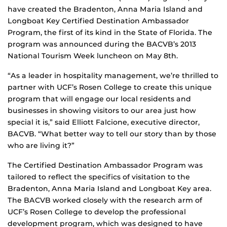
have created the Bradenton, Anna Maria Island and
Longboat Key Certified Destination Ambassador
Program, the first of its kind in the State of Florida. The
program was announced during the BACVB’s 2013
National Tourism Week luncheon on May 8th.
“As a leader in hospitality management, we’re thrilled to
partner with UCF’s Rosen College to create this unique
program that will engage our local residents and
businesses in showing visitors to our area just how
special it is,” said Elliott Falcione, executive director,
BACVB. “What better way to tell our story than by those
who are living it?”
The Certified Destination Ambassador Program was
tailored to reflect the specifics of visitation to the
Bradenton, Anna Maria Island and Longboat Key area.
The BACVB worked closely with the research arm of
UCF’s Rosen College to develop the professional
development program, which was designed to have