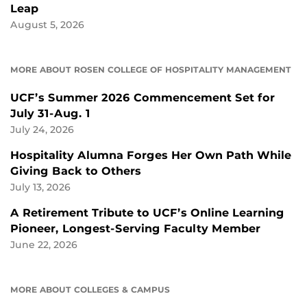
Leap
August 5, 2026
MORE ABOUT ROSEN COLLEGE OF HOSPITALITY MANAGEMENT
UCF’s Summer 2026 Commencement Set for
July 31-Aug. 1
July 24, 2026
Hospitality Alumna Forges Her Own Path While
Giving Back to Others
July 13, 2026
A Retirement Tribute to UCF’s Online Learning
Pioneer, Longest-Serving Faculty Member
June 22, 2026
MORE ABOUT COLLEGES & CAMPUS