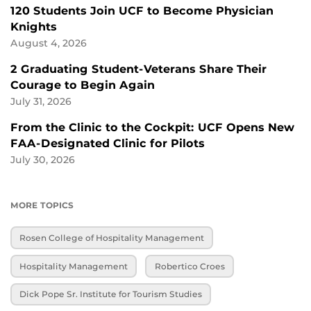
120 Students Join UCF to Become Physician
Knights
August 4, 2026
2 Graduating Student-Veterans Share Their
Courage to Begin Again
July 31, 2026
From the Clinic to the Cockpit: UCF Opens New
FAA-Designated Clinic for Pilots
July 30, 2026
MORE TOPICS
Rosen College of Hospitality Management
Hospitality Management
Robertico Croes
Dick Pope Sr. Institute for Tourism Studies