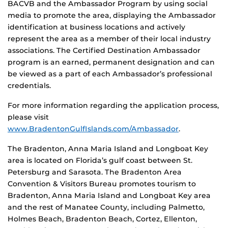
BACVB and the Ambassador Program by using social
media to promote the area, displaying the Ambassador
identification at business locations and actively
represent the area as a member of their local industry
associations. The Certified Destination Ambassador
program is an earned, permanent designation and can
be viewed as a part of each Ambassador’s professional
credentials.
For more information regarding the application process,
please visit
www.BradentonGulfIslands.com/Ambassador
.
The Bradenton, Anna Maria Island and Longboat Key
area is located on Florida’s gulf coast between St.
Petersburg and Sarasota. The Bradenton Area
Convention & Visitors Bureau promotes tourism to
Bradenton, Anna Maria Island and Longboat Key area
and the rest of Manatee County, including Palmetto,
Holmes Beach, Bradenton Beach, Cortez, Ellenton,