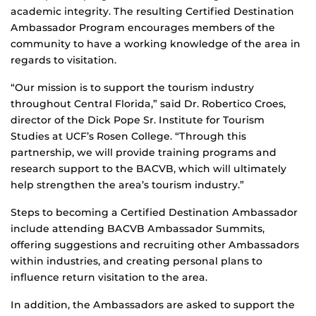
academic integrity. The resulting Certified Destination
Ambassador Program encourages members of the
community to have a working knowledge of the area in
regards to visitation.
“Our mission is to support the tourism industry
throughout Central Florida,” said Dr. Robertico Croes,
director of the Dick Pope Sr. Institute for Tourism
Studies at UCF’s Rosen College. “Through this
partnership, we will provide training programs and
research support to the BACVB, which will ultimately
help strengthen the area’s tourism industry.”
Steps to becoming a Certified Destination Ambassador
include attending BACVB Ambassador Summits,
offering suggestions and recruiting other Ambassadors
within industries, and creating personal plans to
influence return visitation to the area.
In addition, the Ambassadors are asked to support the