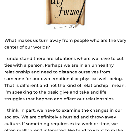
What makes us turn away from people who are the very
center of our worlds?
I understand there are situations where we have to cut
ties with a person. Perhaps we are in an unhealthy
relationship and need to distance ourselves from
someone for our own emotional or physical well-being.
That is different and not the kind of relationship I mean.
I’m speaking to the basic give and take and life
struggles that happen and effect our relationships.
I think, in part, we have to examine the changes in our
society. We are definitely a hurried and throw-away
culture. If something requires extra work or time, we
often really aren’t interested. We tend to want to make