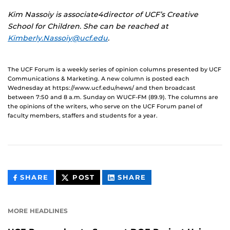
Kim Nassoiy is associate4director of UCF’s Creative
School for Children. She can be reached at
Kimberly.Nassoiy@ucf.edu
.
The UCF Forum is a weekly series of opinion columns presented by UCF
Communications & Marketing. A new column is posted each
Wednesday at https://www.ucf.edu/news/ and then broadcast
between 7:50 and 8 a.m. Sunday on WUCF-FM (89.9). The columns are
the opinions of the writers, who serve on the UCF Forum panel of
faculty members, staffers and students for a year.
THIS
THIS
THIS
SHARE
POST
SHARE
CONTENT
CONTENT
CONTENT
ON
ON
FACEBOOK
LINKEDIN
MORE HEADLINES