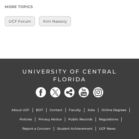
MORE TOPICS
UCF Forum
Kim Nassoiy
UNIVERSITY OF CENTRAL
FLORIDA
About UCF
BOT
Contact
Faculty
Jobs
Online Degrees
Policies
Privacy Notice
Public Records
Regulations
Report a Concern
Student Achievement
UCF News