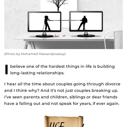
(Photo by Mohamed Hassan/pixabay)
I
believe one of the hardest things in life is building
long-lasting relationships.
I hear all the time about couples going through divorce
and I think why? And it’s not just couples breaking up.
I’ve seen parents and children, siblings or dear friends
have a falling out and not speak for years, if ever again.