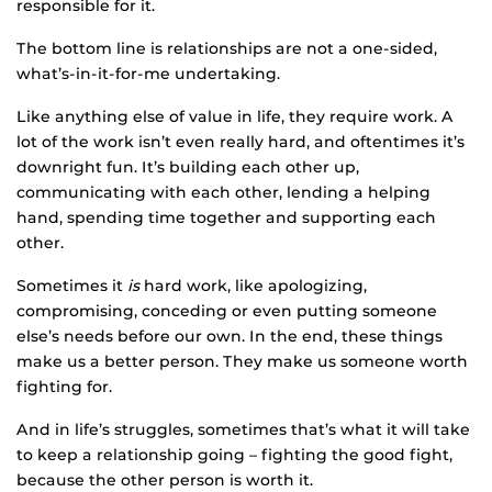
responsible for it.
The bottom line is relationships are not a one-sided,
what’s-in-it-for-me undertaking.
Like anything else of value in life, they require work. A
lot of the work isn’t even really hard, and oftentimes it’s
downright fun. It’s building each other up,
communicating with each other, lending a helping
hand, spending time together and supporting each
other.
Sometimes it
is
hard work, like apologizing,
compromising, conceding or even putting someone
else’s needs before our own. In the end, these things
make us a better person. They make us someone worth
fighting for.
And in life’s struggles, sometimes that’s what it will take
to keep a relationship going – fighting the good fight,
because the other person is worth it.