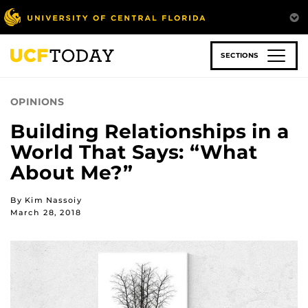
Skip
to
main
content
SECTIONS
OPINIONS
Building Relationships in a
World That Says: “What
About Me?”
By Kim Nassoiy
March 28, 2018