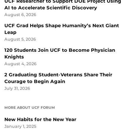
UCF Researcher to Support DOE Project Using
AI to Accelerate Scientific Discovery
August 6, 2026
UCF Grad Helps Shape Humanity’s Next Giant
Leap
August 5, 2026
120 Students Join UCF to Become Physician
Knights
August 4, 2026
2 Graduating Student-Veterans Share Their
Courage to Begin Again
July 31, 2026
MORE ABOUT UCF FORUM
New Habits for the New Year
January 1, 2025