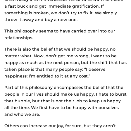
a fast buck and get immediate gratification. If
something is broken, we don’t try to fix it. We simply
throw it away and buy a new one.
This philosophy seems to have carried over into our
relationships.
There is also the belief that we should be happy, no
matter what. Now, don’t get me wrong, I want to be
happy as much as the next person, but the shift that has
taken place is that many people say: “I deserve
happiness; I’m entitled to it at any cost.”
Part of this philosophy encompasses the belief that the
people in our lives should make us happy. I hate to burst
that bubble, but that is not their job to keep us happy
all the time. We first have to be happy with ourselves
and who we are.
Others can increase our joy, for sure, but they aren’t