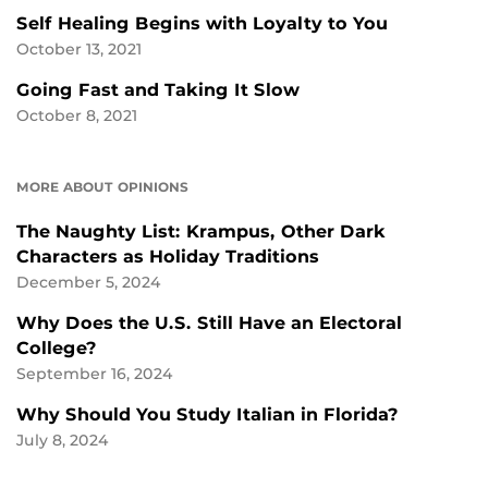
Self Healing Begins with Loyalty to You
October 13, 2021
Going Fast and Taking It Slow
October 8, 2021
MORE ABOUT OPINIONS
The Naughty List: Krampus, Other Dark
Characters as Holiday Traditions
December 5, 2024
Why Does the U.S. Still Have an Electoral
College?
September 16, 2024
Why Should You Study Italian in Florida?
July 8, 2024