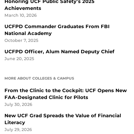
Honoring UCF Public Safety’s 2025
Achievements
March 10, 2026
UCFPD Commander Graduates From FBI
National Academy
October 7, 2025
UCFPD Officer, Alum Named Deputy Chief
June 20, 2025
MORE ABOUT COLLEGES & CAMPUS
From the Clinic to the Cockpit: UCF Opens New
FAA-Designated Clinic for Pilots
July 30, 2026
New UCF Grad Spreads the Value of Financial
Literacy
July 29, 2026