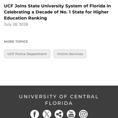
UCF Joins State University System of Florida in
Celebrating a Decade of No. 1 State for Higher
Education Ranking
July 28, 2026
MORE TOPICS
UCF Police Department
Victim Services
UNIVERSITY OF CENTRAL
FLORIDA