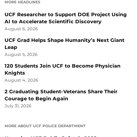
MORE HEADLINES
UCF Researcher to Support DOE Project Using
AI to Accelerate Scientific Discovery
August 6, 2026
UCF Grad Helps Shape Humanity’s Next Giant
Leap
August 5, 2026
120 Students Join UCF to Become Physician
Knights
August 4, 2026
2 Graduating Student-Veterans Share Their
Courage to Begin Again
July 31, 2026
MORE ABOUT UCF POLICE DEPARTMENT