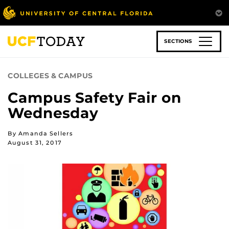
Skip
to
main
content
SECTIONS
COLLEGES & CAMPUS
Campus Safety Fair on
Wednesday
By Amanda Sellers
August 31, 2017