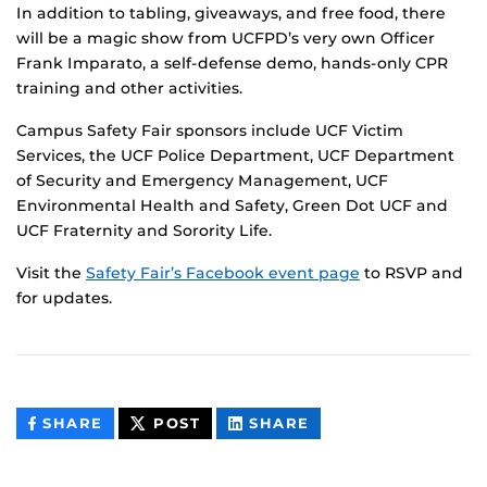
In addition to tabling, giveaways, and free food, there
will be a magic show from UCFPD’s very own Officer
Frank Imparato, a self-defense demo, hands-only CPR
training and other activities.
Campus Safety Fair sponsors include UCF Victim
Services, the UCF Police Department, UCF Department
of Security and Emergency Management, UCF
Environmental Health and Safety, Green Dot UCF and
UCF Fraternity and Sorority Life.
Visit the
Safety Fair’s Facebook event page
to RSVP and
for updates.
THIS
THIS
THIS
SHARE
POST
SHARE
CONTENT
CONTENT
CONTENT
ON
ON
FACEBOOK
LINKEDIN