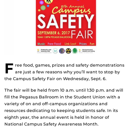
F
ree food, games, prizes and safety demonstrations
are just a few reasons why you’ll want to stop by
the Campus Safety Fair on Wednesday, Sept. 6.
The fair will be held from 10 a.m. until 1:30 p.m. and will
fill the Pegasus Ballroom in the Student Union with a
variety of on and off-campus organizations and
resources dedicating to keeping students safe. In its
eighth year, the annual event is held in honor of
National Campus Safety Awareness Month.