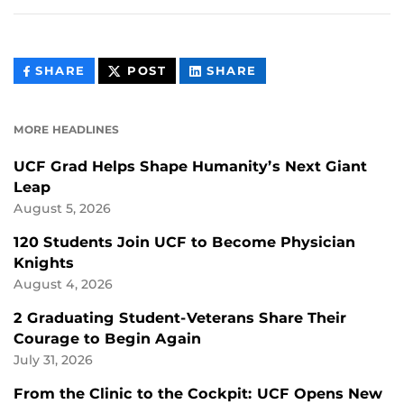
THIS
THIS
THIS
SHARE
POST
SHARE
CONTENT
CONTENT
CONTENT
ON
ON
FACEBOOK
LINKEDIN
MORE HEADLINES
UCF Grad Helps Shape Humanity’s Next Giant
Leap
August 5, 2026
120 Students Join UCF to Become Physician
Knights
August 4, 2026
2 Graduating Student-Veterans Share Their
Courage to Begin Again
July 31, 2026
From the Clinic to the Cockpit: UCF Opens New