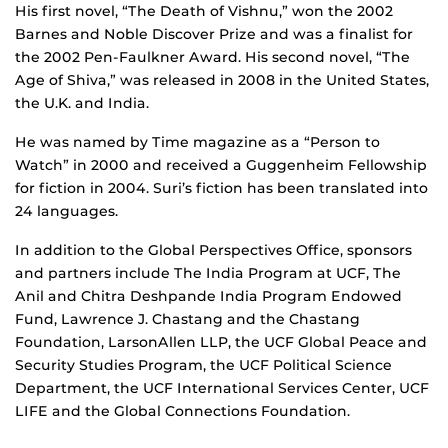
His first novel, “The Death of Vishnu,” won the 2002
Barnes and Noble Discover Prize and was a finalist for
the 2002 Pen-Faulkner Award. His second novel, “The
Age of Shiva,” was released in 2008 in the United States,
the U.K. and India.
He was named by Time magazine as a “Person to
Watch” in 2000 and received a Guggenheim Fellowship
for fiction in 2004. Suri’s fiction has been translated into
24 languages.
In addition to the Global Perspectives Office, sponsors
and partners include The India Program at UCF, The
Anil and Chitra Deshpande India Program Endowed
Fund, Lawrence J. Chastang and the Chastang
Foundation, LarsonAllen LLP, the UCF Global Peace and
Security Studies Program, the UCF Political Science
Department, the UCF International Services Center, UCF
LIFE and the Global Connections Foundation.