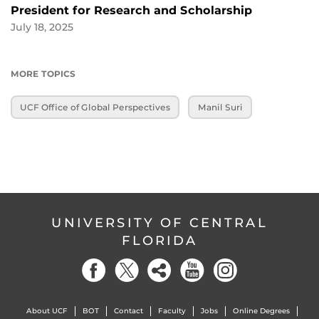
President for Research and Scholarship
July 18, 2025
MORE TOPICS
UCF Office of Global Perspectives
Manil Suri
UNIVERSITY OF CENTRAL
FLORIDA
About UCF
BOT
Contact
Faculty
Jobs
Online Degrees