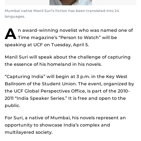
Mumbai native Manil Suri’s fiction has been translated into 24
languages.
A
n award-winning novelist who was named one of
Time magazine’s “Person to Watch” will be
speaking at UCF on Tuesday, April 5.
Manil Suri will speak about the challenge of capturing
the essence of his homeland in his novels.
“Capturing India” will begin at 3 p.m. in the Key West
Ballroom of the Student Union. The event, organized by
the UCF Global Perspectives Office, is part of the 2010-
2011 “India Speaker Series.” It is free and open to the
public.
For Suri, a native of Mumbai, his novels represent an
opportunity to showcase India’s complex and
multilayered society.