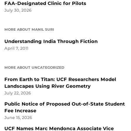
FAA-Designated Clinic for Pilots
July 30, 2026
MORE ABOUT MANIL SURI
Understanding India Through Fiction
April 7, 2011
MORE ABOUT UNCATEGORIZED
From Earth to Titan: UCF Researchers Model
Landscapes Using River Geometry
July 22, 2026
Public Notice of Proposed Out-of-State Student
Fee Increase
June 15, 2026
UCF Names Marc Mendonca Associate Vice