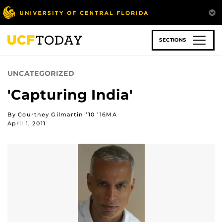
Skip
to
main
content
SECTIONS
UNCATEGORIZED
'Capturing India'
By Courtney Gilmartin ’10 ’16MA
April 1, 2011