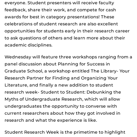
everyone. Student presenters will receive faculty
feedback, share their work, and compete for cash
awards for best in category presentations! These
celebrations of student research are also excellent
opportunities for students early in their research career
to ask questions of others and learn more about their
academic disciplines.
Wednesday will feature three workshops ranging from a
panel discussion about Planning for Success in
Graduate School, a workshop entitled The Library- Your
Research Partner for Finding and Organizing Your
Literature, and finally a new addition to student
research week- Student to Student: Debunking the
Myths of Undergraduate Research, which will allow
undergraduates the opportunity to converse with
current researchers about how they got involved in
research and what the experience is like.
Student Research Week is the primetime to highlight