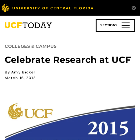
Skip
to
main
content
SECTIONS
COLLEGES & CAMPUS
Celebrate Research at UCF
By Amy Bickel
March 16, 2015