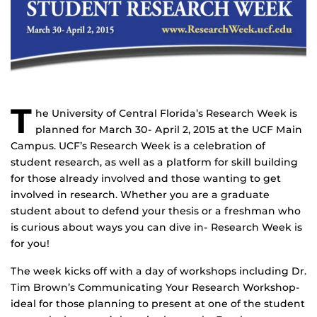
T
he University of Central Florida’s Research Week is
planned for March 30- April 2, 2015 at the UCF Main
Campus. UCF’s Research Week is a celebration of
student research, as well as a platform for skill building
for those already involved and those wanting to get
involved in research. Whether you are a graduate
student about to defend your thesis or a freshman who
is curious about ways you can dive in- Research Week is
for you!
The week kicks off with a day of workshops including Dr.
Tim Brown’s Communicating Your Research Workshop-
ideal for those planning to present at one of the student