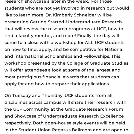
research showcase’s later in the week. For those
students who are not yet involved in research but would
like to learn more, Dr. Kimberly Schneider will be
presenting Getting Started-Undergraduate Research
that will review the research programs at UCF, how to
find a faculty mentor, and more! Finally, the day will
come to a close with a workshop for ALL UCF students
on how to find, apply, and be competitive for National
and International Scholarships and Fellowships. This
workshop presented by the College of Graduate Studies
will offer attendees a look at some of the largest and
most prestigious financial awards that students can
apply for and how to prepare their applications.
On Tuesday and Thursday, UCF students from all
disciplines across campus will share their research with
the UCF Community at the Graduate Research Forum
and Showcase of Undergraduate Research Excellence
respectively. Both open-house style events will be held
in the Student Union Pegasus Ballroom and are open to