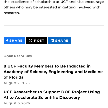
the excellence of scholarship at UCF and also encourage
others who may be interested in getting involved with
research.
THIS
THIS
THIS
SHARE
POST
SHARE
CONTENT
CONTENT
CONTENT
ON
ON
FACEBOOK
LINKEDIN
MORE HEADLINES
8 UCF Faculty Members to Be Inducted in
Academy of Science, Engineering and Medicine
of Florida
August 7, 2026
UCF Researcher to Support DOE Project Using
AI to Accelerate Scientific Discovery
August 6, 2026