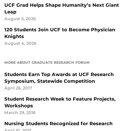
UCF Grad Helps Shape Humanity’s Next Giant
Leap
August 5, 2026
120 Students Join UCF to Become Physician
Knights
August 4, 2026
MORE ABOUT GRADUATE RESEARCH FORUM
Students Earn Top Awards at UCF Research
Symposium, Statewide Competition
April 26, 2017
Student Research Week to Feature Projects,
Workshops
March 29, 2016
Nursing Students Recognized for Research
April 10, 2015