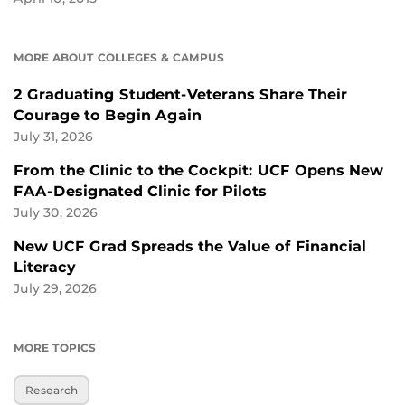
MORE ABOUT COLLEGES & CAMPUS
2 Graduating Student-Veterans Share Their
Courage to Begin Again
July 31, 2026
From the Clinic to the Cockpit: UCF Opens New
FAA-Designated Clinic for Pilots
July 30, 2026
New UCF Grad Spreads the Value of Financial
Literacy
July 29, 2026
MORE TOPICS
Research