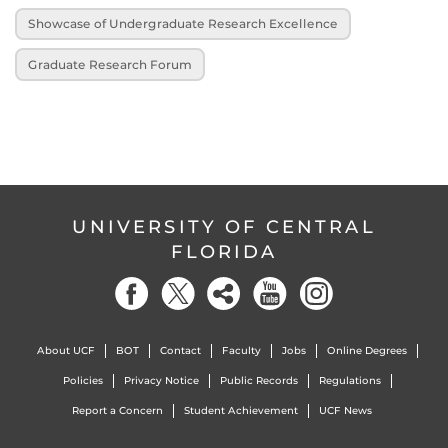
Showcase of Undergraduate Research Excellence
Graduate Research Forum
UNIVERSITY OF CENTRAL
FLORIDA
About UCF
BOT
Contact
Faculty
Jobs
Online Degrees
Policies
Privacy Notice
Public Records
Regulations
Report a Concern
Student Achievement
UCF News