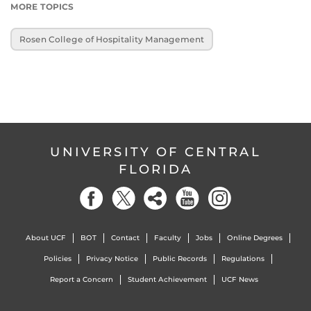
MORE TOPICS
Rosen College of Hospitality Management
UNIVERSITY OF CENTRAL
FLORIDA
About UCF
BOT
Contact
Faculty
Jobs
Online Degrees
Policies
Privacy Notice
Public Records
Regulations
Report a Concern
Student Achievement
UCF News