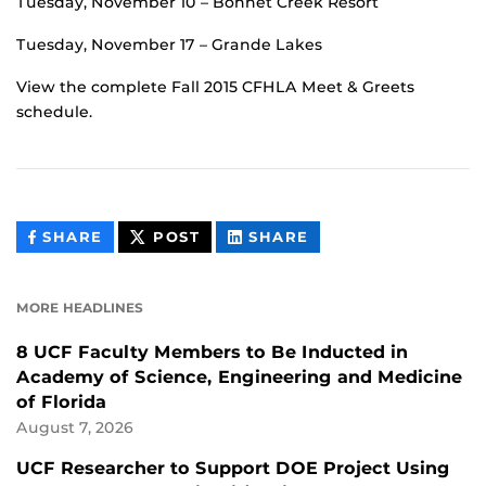
Tuesday, November 10 – Bonnet Creek Resort
Tuesday, November 17 – Grande Lakes
View the complete Fall 2015 CFHLA Meet & Greets
schedule.
THIS
THIS
THIS
SHARE
POST
SHARE
CONTENT
CONTENT
CONTENT
ON
ON
FACEBOOK
LINKEDIN
MORE HEADLINES
8 UCF Faculty Members to Be Inducted in
Academy of Science, Engineering and Medicine
of Florida
August 7, 2026
UCF Researcher to Support DOE Project Using