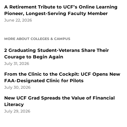
A Retirement Tribute to UCF’s Online Learning
Pioneer, Longest-Serving Faculty Member
June 22, 2026
MORE ABOUT COLLEGES & CAMPUS
2 Graduating Student-Veterans Share Their
Courage to Begin Again
July 31, 2026
From the Clinic to the Cockpit: UCF Opens New
FAA-Designated Clinic for Pilots
July 30, 2026
New UCF Grad Spreads the Value of Financial
Literacy
July 29, 2026