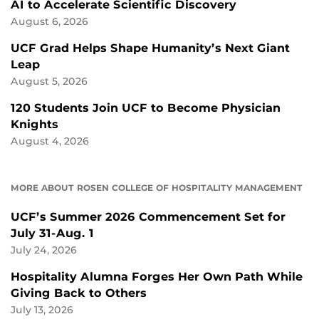
AI to Accelerate Scientific Discovery
August 6, 2026
UCF Grad Helps Shape Humanity’s Next Giant
Leap
August 5, 2026
120 Students Join UCF to Become Physician
Knights
August 4, 2026
MORE ABOUT ROSEN COLLEGE OF HOSPITALITY MANAGEMENT
UCF’s Summer 2026 Commencement Set for
July 31-Aug. 1
July 24, 2026
Hospitality Alumna Forges Her Own Path While
Giving Back to Others
July 13, 2026