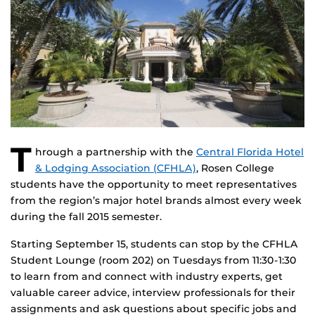
T
hrough a partnership with the
Central Florida Hotel
& Lodging Association (CFHLA)
, Rosen College
students have the opportunity to meet representatives
from the region’s major hotel brands almost every week
during the fall 2015 semester.
Starting September 15, students can stop by the CFHLA
Student Lounge (room 202) on Tuesdays from 11:30-1:30
to learn from and connect with industry experts, get
valuable career advice, interview professionals for their
assignments and ask questions about specific jobs and