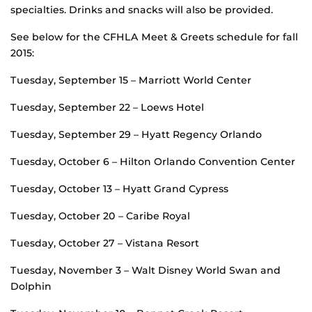
specialties. Drinks and snacks will also be provided.
See below for the CFHLA Meet & Greets schedule for fall
2015:
Tuesday, September 15 – Marriott World Center
Tuesday, September 22 – Loews Hotel
Tuesday, September 29 – Hyatt Regency Orlando
Tuesday, October 6 – Hilton Orlando Convention Center
Tuesday, October 13 – Hyatt Grand Cypress
Tuesday, October 20 – Caribe Royal
Tuesday, October 27 – Vistana Resort
Tuesday, November 3 – Walt Disney World Swan and
Dolphin