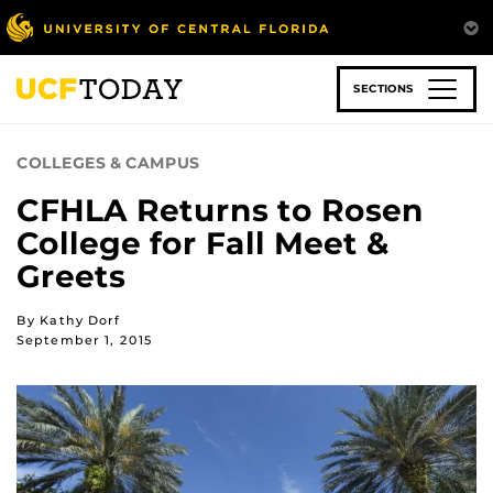
Skip
to
main
content
SECTIONS
COLLEGES & CAMPUS
CFHLA Returns to Rosen
College for Fall Meet &
Greets
By Kathy Dorf
September 1, 2015