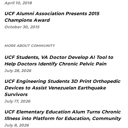
April 10, 2018
UCF Alumni Association Presents 2015
Champions Award
October 30, 2015
MORE ABOUT COMMUNITY
UCF Students, VA Doctor Develop AI Tool to
Help Doctors Identify Chronic Pelvic Pain
July 28, 2026
UCF Engineering Students 3D Print Orthopedic
Devices to Assist Venezuelan Earthquake
Survivors
July 17, 2026
UCF Elementary Education Alum Turns Chronic
Illness into Platform for Education, Community
July 8, 2026