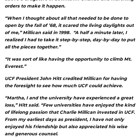
orders to make it happen.
“When I thought about all that needed to be done to
open by the fall of ’68, it scared the living daylights out
of me,” Millican said in 1998. “A half a minute later, I
realized I had to take it step-by-step, day-by-day to put
all the pieces together.”
“It was sort of like having the opportunity to climb Mt.
Everest.”
UCF President John Hitt credited Millican for having
the foresight to see how much UCF could achieve.
“Martha, I and the university have experienced a great
loss,” Hitt said. “Few universities have enjoyed the kind
of lifelong passion that Charlie Millican invested in UCF.
From my earliest days as president, I have not only
enjoyed his friendship but also appreciated his wise
and generous counsel.