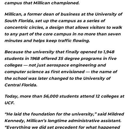
campus that Millican championed.
Millican, a former dean of business at the University of
South Florida, set up the campus as a series of
concentric circles, a design that allows visitors to walk
to any part of the core campus in no more than seven
minutes and helps keep traffic flowing.
Because the university that finally opened to 1,948
students in 1968 offered 35 degree programs in five
colleges — not just aerospace engineering and
computer science as first envisioned — the name of
the school was later changed to the University of
Central Florida.
Today, more than 56,000 students attend 12 colleges at
UCF.
“He laid the foundation for the university,” said Mildred
Kennedy, Millican’s longtime administrative assistant.
“Everything we did set precedent for what happened