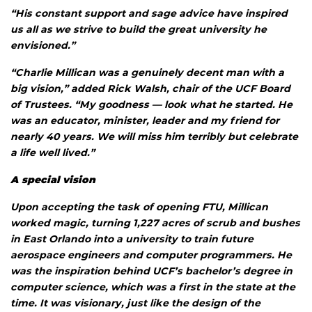
“His constant support and sage advice have inspired
us all as we strive to build the great university he
envisioned.”
“Charlie Millican was a genuinely decent man with a
big vision,” added Rick Walsh, chair of the UCF Board
of Trustees. “My goodness — look what he started. He
was an educator, minister, leader and my friend for
nearly 40 years. We will miss him terribly but celebrate
a life well lived.”
A special vision
Upon accepting the task of opening FTU, Millican
worked magic, turning 1,227 acres of scrub and bushes
in East Orlando into a university to train future
aerospace engineers and computer programmers. He
was the inspiration behind UCF’s bachelor’s degree in
computer science, which was a first in the state at the
time. It was visionary, just like the design of the