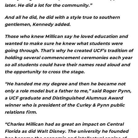
later. He did a lot for the community.”
And all he did, he did with a style true to southern
gentlemen, Kennedy added.
Those who knew Millican say he loved education and
wanted to make sure he knew what students were
going through. That’s why he created UCF’s tradition of
holding several commencement ceremonies each year
so all students could have their names read aloud and
the opportunity to cross the stage.
“He handed me my degree and then he became not
only a role model but a father to me,” said Roger Pynn,
a UCF graduate and Distinguished Alumnus Award
winner who is president of the Curley & Pynn public
relations firm.
“Charles Millican had as great an impact on Central
Florida as did Walt Disney. The university he founded