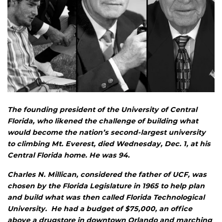
The founding president of the University of Central
Florida, who likened the challenge of building what
would become the nation’s second-largest university
to climbing Mt. Everest, died Wednesday, Dec. 1, at his
Central Florida home. He was 94.
Charles N. Millican, considered the father of UCF, was
chosen by the Florida Legislature in 1965 to help plan
and build what was then called Florida Technological
University. He had a budget of $75,000, an office
above a drugstore in downtown Orlando and marching