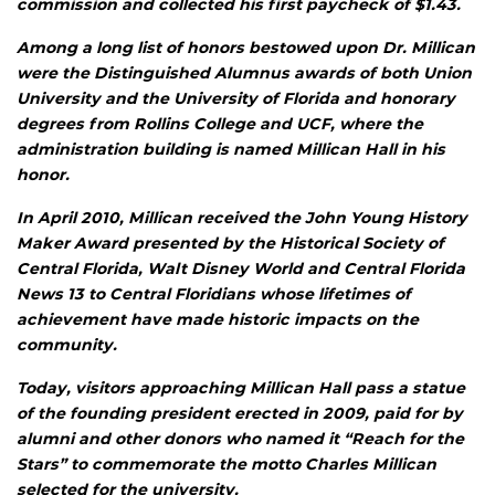
commission and collected his first paycheck of $1.43.
Among a long list of honors bestowed upon Dr. Millican
were the Distinguished Alumnus awards of both Union
University and the University of Florida and honorary
degrees from Rollins College and UCF, where the
administration building is named Millican Hall in his
honor.
In April 2010, Millican received the John Young History
Maker Award presented by the Historical Society of
Central Florida, Walt Disney World and Central Florida
News 13 to Central Floridians whose lifetimes of
achievement have made historic impacts on the
community.
Today, visitors approaching Millican Hall pass a statue
of the founding president erected in 2009, paid for by
alumni and other donors who named it “Reach for the
Stars” to commemorate the motto Charles Millican
selected for the university.