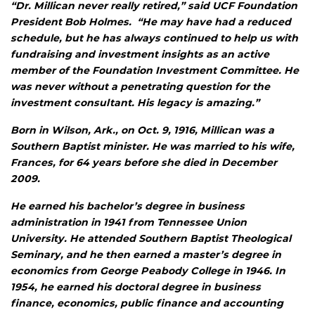
“Dr. Millican never really retired,” said UCF Foundation
President Bob Holmes. “He may have had a reduced
schedule, but he has always continued to help us with
fundraising and investment insights as an active
member of the Foundation Investment Committee. He
was never without a penetrating question for the
investment consultant. His legacy is amazing.”
Born in Wilson, Ark., on Oct. 9, 1916, Millican was a
Southern Baptist minister. He was married to his wife,
Frances, for 64 years before she died in December
2009.
He earned his bachelor’s degree in business
administration in 1941 from Tennessee Union
University. He attended Southern Baptist Theological
Seminary, and he then earned a master’s degree in
economics from George Peabody College in 1946. In
1954, he earned his doctoral degree in business
finance, economics, public finance and accounting