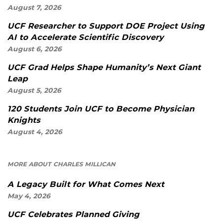
August 7, 2026
UCF Researcher to Support DOE Project Using
AI to Accelerate Scientific Discovery
August 6, 2026
UCF Grad Helps Shape Humanity’s Next Giant
Leap
August 5, 2026
120 Students Join UCF to Become Physician
Knights
August 4, 2026
MORE ABOUT CHARLES MILLICAN
A Legacy Built for What Comes Next
May 4, 2026
UCF Celebrates Planned Giving