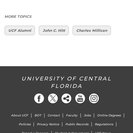
MORE TOPICS
UCF Alumni
John C. Hitt
Charles Millican
UNIVERSITY OF CENTRAL
FLORIDA
About UCF
BOT
Contact
Faculty
Jobs
Online Degrees
Policies
Privacy Notice
Public Records
Regulations