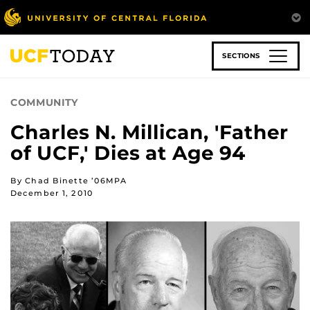
Skip
to
main
content
SECTIONS
COMMUNITY
Charles N. Millican, 'Father
of UCF,' Dies at Age 94
By Chad Binette ’06MPA
December 1, 2010