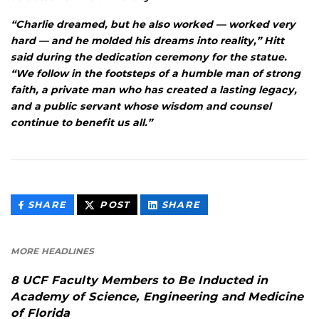
“Charlie dreamed, but he also worked — worked very
hard — and he molded his dreams into reality,” Hitt
said during the dedication ceremony for the statue.
“We follow in the footsteps of a humble man of strong
faith, a private man who has created a lasting legacy,
and a public servant whose wisdom and counsel
continue to benefit us all.”
THIS
THIS
THIS
SHARE
POST
SHARE
CONTENT
CONTENT
CONTENT
ON
ON
FACEBOOK
LINKEDIN
MORE HEADLINES
8 UCF Faculty Members to Be Inducted in
Academy of Science, Engineering and Medicine
of Florida