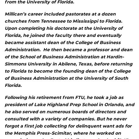
from the University of Florida.
Millican’s career included pastorates at a dozen
churches from Tennessee to Mississippi to Florida.
Upon completing his doctorate at the University of
Florida, he joined the faculty there and eventually
became assistant dean of the College of Business
Administration. He then became a professor and dean
of the School of Business Administration at Hardin-
Simmons University in Abilene, Texas, before returning
to Florida to become the founding dean of the College
of Business Administration at the University of South
Florida.
Following his retirement from FTU, he took a job as
president of Lake Highland Prep School in Orlando, and
he also served on numerous boards of directors and
consulted with a variety of companies. But he never
forgot a first job collecting for delinquent want ads for
the
Memphis Press-Scimitar
, where he worked on