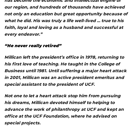
has become the economic and intellectual engine of
our region, and hundreds of thousands have achieved
not only an education but great opportunity because of
what he did. His was truly a life well-lived … true to his
faith, loyal and loving as a husband and successful at
every endeavor.”
“He never really retired”
Millican left the president’s office in 1978, returning to
his first love of teaching. He taught in the College of
Business until 1981. Until suffering a major heart attack
in 2001, Millican was an active president emeritus and
special assistant to the president of UCF.
Not one to let a heart attack stop him from pursuing
his dreams, Millican devoted himself to helping to
advance the work of philanthropy at UCF and kept an
office at the UCF Foundation, where he advised on
special projects.