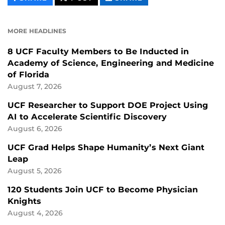
CONTENT
CONTENT
CONTENT
ON
ON
FACEBOOK
LINKEDIN
MORE HEADLINES
8 UCF Faculty Members to Be Inducted in
Academy of Science, Engineering and Medicine
of Florida
August 7, 2026
UCF Researcher to Support DOE Project Using
AI to Accelerate Scientific Discovery
August 6, 2026
UCF Grad Helps Shape Humanity’s Next Giant
Leap
August 5, 2026
120 Students Join UCF to Become Physician
Knights
August 4, 2026