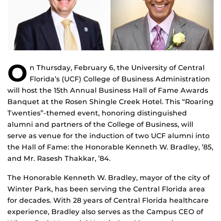
O
n Thursday, February 6, the University of Central
Florida’s (UCF) College of Business Administration
will host the 15th Annual Business Hall of Fame Awards
Banquet at the Rosen Shingle Creek Hotel. This “Roaring
Twenties”-themed event, honoring distinguished
alumni and partners of the College of Business, will
serve as venue for the induction of two UCF alumni into
the Hall of Fame: the Honorable Kenneth W. Bradley, ’85,
and Mr. Rasesh Thakkar, ’84.
The Honorable Kenneth W. Bradley, mayor of the city of
Winter Park, has been serving the Central Florida area
for decades. With 28 years of Central Florida healthcare
experience, Bradley also serves as the Campus CEO of