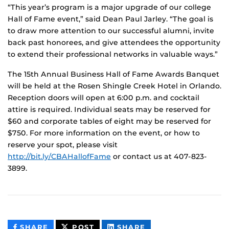
“This year’s program is a major upgrade of our college
Hall of Fame event,” said Dean Paul Jarley. “The goal is
to draw more attention to our successful alumni, invite
back past honorees, and give attendees the opportunity
to extend their professional networks in valuable ways.”
The 15th Annual Business Hall of Fame Awards Banquet
will be held at the Rosen Shingle Creek Hotel in Orlando.
Reception doors will open at 6:00 p.m. and cocktail
attire is required. Individual seats may be reserved for
$60 and corporate tables of eight may be reserved for
$750. For more information on the event, or how to
reserve your spot, please visit
http://bit.ly/CBAHallofFame
or contact us at 407-823-
3899.
THIS
THIS
THIS
SHARE
POST
SHARE