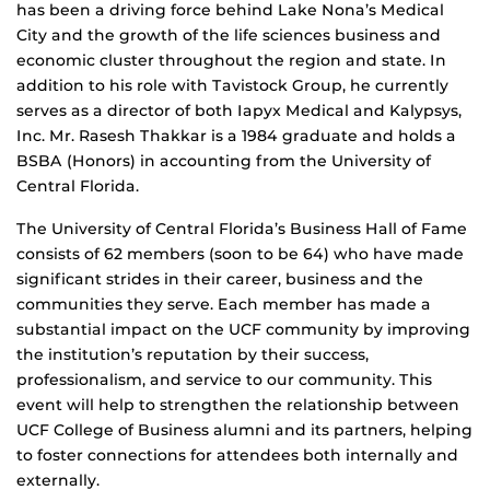
has been a driving force behind Lake Nona’s Medical
City and the growth of the life sciences business and
economic cluster throughout the region and state. In
addition to his role with Tavistock Group, he currently
serves as a director of both Iapyx Medical and Kalypsys,
Inc. Mr. Rasesh Thakkar is a 1984 graduate and holds a
BSBA (Honors) in accounting from the University of
Central Florida.
The University of Central Florida’s Business Hall of Fame
consists of 62 members (soon to be 64) who have made
significant strides in their career, business and the
communities they serve. Each member has made a
substantial impact on the UCF community by improving
the institution’s reputation by their success,
professionalism, and service to our community. This
event will help to strengthen the relationship between
UCF College of Business alumni and its partners, helping
to foster connections for attendees both internally and
externally.