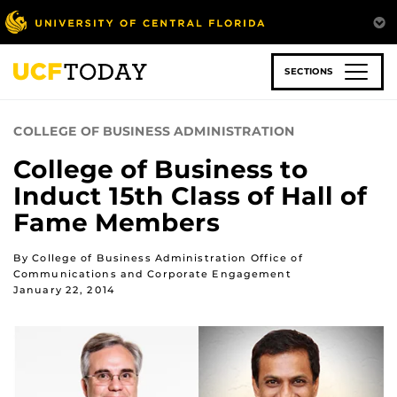
Skip
to
main
content
SECTIONS
COLLEGE OF BUSINESS ADMINISTRATION
College of Business to
Induct 15th Class of Hall of
Fame Members
By College of Business Administration Office of
Communications and Corporate Engagement
January 22, 2014