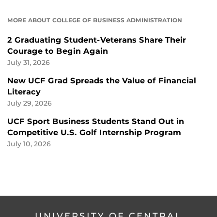
MORE ABOUT COLLEGE OF BUSINESS ADMINISTRATION
2 Graduating Student-Veterans Share Their
Courage to Begin Again
July 31, 2026
New UCF Grad Spreads the Value of Financial
Literacy
July 29, 2026
UCF Sport Business Students Stand Out in
Competitive U.S. Golf Internship Program
July 10, 2026
UNIVERSITY OF CENTRAL