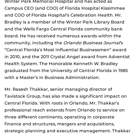
Winter Park Memorial Hospital and has acted as
Campus CEO (and COO) of Florida Hospital Kissimmee
and COO of Florida Hospital’s Celebration Health. Mr.
Bradley is a member of the Winter Park Library Board
and the Wells Fargo Central Florida community bank
board. He has received numerous awards within the
community, including the
Orlando Business Journal
’s
“Central Florida’s Most Influential Businessmen” award
in 2010, and the 2011 Crystal Angel award from Adventist
Health System. The Honorable Kenneth W. Bradley
graduated from the University of Central Florida in 1985
with a Master’s in Business Administration.
Mr. Rasesh Thakkar, senior managing director of
Tavistock Group, has also made a significant impact on
Central Florida. With roots in Orlando, Mr. Thakkar’s
professional reach extends from Orlando to service on
three different continents, operating in corporate
finance and structures, mergers and acquisitions,
strategic planning and executive management. Thakkar