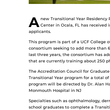
A
new Transitional Year Residency 
Center in Ocala, FL has received 
applicants.
This program is part of a UCF College 
consortium seeking to add more than 60
last three years, the consortium has 
that are currently training about 250 p
The Accreditation Council for Gradua
Transitional Year program for a total of
program will be directed by Dr. Alan 
Monmouth Hospital in NJ
Specialties such as ophthalmology, de
school graduates to complete a Transi