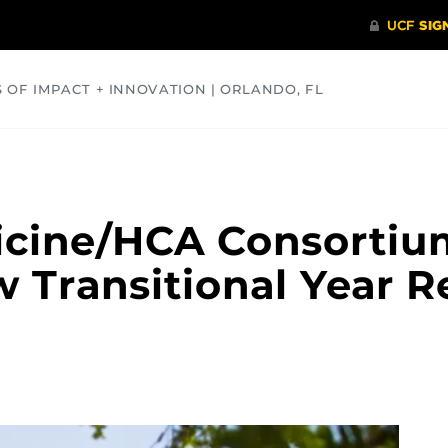
S OF IMPACT + INNOVATION | ORLANDO, FL
COMMUNITY
HEALTH
OPINIONS
SCIENCE
icine/HCA Consortiu
Transitional Year R