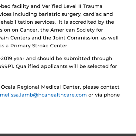
bed facility and Verified Level II Trauma
vices including bariatric surgery, cardiac and
habilitation services. It is accredited by the
ion on Cancer, the American Society for
 Pain Centers and the Joint Commission, as well
as a Primary Stroke Center
8-2019 year and should be submitted through
P1. Qualified applicants will be selected for
 Ocala Regional Medical Center, please contact
melissa.lamb@hcahealthcare.com
or via phone