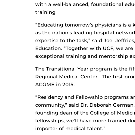
with a well-balanced, foundational edu
training.
“Educating tomorrow’s physicians is a ke
as the nation’s leading hospital netwo
expertise to the task,” said Joel Jeffri
Education. “Together with UCF, we are 
exceptional training and mentorship ex
The Transitional Year program is the f
Regional Medical Center. The first pro
ACGME in 2015.
“Residency and Fellowship programs ar
community,” said Dr. Deborah German, U
founding dean of the College of Medici
fellowships, we’ll have more trained d
importer of medical talent.”