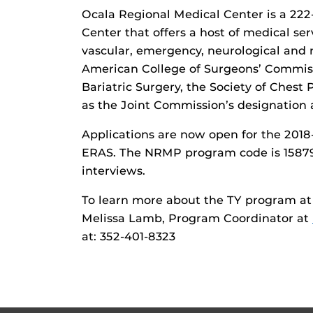
Ocala Regional Medical Center is a 222-
Center that offers a host of medical ser
vascular, emergency, neurological and re
American College of Surgeons’ Commiss
Bariatric Surgery, the Society of Chest
as the Joint Commission’s designation 
Applications are now open for the 201
ERAS. The NRMP program code is 1587999
interviews.
To learn more about the TY program at
Melissa Lamb, Program Coordinator at
at: 352-401-8323