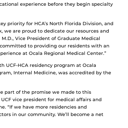
cational experience before they begin specialty
y priority for HCA’s North Florida Division, and
rk, we are proud to dedicate our resources and
es, M.D., Vice President of Graduate Medical
committed to providing our residents with an
perience at Ocala Regional Medical Center.”
ifth UCF-HCA residency program at Ocala
gram, Internal Medicine, was accredited by the
e part of the promise we made to this
CF vice president for medical affairs and
ne. “If we have more residencies and
octors in our community. We’ll become a net