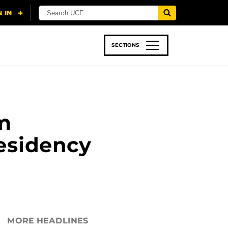
SECTIONS
 & TECH
SPORTS
STUDENT LIFE
m
esidency
MORE HEADLINES