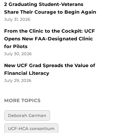
2 Graduating Student-Veterans
Share Their Courage to Begin Again
July 31, 2026
From the Clinic to the Cockpit: UCF
Opens New FAA-Designated Clinic
for Pilots
July 30, 2026
New UCF Grad Spreads the Value of
Financial Literacy
July 29, 2026
MORE TOPICS
Deborah German
UCF-HCA consortium