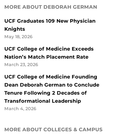
MORE ABOUT DEBORAH GERMAN
UCF Graduates 109 New Physician
Knights
May 18, 2026
UCF College of Medicine Exceeds
Nation’s Match Placement Rate
March 23, 2026
UCF College of Medicine Founding
Dean Deborah German to Conclude
Tenure Following 2 Decades of
Transformational Leadership
March 4, 2026
MORE ABOUT COLLEGES & CAMPUS