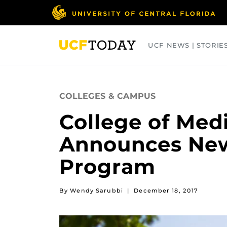
Skip
to
main
content
UCF NEWS | STORIE
ARTS
BUSINESS
COLLEGES
COLLEGES & CAMPUS
College of Med
Announces New 
Program
By Wendy Sarubbi
|
December 18, 2017