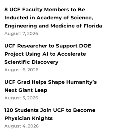
8 UCF Faculty Members to Be
Inducted in Academy of Science,
Engineering and Medicine of Florida
August 7, 2026
UCF Researcher to Support DOE
Project Using AI to Accelerate
Scientific Discovery
August 6, 2026
UCF Grad Helps Shape Humanity’s
Next Giant Leap
August 5, 2026
120 Students Join UCF to Become
Physician Knights
August 4, 2026