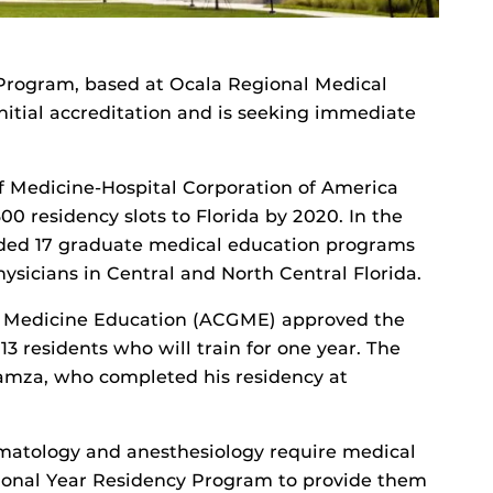
Program, based at Ocala Regional Medical
initial accreditation and is seeking immediate
of Medicine-Hospital Corporation of America
0 residency slots to Florida by 2020. In the
added 17 graduate medical education programs
hysicians in Central and North Central Florida.
te Medicine Education (ACGME) approved the
 13 residents who will train for one year. The
Hamza, who completed his residency at
rmatology and anesthesiology require medical
tional Year Residency Program to provide them