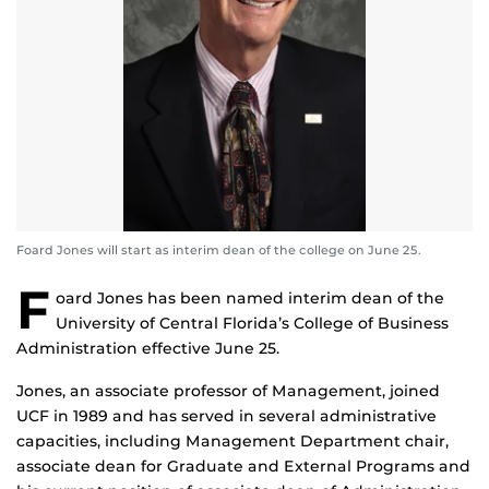
Foard Jones will start as interim dean of the college on June 25.
F
oard Jones has been named interim dean of the
University of Central Florida’s College of Business
Administration effective June 25.
Jones, an associate professor of Management, joined
UCF in 1989 and has served in several administrative
capacities, including Management Department chair,
associate dean for Graduate and External Programs and