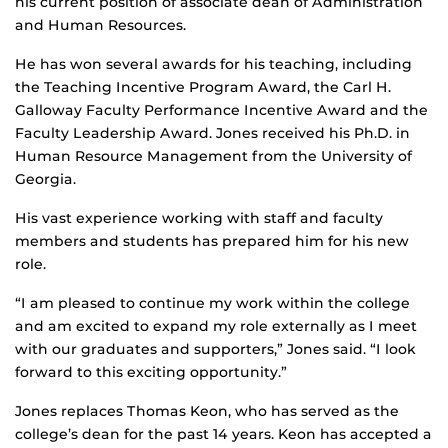
his current position of associate dean of Administration
and Human Resources.
He has won several awards for his teaching, including
the Teaching Incentive Program Award, the Carl H.
Galloway Faculty Performance Incentive Award and the
Faculty Leadership Award. Jones received his Ph.D. in
Human Resource Management from the University of
Georgia.
His vast experience working with staff and faculty
members and students has prepared him for his new
role.
“I am pleased to continue my work within the college
and am excited to expand my role externally as I meet
with our graduates and supporters,” Jones said. “I look
forward to this exciting opportunity.”
Jones replaces Thomas Keon, who has served as the
college’s dean for the past 14 years. Keon has accepted a