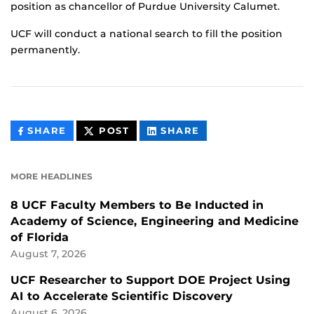
position as chancellor of Purdue University Calumet.
UCF will conduct a national search to fill the position
permanently.
THIS
THIS
THIS
SHARE
POST
SHARE
CONTENT
CONTENT
CONTENT
ON
ON
FACEBOOK
LINKEDIN
MORE HEADLINES
8 UCF Faculty Members to Be Inducted in
Academy of Science, Engineering and Medicine
of Florida
August 7, 2026
UCF Researcher to Support DOE Project Using
AI to Accelerate Scientific Discovery
August 6, 2026