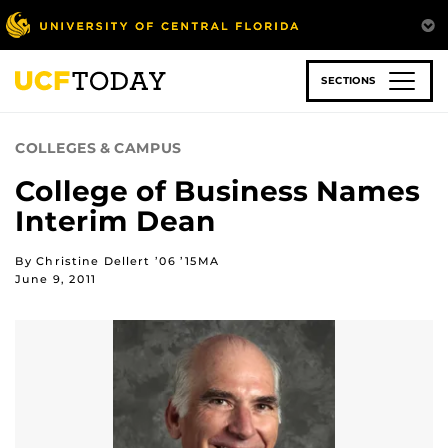
Skip
to
main
content
SECTIONS
COLLEGES & CAMPUS
College of Business Names
Interim Dean
By Christine Dellert ’06 ’15MA
June 9, 2011