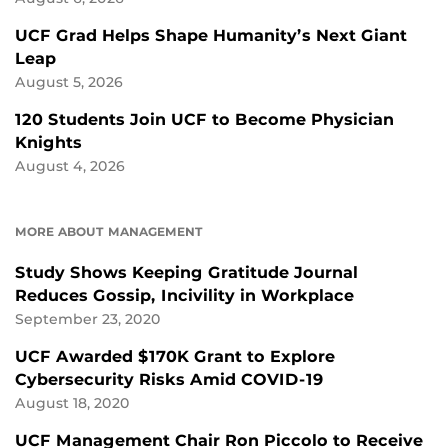
UCF Grad Helps Shape Humanity’s Next Giant
Leap
August 5, 2026
120 Students Join UCF to Become Physician
Knights
August 4, 2026
MORE ABOUT MANAGEMENT
Study Shows Keeping Gratitude Journal
Reduces Gossip, Incivility in Workplace
September 23, 2020
UCF Awarded $170K Grant to Explore
Cybersecurity Risks Amid COVID-19
August 18, 2020
UCF Management Chair Ron Piccolo to Receive