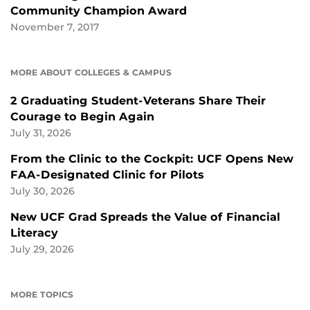
Community Champion Award
November 7, 2017
MORE ABOUT COLLEGES & CAMPUS
2 Graduating Student-Veterans Share Their
Courage to Begin Again
July 31, 2026
From the Clinic to the Cockpit: UCF Opens New
FAA-Designated Clinic for Pilots
July 30, 2026
New UCF Grad Spreads the Value of Financial
Literacy
July 29, 2026
MORE TOPICS