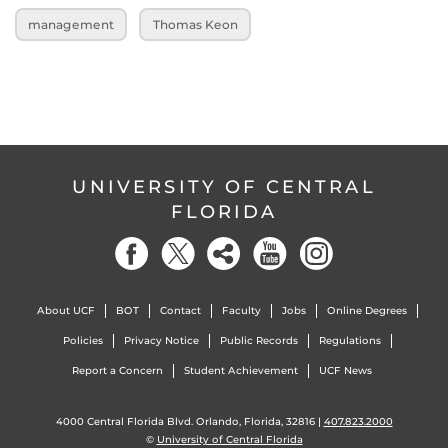
management
Thomas Keon
UNIVERSITY OF CENTRAL
FLORIDA
About UCF
BOT
Contact
Faculty
Jobs
Online Degrees
Policies
Privacy Notice
Public Records
Regulations
Report a Concern
Student Achievement
UCF News
4000 Central Florida Blvd. Orlando, Florida, 32816 |
407.823.2000
©
University of Central Florida