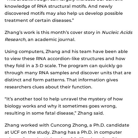
knowledge of RNA structural motifs. And newly
discovered motifs may also help us develop possible
treatment of certain diseases.”
Zhang’s work is this month’s cover story in
Nucleic Acids
Research
, an academic journal.
Using computers, Zhang and his team have been able
to view these RNA accordion-like structures and how
they fold in a 3-D scale. The program can quickly go
through many RNA samples and discover units that are
distinct and form patterns. That information gives
researchers clues about their function.
“It’s another tool to help unravel the mystery of how
biology works and why it sometimes goes wrong,
resulting in some fatal disease,” Zhang said.
Zhang worked with Cuncong Zhong, a Ph.D. candidate
at UCF on the study. Zhang has a Ph.D. in computer