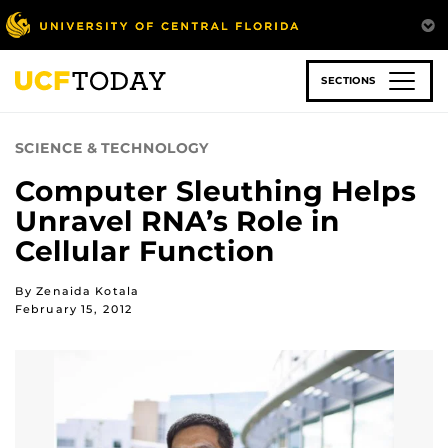
Skip
to
main
content
SECTIONS
SCIENCE & TECHNOLOGY
Computer Sleuthing Helps
Unravel RNA’s Role in
Cellular Function
By Zenaida Kotala
February 15, 2012