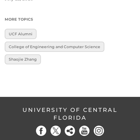
MORE TOPICS
UCF Alumni
College of Engineering and Computer Science
Shaojie Zhang
UNIVERSITY OF CENTRAL
FLORIDA