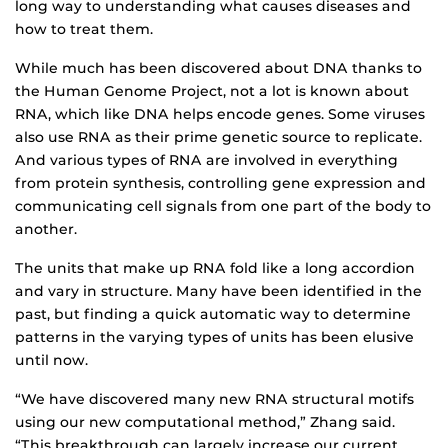
long way to understanding what causes diseases and
how to treat them.
While much has been discovered about DNA thanks to
the Human Genome Project, not a lot is known about
RNA, which like DNA helps encode genes. Some viruses
also use RNA as their prime genetic source to replicate.
And various types of RNA are involved in everything
from protein synthesis, controlling gene expression and
communicating cell signals from one part of the body to
another.
The units that make up RNA fold like a long accordion
and vary in structure. Many have been identified in the
past, but finding a quick automatic way to determine
patterns in the varying types of units has been elusive
until now.
“We have discovered many new RNA structural motifs
using our new computational method,” Zhang said.
“This breakthrough can largely increase our current