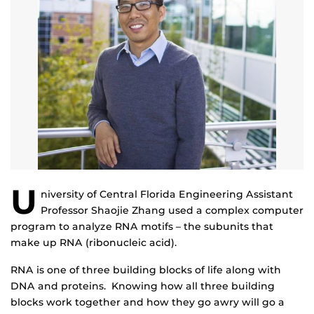
U
niversity of Central Florida Engineering Assistant
Professor Shaojie Zhang used a complex computer
program to analyze RNA motifs – the subunits that
make up RNA (ribonucleic acid).
RNA is one of three building blocks of life along with
DNA and proteins. Knowing how all three building
blocks work together and how they go awry will go a