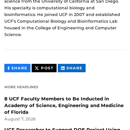
science from the University of California at San Diego.
His specialty is computational biology and
bioinformatics. He joined UCF in 2007 and established
UCF’s Computational Biology and Bioinformatics Lab
housed in the College of Engineering and Computer
Science.
THIS
THIS
THIS
SHARE
POST
SHARE
CONTENT
CONTENT
CONTENT
ON
ON
FACEBOOK
LINKEDIN
MORE HEADLINES
8 UCF Faculty Members to Be Inducted in
Academy of Science, Engineering and Medicine
of Florida
August 7, 2026
UCF Researcher to Support DOE Project Using