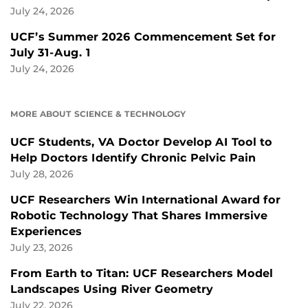
July 24, 2026
UCF’s Summer 2026 Commencement Set for
July 31-Aug. 1
July 24, 2026
MORE ABOUT SCIENCE & TECHNOLOGY
UCF Students, VA Doctor Develop AI Tool to
Help Doctors Identify Chronic Pelvic Pain
July 28, 2026
UCF Researchers Win International Award for
Robotic Technology That Shares Immersive
Experiences
July 23, 2026
From Earth to Titan: UCF Researchers Model
Landscapes Using River Geometry
July 22, 2026