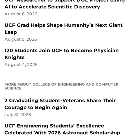
AI to Accelerate Scientific Discovery
August 6, 2026
UCF Grad Helps Shape Humanity’s Next Giant
Leap
August 5, 2026
120 Students Join UCF to Become Physician
Knights
August 4, 2026
MORE ABOUT COLLEGE OF ENGINEERING AND COMPUTER
SCIENCE
2 Graduating Student-Veterans Share Their
Courage to Begin Again
July 31, 2026
UCF Engineering Students’ Excellence
Celebrated With 2026 Astronaut Scholarship