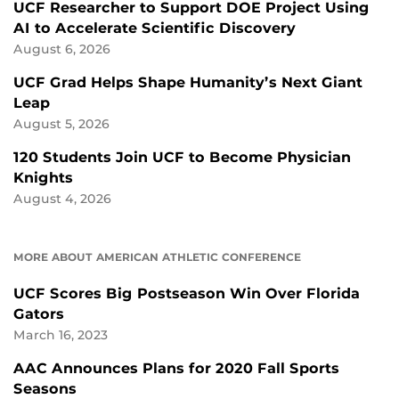
UCF Researcher to Support DOE Project Using
AI to Accelerate Scientific Discovery
August 6, 2026
UCF Grad Helps Shape Humanity’s Next Giant
Leap
August 5, 2026
120 Students Join UCF to Become Physician
Knights
August 4, 2026
MORE ABOUT AMERICAN ATHLETIC CONFERENCE
UCF Scores Big Postseason Win Over Florida
Gators
March 16, 2023
AAC Announces Plans for 2020 Fall Sports
Seasons