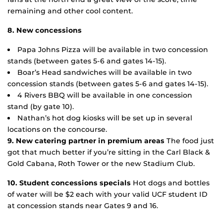
remaining and other cool content.
8. New concessions
Papa Johns Pizza will be available in two concession
stands (between gates 5-6 and gates 14-15).
Boar’s Head sandwiches will be available in two
concession stands (between gates 5-6 and gates 14-15).
4 Rivers BBQ will be available in one concession
stand (by gate 10).
Nathan’s hot dog kiosks will be set up in several
locations on the concourse.
9. New catering partner in premium areas
The food just
got that much better if you’re sitting in the Carl Black &
Gold Cabana, Roth Tower or the new Stadium Club.
10. Student concessions specials
Hot dogs and bottles
of water will be $2 each with your valid UCF student ID
at concession stands near Gates 9 and 16.