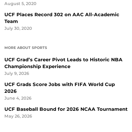
August 5, 2020
UCF Places Record 302 on AAC All-Academic
Team
July 30, 2020
MORE ABOUT SPORTS
UCF Grad’s Career Pivot Leads to Historic NBA
Championship Experience
July 9, 2026
UCF Grads Score Jobs with FIFA World Cup
2026
June 4, 2026
UCF Baseball Bound for 2026 NCAA Tournament
May 26, 2026