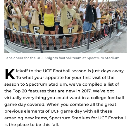
Fans cheer for the UCF Knights football team at Spectrum Stadium.
K
ickoff to the UCF Football season is just days away.
To whet your appetite for your first visit of the
season to Spectrum Stadium, we’ve compiled a list of
the Top 20 features that are new in 2017. We’ve got
virtually everything you could want in a college football
game day covered. When you combine all the great
previous elements of UCF game day with all these
amazing new items, Spectrum Stadium for UCF Football
is the place to be this fall.