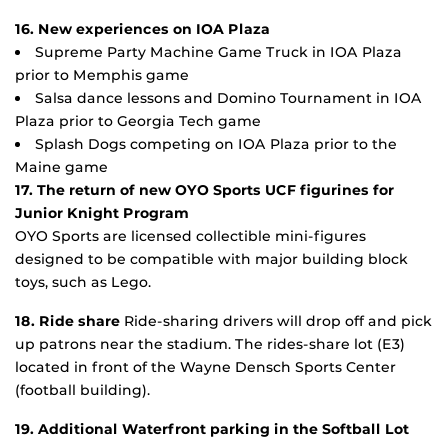
16. New experiences on IOA Plaza
Supreme Party Machine Game Truck in IOA Plaza
prior to Memphis game
Salsa dance lessons and Domino Tournament in IOA
Plaza prior to Georgia Tech game
Splash Dogs competing on IOA Plaza prior to the
Maine game
17. The return of new OYO Sports UCF figurines for
Junior Knight Program
OYO Sports are licensed collectible mini-figures
designed to be compatible with major building block
toys, such as Lego.
18. Ride share
Ride-sharing drivers will drop off and pick
up patrons near the stadium. The rides-share lot (E3)
located in front of the Wayne Densch Sports Center
(football building).
19. Additional Waterfront parking in the Softball Lot