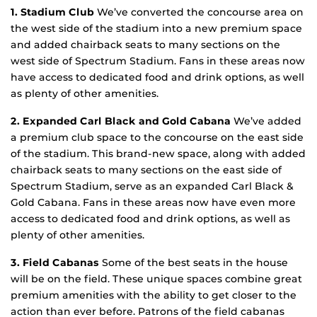
1. Stadium Club
We’ve converted the concourse area on
the west side of the stadium into a new premium space
and added chairback seats to many sections on the
west side of Spectrum Stadium. Fans in these areas now
have access to dedicated food and drink options, as well
as plenty of other amenities.
2. Expanded Carl Black and Gold Cabana
We’ve added
a premium club space to the concourse on the east side
of the stadium. This brand-new space, along with added
chairback seats to many sections on the east side of
Spectrum Stadium, serve as an expanded Carl Black &
Gold Cabana. Fans in these areas now have even more
access to dedicated food and drink options, as well as
plenty of other amenities.
3. Field Cabanas
Some of the best seats in the house
will be on the field. These unique spaces combine great
premium amenities with the ability to get closer to the
action than ever before. Patrons of the field cabanas