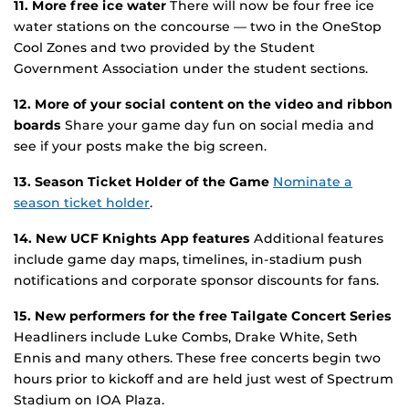
11. More free ice water
There will now be four free ice
water stations on the concourse — two in the OneStop
Cool Zones and two provided by the Student
Government Association under the student sections.
12. More of your social content on the video and ribbon
boards
Share your game day fun on social media and
see if your posts make the big screen.
13. Season Ticket Holder of the Game
Nominate a
season ticket holder
.
14. New UCF Knights App features
Additional features
include game day maps, timelines, in-stadium push
notifications and corporate sponsor discounts for fans.
15. New performers for the free Tailgate Concert Series
Headliners include Luke Combs, Drake White, Seth
Ennis and many others. These free concerts begin two
hours prior to kickoff and are held just west of Spectrum
Stadium on IOA Plaza.