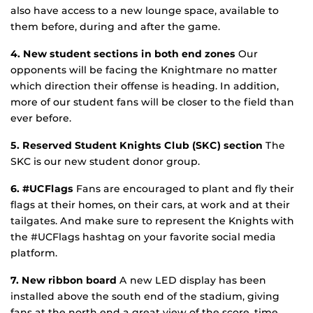
also have access to a new lounge space, available to
them before, during and after the game.
4. New student sections in both end zones
Our
opponents will be facing the Knightmare no matter
which direction their offense is heading. In addition,
more of our student fans will be closer to the field than
ever before.
5. Reserved Student Knights Club (SKC) section
The
SKC is our new student donor group.
6. #UCFlags
Fans are encouraged to plant and fly their
flags at their homes, on their cars, at work and at their
tailgates. And make sure to represent the Knights with
the #UCFlags hashtag on your favorite social media
platform.
7. New ribbon board
A new LED display has been
installed above the south end of the stadium, giving
fans at the north end a great view of the score, time