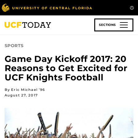
Skip
to
main
content
SECTIONS
SPORTS
Game Day Kickoff 2017: 20
Reasons to Get Excited for
UCF Knights Football
By Eric Michael ’96
August 27, 2017