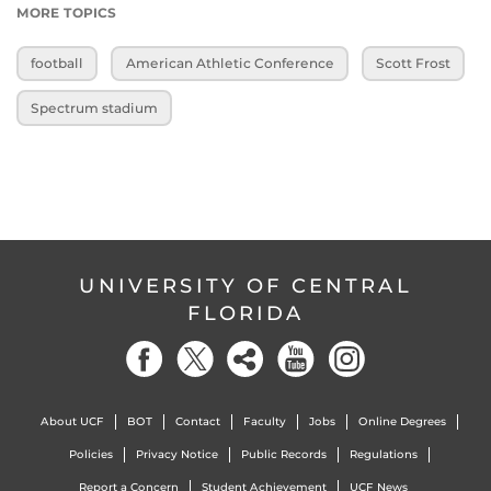
MORE TOPICS
football
American Athletic Conference
Scott Frost
Spectrum stadium
UNIVERSITY OF CENTRAL
FLORIDA
About UCF
BOT
Contact
Faculty
Jobs
Online Degrees
Policies
Privacy Notice
Public Records
Regulations
Report a Concern
Student Achievement
UCF News