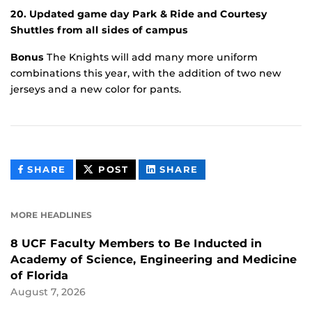
20. Updated game day Park & Ride and Courtesy
Shuttles from all sides of campus
Bonus
The Knights will add many more uniform
combinations this year, with the addition of two new
jerseys and a new color for pants.
THIS
THIS
THIS
SHARE
POST
SHARE
CONTENT
CONTENT
CONTENT
ON
ON
FACEBOOK
LINKEDIN
MORE HEADLINES
8 UCF Faculty Members to Be Inducted in
Academy of Science, Engineering and Medicine
of Florida
August 7, 2026