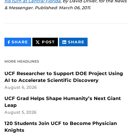
his turn at Central Florida
, by David Driver, for the News
& Messenger. Published: March 06, 2011.
THIS
THIS
THIS
SHARE
POST
SHARE
CONTENT
CONTENT
CONTENT
ON
ON
FACEBOOK
LINKEDIN
MORE HEADLINES
UCF Researcher to Support DOE Project Using
AI to Accelerate Scientific Discovery
August 6, 2026
UCF Grad Helps Shape Humanity’s Next Giant
Leap
August 5, 2026
120 Students Join UCF to Become Physician
Knights