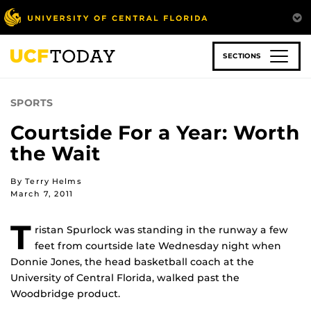
Skip
to
main
content
SECTIONS
SPORTS
Courtside For a Year: Worth
the Wait
By Terry Helms
March 7, 2011
T
ristan Spurlock was standing in the runway a few
feet from courtside late Wednesday night when
Donnie Jones, the head basketball coach at the
University of Central Florida, walked past the
Woodbridge product.