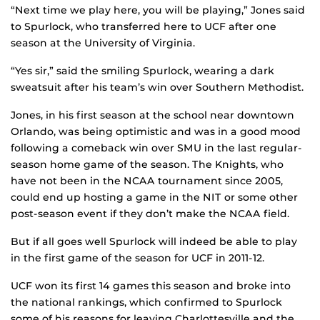
“Next time we play here, you will be playing,” Jones said
to Spurlock, who transferred here to UCF after one
season at the University of Virginia.
“Yes sir,” said the smiling Spurlock, wearing a dark
sweatsuit after his team’s win over Southern Methodist.
Jones, in his first season at the school near downtown
Orlando, was being optimistic and was in a good mood
following a comeback win over SMU in the last regular-
season home game of the season. The Knights, who
have not been in the NCAA tournament since 2005,
could end up hosting a game in the NIT or some other
post-season event if they don’t make the NCAA field.
But if all goes well Spurlock will indeed be able to play
in the first game of the season for UCF in 2011-12.
UCF won its first 14 games this season and broke into
the national rankings, which confirmed to Spurlock
some of his reasons for leaving Charlottesville and the