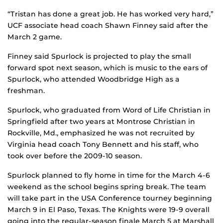
“Tristan has done a great job. He has worked very hard,”
UCF associate head coach Shawn Finney said after the
March 2 game.
Finney said Spurlock is projected to play the small
forward spot next season, which is music to the ears of
Spurlock, who attended Woodbridge High as a
freshman.
Spurlock, who graduated from Word of Life Christian in
Springfield after two years at Montrose Christian in
Rockville, Md., emphasized he was not recruited by
Virginia head coach Tony Bennett and his staff, who
took over before the 2009-10 season.
Spurlock planned to fly home in time for the March 4-6
weekend as the school begins spring break. The team
will take part in the USA Conference tourney beginning
March 9 in El Paso, Texas. The Knights were 19-9 overall
going into the regular-season finale March 5 at Marshall