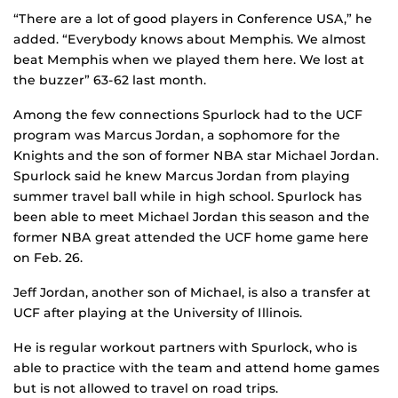
“There are a lot of good players in Conference USA,” he
added. “Everybody knows about Memphis. We almost
beat Memphis when we played them here. We lost at
the buzzer” 63-62 last month.
Among the few connections Spurlock had to the UCF
program was Marcus Jordan, a sophomore for the
Knights and the son of former NBA star Michael Jordan.
Spurlock said he knew Marcus Jordan from playing
summer travel ball while in high school. Spurlock has
been able to meet Michael Jordan this season and the
former NBA great attended the UCF home game here
on Feb. 26.
Jeff Jordan, another son of Michael, is also a transfer at
UCF after playing at the University of Illinois.
He is regular workout partners with Spurlock, who is
able to practice with the team and attend home games
but is not allowed to travel on road trips.