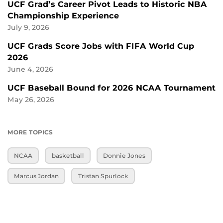
UCF Grad’s Career Pivot Leads to Historic NBA
Championship Experience
July 9, 2026
UCF Grads Score Jobs with FIFA World Cup
2026
June 4, 2026
UCF Baseball Bound for 2026 NCAA Tournament
May 26, 2026
MORE TOPICS
NCAA
basketball
Donnie Jones
Marcus Jordan
Tristan Spurlock