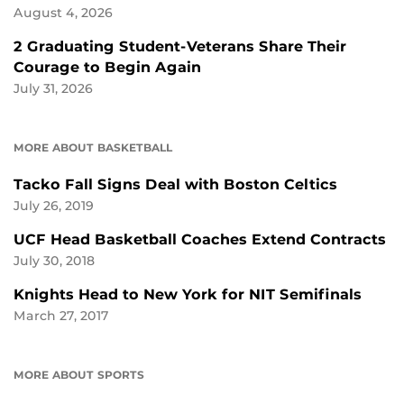
August 4, 2026
2 Graduating Student-Veterans Share Their
Courage to Begin Again
July 31, 2026
MORE ABOUT BASKETBALL
Tacko Fall Signs Deal with Boston Celtics
July 26, 2019
UCF Head Basketball Coaches Extend Contracts
July 30, 2018
Knights Head to New York for NIT Semifinals
March 27, 2017
MORE ABOUT SPORTS