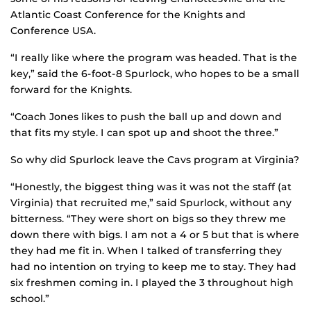
Atlantic Coast Conference for the Knights and
Conference USA.
“I really like where the program was headed. That is the
key,” said the 6-foot-8 Spurlock, who hopes to be a small
forward for the Knights.
“Coach Jones likes to push the ball up and down and
that fits my style. I can spot up and shoot the three.”
So why did Spurlock leave the Cavs program at Virginia?
“Honestly, the biggest thing was it was not the staff (at
Virginia) that recruited me,” said Spurlock, without any
bitterness. “They were short on bigs so they threw me
down there with bigs. I am not a 4 or 5 but that is where
they had me fit in. When I talked of transferring they
had no intention on trying to keep me to stay. They had
six freshmen coming in. I played the 3 throughout high
school.”