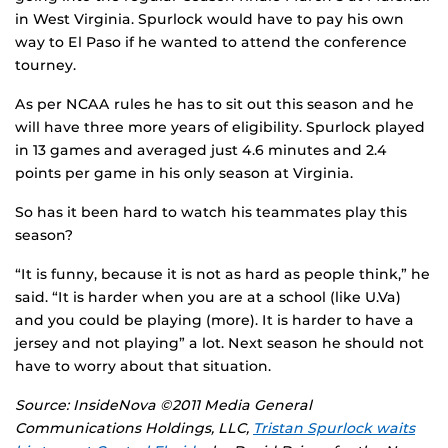
in West Virginia. Spurlock would have to pay his own
way to El Paso if he wanted to attend the conference
tourney.
As per NCAA rules he has to sit out this season and he
will have three more years of eligibility. Spurlock played
in 13 games and averaged just 4.6 minutes and 2.4
points per game in his only season at Virginia.
So has it been hard to watch his teammates play this
season?
“It is funny, because it is not as hard as people think,” he
said. “It is harder when you are at a school (like U.Va)
and you could be playing (more). It is harder to have a
jersey and not playing” a lot. Next season he should not
have to worry about that situation.
Source: InsideNova ©2011 Media General
Communications Holdings, LLC,
Tristan Spurlock waits