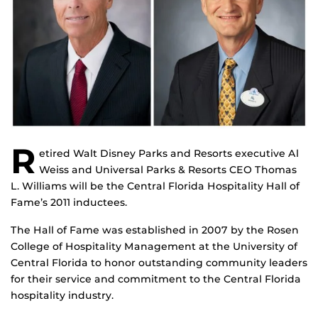
R
etired Walt Disney Parks and Resorts executive Al
Weiss and Universal Parks & Resorts CEO Thomas
L. Williams will be the Central Florida Hospitality Hall of
Fame’s 2011 inductees.
The Hall of Fame was established in 2007 by the Rosen
College of Hospitality Management at the University of
Central Florida to honor outstanding community leaders
for their service and commitment to the Central Florida
hospitality industry.