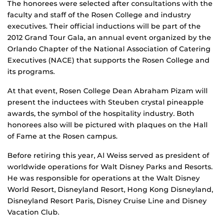
The honorees were selected after consultations with the
faculty and staff of the Rosen College and industry
executives. Their official inductions will be part of the
2012 Grand Tour Gala, an annual event organized by the
Orlando Chapter of the National Association of Catering
Executives (NACE) that supports the Rosen College and
its programs.
At that event, Rosen College Dean Abraham Pizam will
present the inductees with Steuben crystal pineapple
awards, the symbol of the hospitality industry. Both
honorees also will be pictured with plaques on the Hall
of Fame at the Rosen campus.
Before retiring this year, Al Weiss served as president of
worldwide operations for Walt Disney Parks and Resorts.
He was responsible for operations at the Walt Disney
World Resort, Disneyland Resort, Hong Kong Disneyland,
Disneyland Resort Paris, Disney Cruise Line and Disney
Vacation Club.