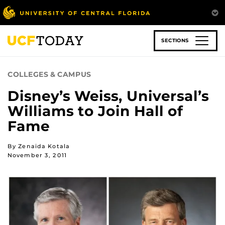
Skip
to
main
content
SECTIONS
COLLEGES & CAMPUS
Disney’s Weiss, Universal’s
Williams to Join Hall of
Fame
By Zenaida Kotala
November 3, 2011