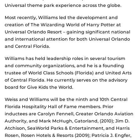
Universal theme park experience across the globe.
Most recently, Williams led the development and
creation of The Wizarding World of Harry Potter at
Universal Orlando Resort – gaining significant national
and international attention for both Universal Orlando
and Central Florida.
Williams has held leadership roles in several tourism
and community organizations, and he is a founding
trustee of World Class Schools (Florida) and United Arts
of Central Florida. He currently serves on the advisory
board for Give Kids the World.
Weiss and Williams will be the ninth and 10th Central
Florida Hospitality Hall of Fame members. Prior
inductees are Carolyn Fennell, Greater Orlando Aviation
Authority, and Mark McHugh, Gatorland, (2010); Jim D.
Atchison, SeaWorld Parks & Entertainment, and Harris
Rosen, Rosen Hotels & Resorts (2009); Patricia J. Engfer,