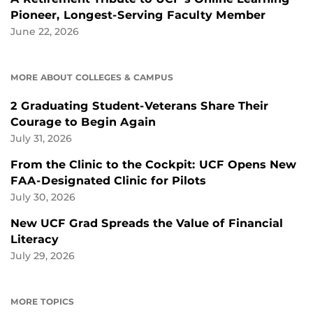
Pioneer, Longest-Serving Faculty Member
June 22, 2026
MORE ABOUT COLLEGES & CAMPUS
2 Graduating Student-Veterans Share Their
Courage to Begin Again
July 31, 2026
From the Clinic to the Cockpit: UCF Opens New
FAA-Designated Clinic for Pilots
July 30, 2026
New UCF Grad Spreads the Value of Financial
Literacy
July 29, 2026
MORE TOPICS