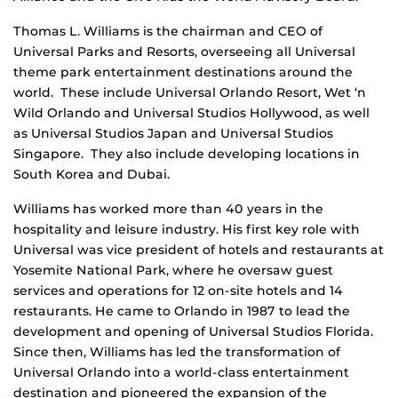
Thomas L. Williams is the chairman and CEO of
Universal Parks and Resorts, overseeing all Universal
theme park entertainment destinations around the
world. These include Universal Orlando Resort, Wet ‘n
Wild Orlando and Universal Studios Hollywood, as well
as Universal Studios Japan and Universal Studios
Singapore. They also include developing locations in
South Korea and Dubai.
Williams has worked more than 40 years in the
hospitality and leisure industry. His first key role with
Universal was vice president of hotels and restaurants at
Yosemite National Park, where he oversaw guest
services and operations for 12 on-site hotels and 14
restaurants. He came to Orlando in 1987 to lead the
development and opening of Universal Studios Florida.
Since then, Williams has led the transformation of
Universal Orlando into a world-class entertainment
destination and pioneered the expansion of the