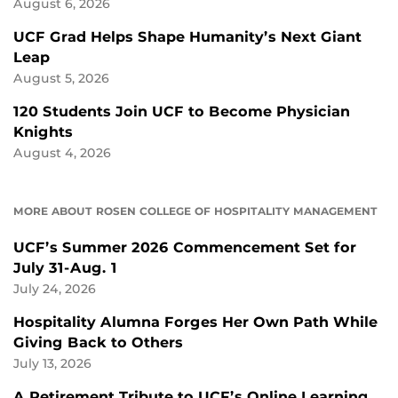
August 6, 2026
UCF Grad Helps Shape Humanity’s Next Giant
Leap
August 5, 2026
120 Students Join UCF to Become Physician
Knights
August 4, 2026
MORE ABOUT ROSEN COLLEGE OF HOSPITALITY MANAGEMENT
UCF’s Summer 2026 Commencement Set for
July 31-Aug. 1
July 24, 2026
Hospitality Alumna Forges Her Own Path While
Giving Back to Others
July 13, 2026
A Retirement Tribute to UCF’s Online Learning