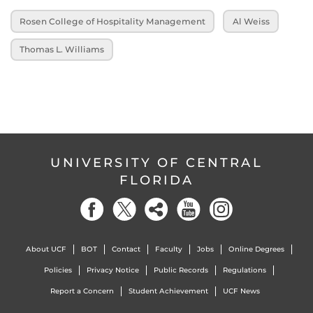
Rosen College of Hospitality Management
Al Weiss
Thomas L. Williams
UNIVERSITY OF CENTRAL
FLORIDA
About UCF
BOT
Contact
Faculty
Jobs
Online Degrees
Policies
Privacy Notice
Public Records
Regulations
Report a Concern
Student Achievement
UCF News