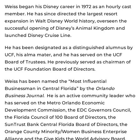
Weiss began his Disney career in 1972 as an hourly cast
member. He has since directed the largest resort
expansion in Walt Disney World history, overseen the
successful opening of Disney’s Animal Kingdom and
launched Disney Cruise Line.
He has been designated as a distinguished alumnus by
UCF, his alma mater, and he has served on the UCF
Board of Trustees. He previously served as chairman of
the UCF Foundation Board of Directors.
Weiss has been named the “Most Influential
Businessman in Central Florida” by the
Orlando
Business Journal
. He is an active community leader who
has served on the Metro Orlando Economic
Development Commission, the EDC Governors Council,
the Florida Council of 100 Board of Directors, the
SunTrust Bank Central Florida Board of Directors, the
Orange County Minority/Women Business Enterprise
Alliance and the Give Kids the World Advisory Board.