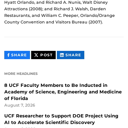
Hyatt Orlando, and Richard A. Nunis, Walt Disney
Attractions (2008); and Richard J. Walsh, Darden
Restaurants, and William C. Peeper, Orlando/Orange
County Convention and Visitors Bureau (2007).
THIS
THIS
THIS
SHARE
POST
SHARE
CONTENT
CONTENT
CONTENT
ON
ON
FACEBOOK
LINKEDIN
MORE HEADLINES
8 UCF Faculty Members to Be Inducted in
Academy of Science, Engineering and Medicine
of Florida
August 7, 2026
UCF Researcher to Support DOE Project Using
AI to Accelerate Scientific Discovery