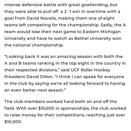
intense defensive battle with great goaltending, but
they were able to pull off a 2 -1 win in overtime with a
goal from David Novalis, making them one of eight
teams left competing for the championship. Sadly, the A
team would lose their next game to Eastern Michigan
University and have to watch as Bethel University won
the national championship.
“Looking back it was an amazing season with both the
A and B teams ranking in the top eight in the country in
their respected divisions,” said UCF Roller Hockey
President David Dillon. “I think I can speak for everyone
in the club by saying we’re all looking forward to having
an even better next season.”
The club members worked hard both on and off the
field. With over $15,000 in sponsorships, the club worked
to raise money for their competitions, reaching just over
$10,000.