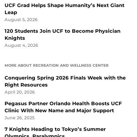
UCF Grad Helps Shape Humanity’s Next Giant
Leap
August 5, 2026
120 Students Join UCF to Become Physician
Knights
August 4, 2026
MORE ABOUT RECREATION AND WELLNESS CENTER
Conquering Spring 2026 Finals Week with the
Right Resources
April 20, 2026
Pegasus Partner Orlando Health Boosts UCF
Clinic With New Name and Major Support
June 26, 2025
7 Knights Heading to Tokyo’s Summer
Olympics, Paralympics