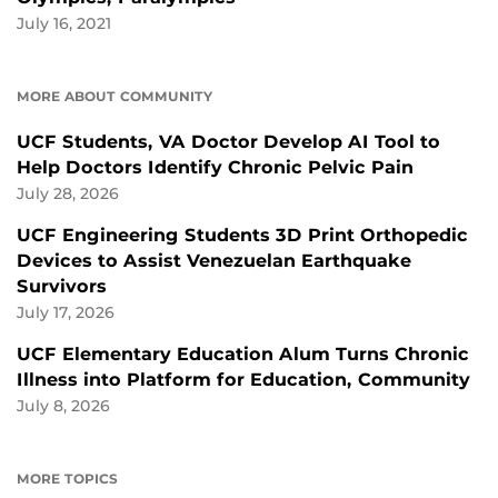
July 16, 2021
MORE ABOUT COMMUNITY
UCF Students, VA Doctor Develop AI Tool to
Help Doctors Identify Chronic Pelvic Pain
July 28, 2026
UCF Engineering Students 3D Print Orthopedic
Devices to Assist Venezuelan Earthquake
Survivors
July 17, 2026
UCF Elementary Education Alum Turns Chronic
Illness into Platform for Education, Community
July 8, 2026
MORE TOPICS