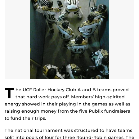
T
he UCF Roller Hockey Club A and B teams proved
that hard work pays off. Members’ high-spirited
energy showed in their playing in the games as well as
raising enough money from the five Publix fundraisers
to fund their trips.
The national tournament was structured to have teams
split into pools of four for three Round-Robin games. The