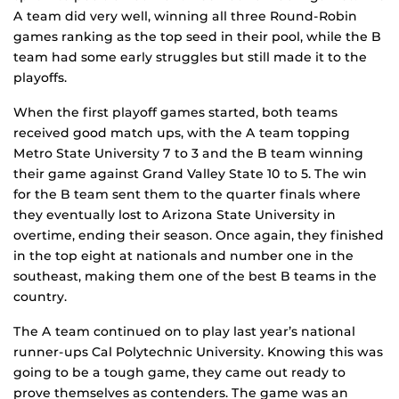
A team did very well, winning all three Round-Robin
games ranking as the top seed in their pool, while the B
team had some early struggles but still made it to the
playoffs.
When the first playoff games started, both teams
received good match ups, with the A team topping
Metro State University 7 to 3 and the B team winning
their game against Grand Valley State 10 to 5. The win
for the B team sent them to the quarter finals where
they eventually lost to Arizona State University in
overtime, ending their season. Once again, they finished
in the top eight at nationals and number one in the
southeast, making them one of the best B teams in the
country.
The A team continued on to play last year’s national
runner-ups Cal Polytechnic University. Knowing this was
going to be a tough game, they came out ready to
prove themselves as contenders. The game was an