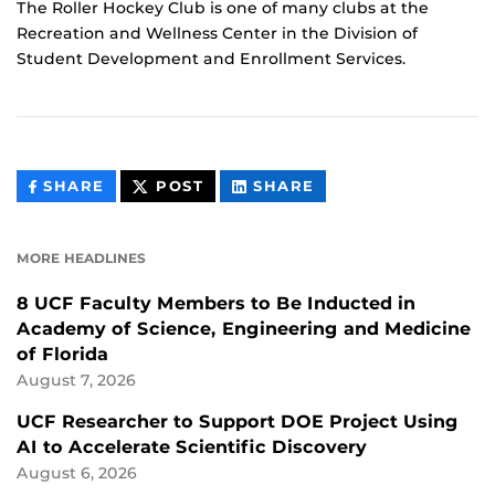
The Roller Hockey Club is one of many clubs at the
Recreation and Wellness Center in the Division of
Student Development and Enrollment Services.
THIS
THIS
THIS
SHARE
POST
SHARE
CONTENT
CONTENT
CONTENT
ON
ON
FACEBOOK
LINKEDIN
MORE HEADLINES
8 UCF Faculty Members to Be Inducted in
Academy of Science, Engineering and Medicine
of Florida
August 7, 2026
UCF Researcher to Support DOE Project Using
AI to Accelerate Scientific Discovery
August 6, 2026