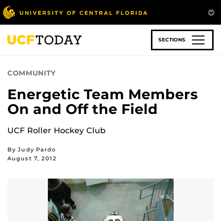
Skip
to
main
content
SECTIONS
COMMUNITY
Energetic Team Members
On and Off the Field
UCF Roller Hockey Club
By Judy Pardo
August 7, 2012