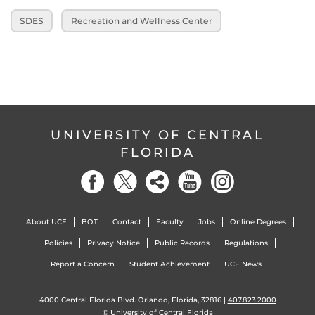
SDES
Recreation and Wellness Center
UNIVERSITY OF CENTRAL
FLORIDA
About UCF
BOT
Contact
Faculty
Jobs
Online Degrees
Policies
Privacy Notice
Public Records
Regulations
Report a Concern
Student Achievement
UCF News
4000 Central Florida Blvd. Orlando, Florida, 32816 |
407.823.2000
©
University of Central Florida