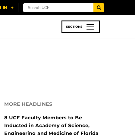
SECTIONS
 & TECH
SPORTS
STUDENT LIFE
MORE HEADLINES
8 UCF Faculty Members to Be
Inducted in Academy of Science,
Engineering and Medicine of Florida