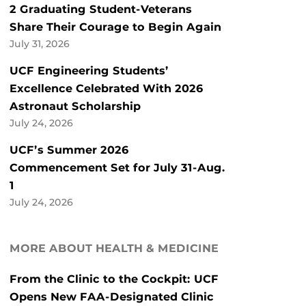
2 Graduating Student-Veterans
Share Their Courage to Begin Again
July 31, 2026
UCF Engineering Students’
Excellence Celebrated With 2026
Astronaut Scholarship
July 24, 2026
UCF’s Summer 2026
Commencement Set for July 31-Aug.
1
July 24, 2026
MORE ABOUT HEALTH & MEDICINE
From the Clinic to the Cockpit: UCF
Opens New FAA-Designated Clinic