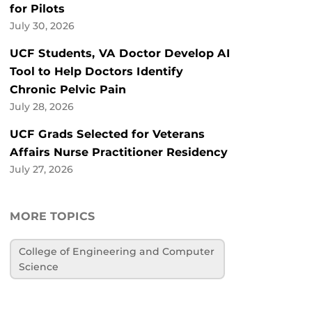
for Pilots
July 30, 2026
UCF Students, VA Doctor Develop AI
Tool to Help Doctors Identify
Chronic Pelvic Pain
July 28, 2026
UCF Grads Selected for Veterans
Affairs Nurse Practitioner Residency
July 27, 2026
MORE TOPICS
College of Engineering and Computer
Science