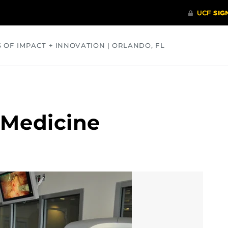
S OF IMPACT + INNOVATION | ORLANDO, FL
COMMUNITY
HEALTH
OPINIONS
SCIENCE
 Medicine