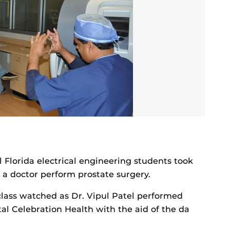
l Florida electrical engineering students took
e a doctor perform prostate surgery.
class watched as Dr. Vipul Patel performed
al Celebration Health with the aid of the da