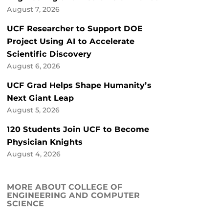
August 7, 2026
UCF Researcher to Support DOE
Project Using AI to Accelerate
Scientific Discovery
August 6, 2026
UCF Grad Helps Shape Humanity’s
Next Giant Leap
August 5, 2026
120 Students Join UCF to Become
Physician Knights
August 4, 2026
MORE ABOUT COLLEGE OF
ENGINEERING AND COMPUTER
SCIENCE