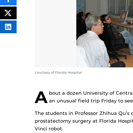
SHARE
THIS
CONTENT
ON
POST
FACEBOOK
THIS
CONTENT
SHARE
THIS
CONTENT
ON
LINKEDIN
courtesy of Florida Hospital
A
bout a dozen University of Centra
an unusual field trip Friday to se
The students in Professor Zhihua Qu’s 
prostatectomy surgery at Florida Hospit
Vinci robot.