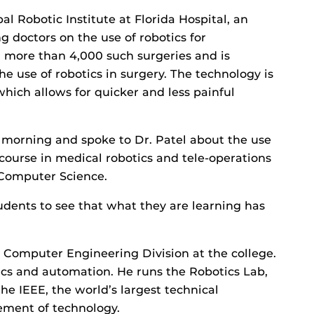
al Robotic Institute at Florida Hospital, an
g doctors on the use of robotics for
 more than 4,000 such surgeries and is
he use of robotics in surgery. The technology is
which allows for quicker and less painful
morning and spoke to Dr. Patel about the use
course in medical robotics and tele-operations
 Computer Science.
tudents to see that what they are learning has
nd Computer Engineering Division at the college.
ics and automation. He runs the Robotics Lab,
e IEEE, the world’s largest technical
cement of technology.