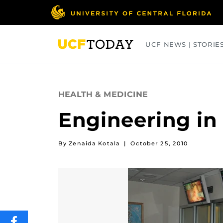
Skip
to
main
content
UCF NEWS | STORIE
ARTS
BUSINESS
COLLEGES
HEALTH & MEDICINE
Engineering in
By Zenaida Kotala
|
October 25, 2010