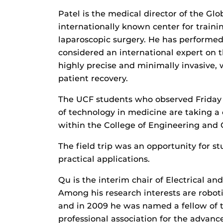
Patel is the medical director of the Glob
internationally known center for trainin
laparoscopic surgery. He has performed
considered an international expert on t
highly precise and minimally invasive, 
patient recovery.
The UCF students who observed Friday 
of technology in medicine are taking a 
within the College of Engineering and
The field trip was an opportunity for s
practical applications.
Qu is the interim chair of Electrical a
Among his research interests are robot
and in 2009 he was named a fellow of th
professional association for the advan