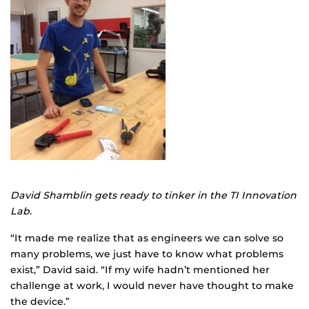
David Shamblin gets ready to tinker in the TI Innovation
Lab.
“It made me realize that as engineers we can solve so
many problems, we just have to know what problems
exist,” David said. “If my wife hadn’t mentioned her
challenge at work, I would never have thought to make
the device.”