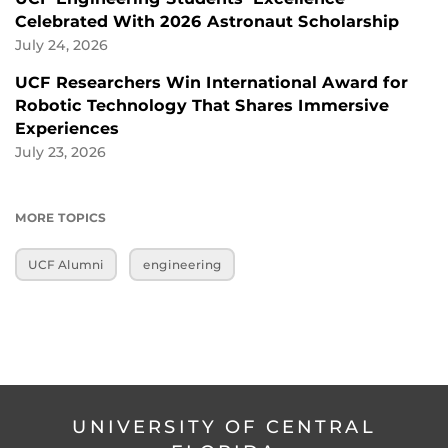
Celebrated With 2026 Astronaut Scholarship
July 24, 2026
UCF Researchers Win International Award for
Robotic Technology That Shares Immersive
Experiences
July 23, 2026
MORE TOPICS
UCF Alumni
engineering
UNIVERSITY OF CENTRAL