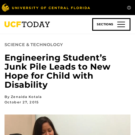
Skip
to
main
content
SECTIONS
SCIENCE & TECHNOLOGY
Engineering Student’s
Junk Pile Leads to New
Hope for Child with
Disability
By Zenaida Kotala
October 27, 2015