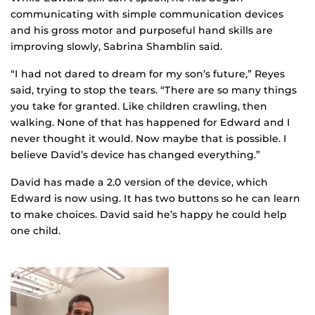
communicating with simple communication devices
and his gross motor and purposeful hand skills are
improving slowly, Sabrina Shamblin said.
“I had not dared to dream for my son’s future,” Reyes
said, trying to stop the tears. “There are so many things
you take for granted. Like children crawling, then
walking. None of that has happened for Edward and I
never thought it would. Now maybe that is possible. I
believe David’s device has changed everything.”
David has made a 2.0 version of the device, which
Edward is now using. It has two buttons so he can learn
to make choices. David said he’s happy he could help
one child.