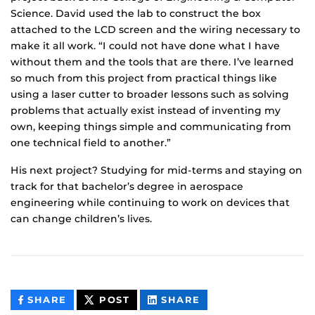
Science. David used the lab to construct the box
attached to the LCD screen and the wiring necessary to
make it all work. “I could not have done what I have
without them and the tools that are there. I’ve learned
so much from this project from practical things like
using a laser cutter to broader lessons such as solving
problems that actually exist instead of inventing my
own, keeping things simple and communicating from
one technical field to another.”
His next project? Studying for mid-terms and staying on
track for that bachelor’s degree in aerospace
engineering while continuing to work on devices that
can change children’s lives.
THIS
THIS
THIS
SHARE
POST
SHARE
CONTENT
CONTENT
CONTENT