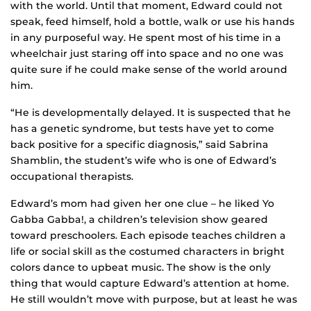
with the world. Until that moment, Edward could not
speak, feed himself, hold a bottle, walk or use his hands
in any purposeful way. He spent most of his time in a
wheelchair just staring off into space and no one was
quite sure if he could make sense of the world around
him.
“He is developmentally delayed. It is suspected that he
has a genetic syndrome, but tests have yet to come
back positive for a specific diagnosis,” said Sabrina
Shamblin, the student’s wife who is one of Edward’s
occupational therapists.
Edward’s mom had given her one clue – he liked Yo
Gabba Gabba!, a children’s television show geared
toward preschoolers. Each episode teaches children a
life or social skill as the costumed characters in bright
colors dance to upbeat music. The show is the only
thing that would capture Edward’s attention at home.
He still wouldn’t move with purpose, but at least he was