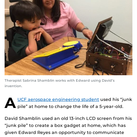
Therapist Sabrina Shamblin works with Edward using David’s
invention.
A
UCF aerospace engineering student
used his “junk
pile” at home to change the life of a 5-year-old.
David Shamblin used an old 13-inch LCD screen from his
“junk pile” to create a box gadget at home, which has
given Edward Reyes an opportunity to communicate