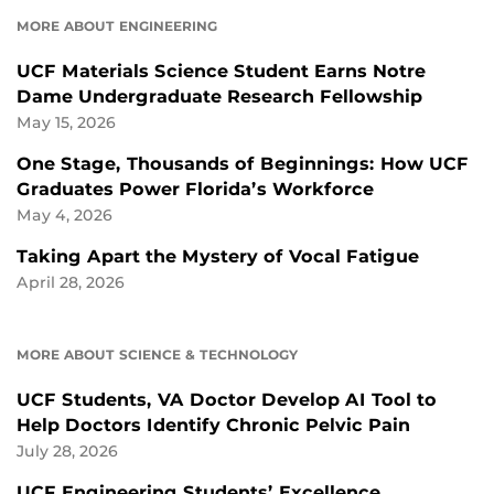
MORE ABOUT ENGINEERING
UCF Materials Science Student Earns Notre
Dame Undergraduate Research Fellowship
May 15, 2026
One Stage, Thousands of Beginnings: How UCF
Graduates Power Florida’s Workforce
May 4, 2026
Taking Apart the Mystery of Vocal Fatigue
April 28, 2026
MORE ABOUT SCIENCE & TECHNOLOGY
UCF Students, VA Doctor Develop AI Tool to
Help Doctors Identify Chronic Pelvic Pain
July 28, 2026
UCF Engineering Students’ Excellence