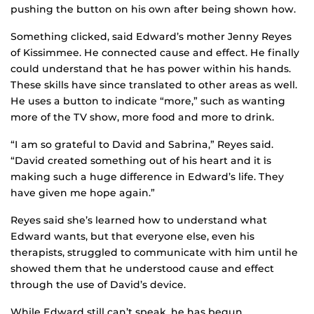
pushing the button on his own after being shown how.
Something clicked, said Edward’s mother Jenny Reyes
of Kissimmee. He connected cause and effect. He finally
could understand that he has power within his hands.
These skills have since translated to other areas as well.
He uses a button to indicate “more,” such as wanting
more of the TV show, more food and more to drink.
“I am so grateful to David and Sabrina,” Reyes said.
“David created something out of his heart and it is
making such a huge difference in Edward’s life. They
have given me hope again.”
Reyes said she’s learned how to understand what
Edward wants, but that everyone else, even his
therapists, struggled to communicate with him until he
showed them that he understood cause and effect
through the use of David’s device.
While Edward still can’t speak, he has begun