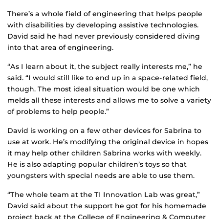
There’s a whole field of engineering that helps people
with disabilities by developing assistive technologies.
David said he had never previously considered diving
into that area of engineering.
“As I learn about it, the subject really interests me,” he
said. “I would still like to end up in a space-related field,
though. The most ideal situation would be one which
melds all these interests and allows me to solve a variety
of problems to help people.”
David is working on a few other devices for Sabrina to
use at work. He’s modifying the original device in hopes
it may help other children Sabrina works with weekly.
He is also adapting popular children’s toys so that
youngsters with special needs are able to use them.
“The whole team at the TI Innovation Lab was great,”
David said about the support he got for his homemade
project back at the College of Engineering & Computer