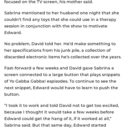
focused on the TV screen, his mother said.
Sabrina mentioned to her husband one night that she
couldn’t find any toys that she could use in a therapy
session in conjunction with the show to motivate
Edward.
No problem, David told her. He’d make something to
her specifications from his junk pile, a collection of
discarded electronic items he’s collected over the years.
Fast-forward a few weeks and David gave Sabrina a
screen connected to a large button that plays snippets
of Yo Gabba Gabba! espisodes. To continue to see the
next snippet, Edward would have to learn to push the
button.
“I took it to work and told David not to get too excited,
because I thought it would take a few weeks before
Edward could get the hang of it, if it worked at all,”
Sabrina said. But that same day, Edward started