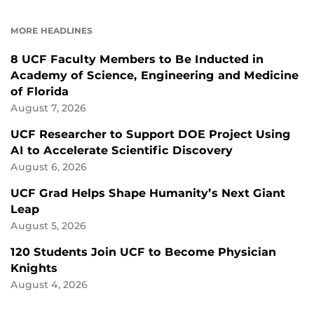
ON
ON
FACEBOOK
LINKEDIN
MORE HEADLINES
8 UCF Faculty Members to Be Inducted in
Academy of Science, Engineering and Medicine
of Florida
August 7, 2026
UCF Researcher to Support DOE Project Using
AI to Accelerate Scientific Discovery
August 6, 2026
UCF Grad Helps Shape Humanity’s Next Giant
Leap
August 5, 2026
120 Students Join UCF to Become Physician
Knights
August 4, 2026