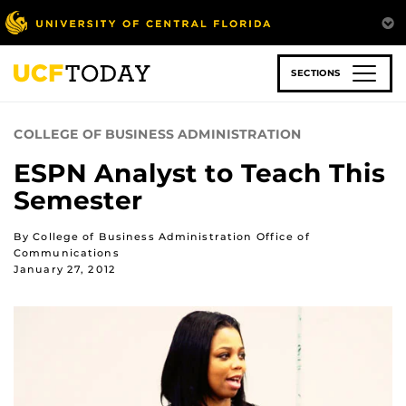
Skip
to
main
content
SECTIONS
COLLEGE OF BUSINESS ADMINISTRATION
ESPN Analyst to Teach This
Semester
By College of Business Administration Office of
Communications
January 27, 2012