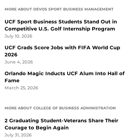
MORE ABOUT DEVOS SPORT BUSINESS MANAGEMENT
UCF Sport Business Students Stand Out in
Competitive U.S. Golf Internship Program
July 10, 2026
UCF Grads Score Jobs with FIFA World Cup
2026
June 4, 2026
Orlando Magic Inducts UCF Alum Into Hall of
Fame
March 25, 2026
MORE ABOUT COLLEGE OF BUSINESS ADMINISTRATION
2 Graduating Student-Veterans Share Their
Courage to Begin Again
July 31, 2026