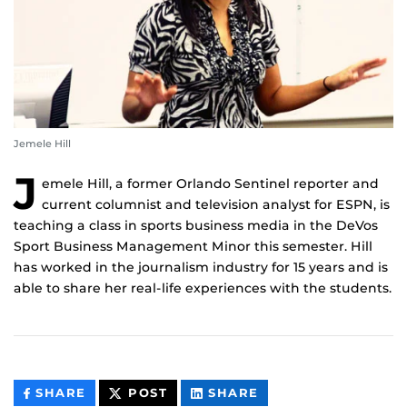
Jemele Hill
J
emele Hill, a former Orlando Sentinel reporter and
current columnist and television analyst for ESPN, is
teaching a class in sports business media in the DeVos
Sport Business Management Minor this semester. Hill
has worked in the journalism industry for 15 years and is
able to share her real-life experiences with the students.
THIS
THIS
THIS
SHARE
POST
SHARE
CONTENT
CONTENT
CONTENT