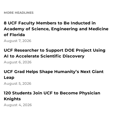
ON
ON
FACEBOOK
LINKEDIN
MORE HEADLINES
8 UCF Faculty Members to Be Inducted in
Academy of Science, Engineering and Medicine
of Florida
August 7, 2026
UCF Researcher to Support DOE Project Using
AI to Accelerate Scientific Discovery
August 6, 2026
UCF Grad Helps Shape Humanity’s Next Giant
Leap
August 5, 2026
120 Students Join UCF to Become Physician
Knights
August 4, 2026