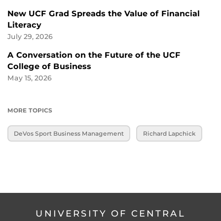
New UCF Grad Spreads the Value of Financial
Literacy
July 29, 2026
A Conversation on the Future of the UCF
College of Business
May 15, 2026
MORE TOPICS
DeVos Sport Business Management
Richard Lapchick
UNIVERSITY OF CENTRAL