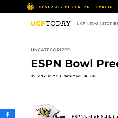
Skip
to
main
content
UCF NEWS | STORIE
ARTS
BUSINESS
COLLEGES
UNCATEGORIZED
ESPN Bowl Pred
By Terry Helms
|
November 30, 2009
SHARE
ESPN’s Mark Schlaba