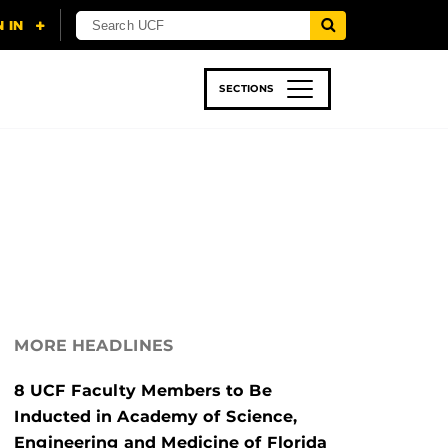
SECTIONS
 & TECH
SPORTS
STUDENT LIFE
MORE HEADLINES
8 UCF Faculty Members to Be
Inducted in Academy of Science,
Engineering and Medicine of Florida