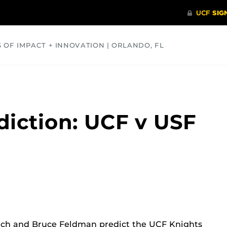
S OF IMPACT + INNOVATION | ORLANDO, FL
COMMUNITY
HEALTH
OPINIONS
SCIENCE
iction: UCF v USF
ch and Bruce Feldman predict the UCF Knights