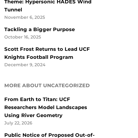
Theme: Hypersonic HADES Wind
Tunnel
November 6, 2025
Tackling a Bigger Purpose
October 16, 2025
Scott Frost Returns to Lead UCF
Knights Football Program
December 9, 2024
MORE ABOUT UNCATEGORIZED
From Earth to Titan: UCF
Researchers Model Landscapes
Using River Geometry
July 22, 2026
Public Notice of Proposed Out-of-