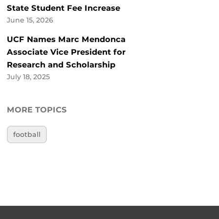
State Student Fee Increase
June 15, 2026
UCF Names Marc Mendonca
Associate Vice President for
Research and Scholarship
July 18, 2025
MORE TOPICS
football