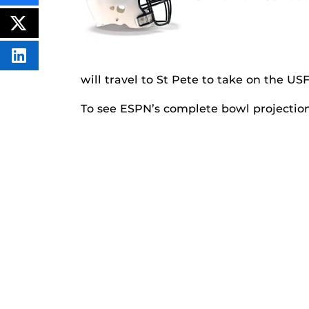
THIS
CONTENT
ON
POST
FACEBOOK
THIS
CONTENT
SHARE
THIS
will travel to St Pete to take on the USF
CONTENT
ON
LINKEDIN
To see ESPN’s complete bowl projections