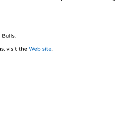
 Bulls.
, visit the
Web site
.