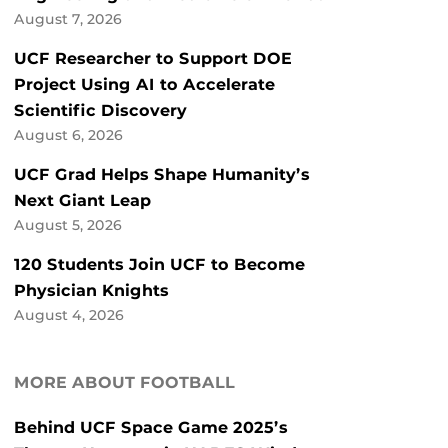
August 7, 2026
UCF Researcher to Support DOE
Project Using AI to Accelerate
Scientific Discovery
August 6, 2026
UCF Grad Helps Shape Humanity’s
Next Giant Leap
August 5, 2026
120 Students Join UCF to Become
Physician Knights
August 4, 2026
MORE ABOUT FOOTBALL
Behind UCF Space Game 2025’s