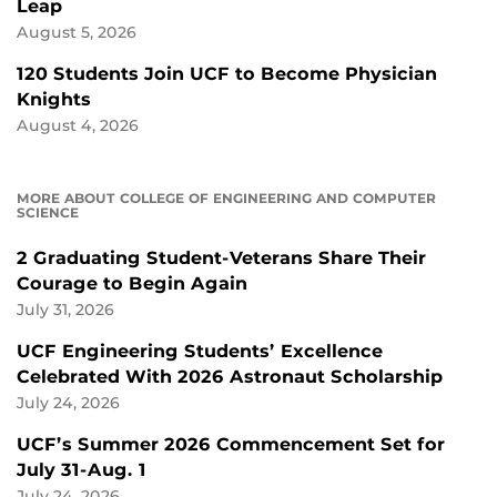
Leap
August 5, 2026
120 Students Join UCF to Become Physician
Knights
August 4, 2026
MORE ABOUT COLLEGE OF ENGINEERING AND COMPUTER
SCIENCE
2 Graduating Student-Veterans Share Their
Courage to Begin Again
July 31, 2026
UCF Engineering Students’ Excellence
Celebrated With 2026 Astronaut Scholarship
July 24, 2026
UCF’s Summer 2026 Commencement Set for
July 31-Aug. 1
July 24, 2026