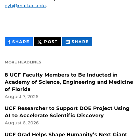
eyh@mail.ucf.edu
.
THIS
THIS
THIS
SHARE
POST
SHARE
CONTENT
CONTENT
CONTENT
ON
ON
FACEBOOK
LINKEDIN
MORE HEADLINES
8 UCF Faculty Members to Be Inducted in
Academy of Science, Engineering and Medicine
of Florida
August 7, 2026
UCF Researcher to Support DOE Project Using
AI to Accelerate Scientific Discovery
August 6, 2026
UCF Grad Helps Shape Humanity’s Next Giant