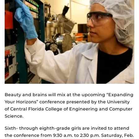
Beauty and brains will mix at the upcoming “Expanding
Your Horizons” conference presented by the University
of Central Florida College of Engineering and Computer
Science.
Sixth- through eighth-grade girls are invited to attend
the conference from 9:30 a.m. to 2:30 p.m. Saturday, Feb.