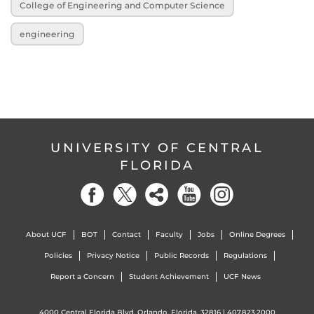
College of Engineering and Computer Science
engineering
UNIVERSITY OF CENTRAL
FLORIDA
About UCF
BOT
Contact
Faculty
Jobs
Online Degrees
Policies
Privacy Notice
Public Records
Regulations
Report a Concern
Student Achievement
UCF News
4000 Central Florida Blvd. Orlando, Florida, 32816 |
407.823.2000