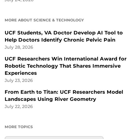
MORE ABOUT SCIENCE & TECHNOLOGY
UCF Students, VA Doctor Develop AI Tool to
Help Doctors Identify Chronic Pelvic Pain
July 28, 2026
UCF Researchers Win International Award for
Robotic Technology That Shares Immersive
Experiences
July 23, 2026
From Earth to Titan: UCF Researchers Model
Landscapes Using River Geometry
July 22, 2026
MORE TOPICS