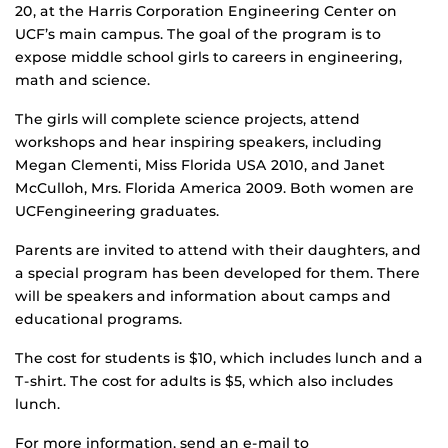
20, at the Harris Corporation Engineering Center on
UCF’s main campus. The goal of the program is to
expose middle school girls to careers in engineering,
math and science.
The girls will complete science projects, attend
workshops and hear inspiring speakers, including
Megan Clementi, Miss Florida USA 2010, and Janet
McCulloh, Mrs. Florida America 2009. Both women are
UCFengineering graduates.
Parents are invited to attend with their daughters, and
a special program has been developed for them. There
will be speakers and information about camps and
educational programs.
The cost for students is $10, which includes lunch and a
T-shirt. The cost for adults is $5, which also includes
lunch.
For more information, send an e-mail to