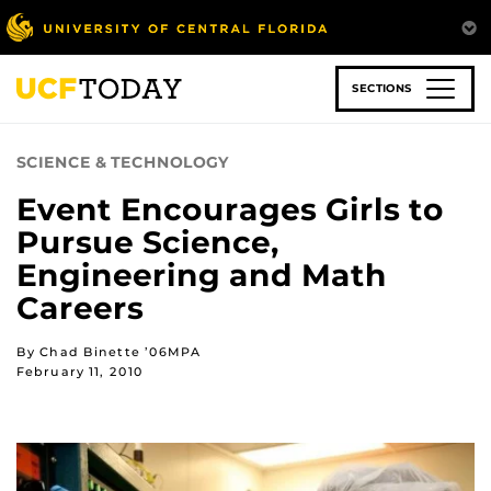
Skip
to
main
content
SECTIONS
SCIENCE & TECHNOLOGY
Event Encourages Girls to
Pursue Science,
Engineering and Math
Careers
By Chad Binette ’06MPA
February 11, 2010