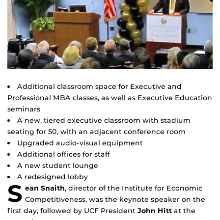
Additional classroom space for Executive and
Professional MBA classes, as well as Executive Education
seminars
A new, tiered executive classroom with stadium
seating for 50, with an adjacent conference room
Upgraded audio-visual equipment
Additional offices for staff
A new student lounge
A redesigned lobby
S
ean Snaith
, director of the Institute for Economic
Competitiveness, was the keynote speaker on the
first day, followed by UCF President
John Hitt
at the