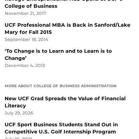
College of Business
November 21, 2017
UCF Professional MBA is Back in Sanford/Lake
Mary for Fall 2015
September 18, 2014
‘To Change is to Learn and to Learn is to
Change’
December 4, 2013
MORE ABOUT COLLEGE OF BUSINESS ADMINISTRATION
New UCF Grad Spreads the Value of Financial
Literacy
July 29, 2026
UCF Sport Business Students Stand Out in
Competitive U.S. Golf Internship Program