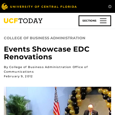
Skip
to
main
content
SECTIONS
COLLEGE OF BUSINESS ADMINISTRATION
Events Showcase EDC
Renovations
By College of Business Administration Office of
Communications
February 9, 2012