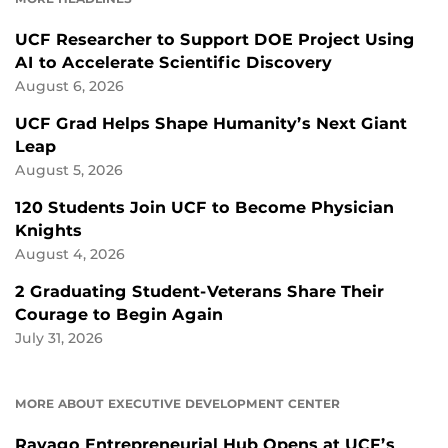
UCF Researcher to Support DOE Project Using
AI to Accelerate Scientific Discovery
August 6, 2026
UCF Grad Helps Shape Humanity’s Next Giant
Leap
August 5, 2026
120 Students Join UCF to Become Physician
Knights
August 4, 2026
2 Graduating Student-Veterans Share Their
Courage to Begin Again
July 31, 2026
MORE ABOUT EXECUTIVE DEVELOPMENT CENTER
Ravago Entrepreneurial Hub Opens at UCF’s