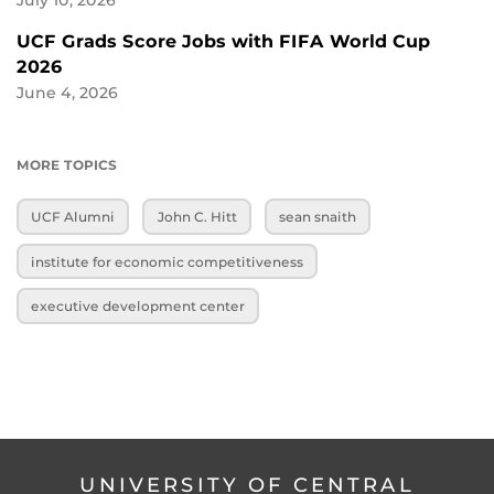
July 10, 2026
UCF Grads Score Jobs with FIFA World Cup
2026
June 4, 2026
MORE TOPICS
UCF Alumni
John C. Hitt
sean snaith
institute for economic competitiveness
executive development center
UNIVERSITY OF CENTRAL