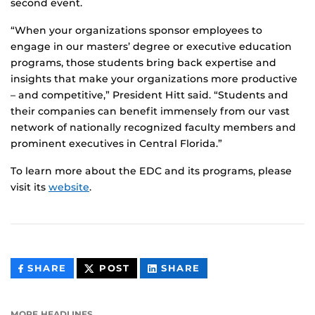
second event.
“When your organizations sponsor employees to
engage in our masters’ degree or executive education
programs, those students bring back expertise and
insights that make your organizations more productive
– and competitive,” President Hitt said. “Students and
their companies can benefit immensely from our vast
network of nationally recognized faculty members and
prominent executives in Central Florida.”
To learn more about the EDC and its programs, please
visit its
website
.
THIS
THIS
THIS
SHARE
POST
SHARE
CONTENT
CONTENT
CONTENT
ON
ON
FACEBOOK
LINKEDIN
MORE HEADLINES