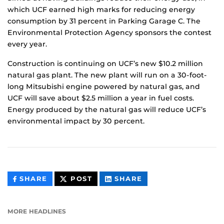
which UCF earned high marks for reducing energy
consumption by 31 percent in Parking Garage C. The
Environmental Protection Agency sponsors the contest
every year.
Construction is continuing on UCF’s new $10.2 million
natural gas plant. The new plant will run on a 30-foot-
long Mitsubishi engine powered by natural gas, and
UCF will save about $2.5 million a year in fuel costs.
Energy produced by the natural gas will reduce UCF’s
environmental impact by 30 percent.
THIS
THIS
THIS
SHARE
POST
SHARE
CONTENT
CONTENT
CONTENT
ON
ON
FACEBOOK
LINKEDIN
MORE HEADLINES