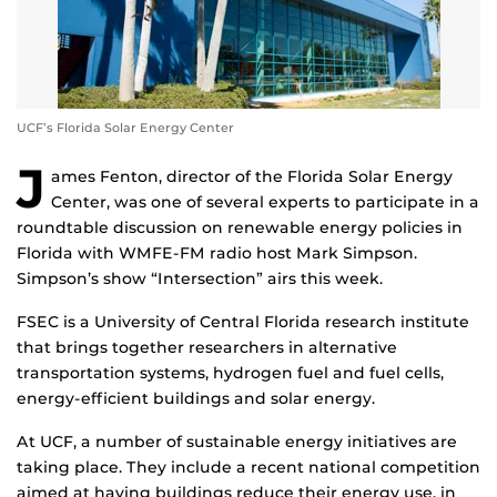
UCF’s Florida Solar Energy Center
J
ames Fenton, director of the Florida Solar Energy
Center, was one of several experts to participate in a
roundtable discussion on renewable energy policies in
Florida with WMFE-FM radio host Mark Simpson.
Simpson’s show “Intersection” airs this week.
FSEC is a University of Central Florida research institute
that brings together researchers in alternative
transportation systems, hydrogen fuel and fuel cells,
energy-efficient buildings and solar energy.
At UCF, a number of sustainable energy initiatives are
taking place. They include a recent national competition
aimed at having buildings reduce their energy use, in