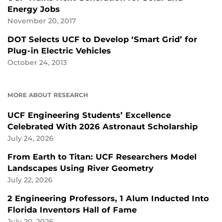
Energy Jobs
November 20, 2017
DOT Selects UCF to Develop ‘Smart Grid’ for
Plug-in Electric Vehicles
October 24, 2013
MORE ABOUT RESEARCH
UCF Engineering Students’ Excellence
Celebrated With 2026 Astronaut Scholarship
July 24, 2026
From Earth to Titan: UCF Researchers Model
Landscapes Using River Geometry
July 22, 2026
2 Engineering Professors, 1 Alum Inducted Into
Florida Inventors Hall of Fame
July 20, 2026