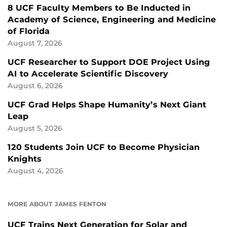
8 UCF Faculty Members to Be Inducted in
Academy of Science, Engineering and Medicine
of Florida
August 7, 2026
UCF Researcher to Support DOE Project Using
AI to Accelerate Scientific Discovery
August 6, 2026
UCF Grad Helps Shape Humanity’s Next Giant
Leap
August 5, 2026
120 Students Join UCF to Become Physician
Knights
August 4, 2026
MORE ABOUT JAMES FENTON
UCF Trains Next Generation for Solar and