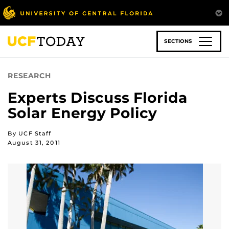
Skip
to
main
content
SECTIONS
RESEARCH
Experts Discuss Florida
Solar Energy Policy
By UCF Staff
August 31, 2011