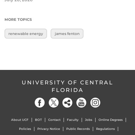
MORE TOPICS
renewable energy
james fenton
UNIVERSITY OF CENTRAL
FLORIDA
About UCF
BOT
Contact
Faculty
Jobs
Online Degrees
Policies
Privacy Notice
Public Records
Regulations