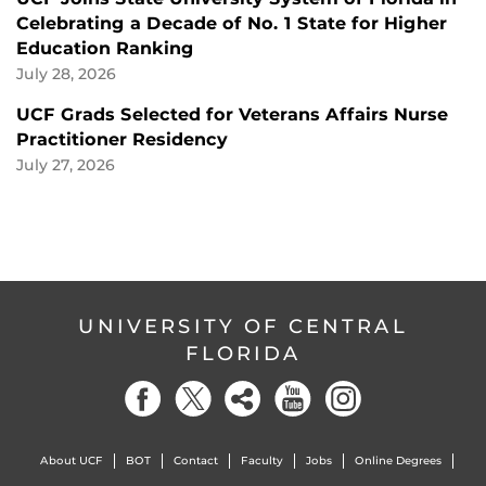
Celebrating a Decade of No. 1 State for Higher
Education Ranking
July 28, 2026
UCF Grads Selected for Veterans Affairs Nurse
Practitioner Residency
July 27, 2026
UNIVERSITY OF CENTRAL
FLORIDA
About UCF
BOT
Contact
Faculty
Jobs
Online Degrees