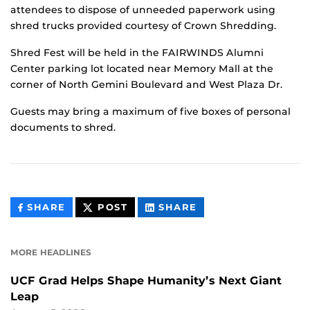
attendees to dispose of unneeded paperwork using
shred trucks provided courtesy of Crown Shredding.
Shred Fest will be held in the FAIRWINDS Alumni
Center parking lot located near Memory Mall at the
corner of North Gemini Boulevard and West Plaza Dr.
Guests may bring a maximum of five boxes of personal
documents to shred.
THIS
THIS
THIS
SHARE
POST
SHARE
CONTENT
CONTENT
CONTENT
ON
ON
FACEBOOK
LINKEDIN
MORE HEADLINES
UCF Grad Helps Shape Humanity’s Next Giant
Leap