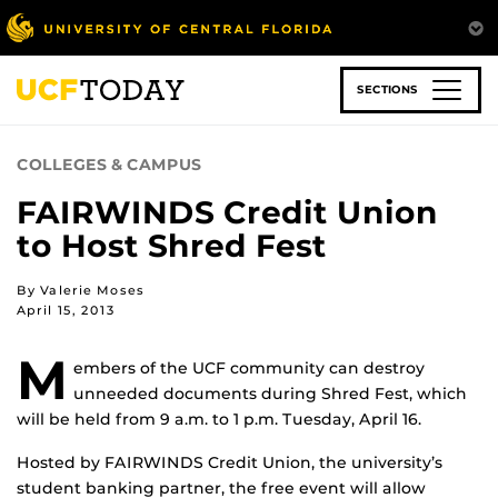
Skip
to
main
content
SECTIONS
COLLEGES & CAMPUS
FAIRWINDS Credit Union
to Host Shred Fest
By Valerie Moses
April 15, 2013
M
embers of the UCF community can destroy
unneeded documents during Shred Fest, which
will be held from 9 a.m. to 1 p.m. Tuesday, April 16.
Hosted by FAIRWINDS Credit Union, the university’s
student banking partner, the free event will allow