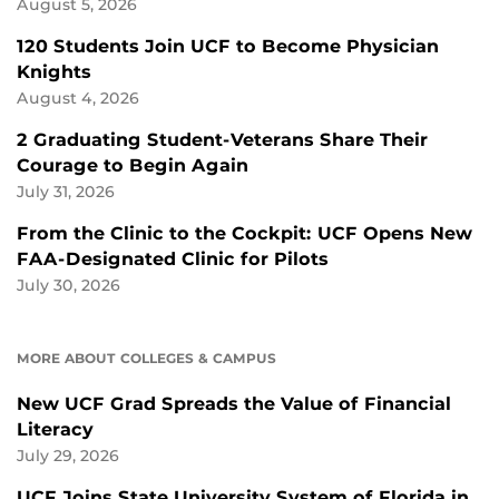
August 5, 2026
120 Students Join UCF to Become Physician
Knights
August 4, 2026
2 Graduating Student-Veterans Share Their
Courage to Begin Again
July 31, 2026
From the Clinic to the Cockpit: UCF Opens New
FAA-Designated Clinic for Pilots
July 30, 2026
MORE ABOUT COLLEGES & CAMPUS
New UCF Grad Spreads the Value of Financial
Literacy
July 29, 2026
UCF Joins State University System of Florida in