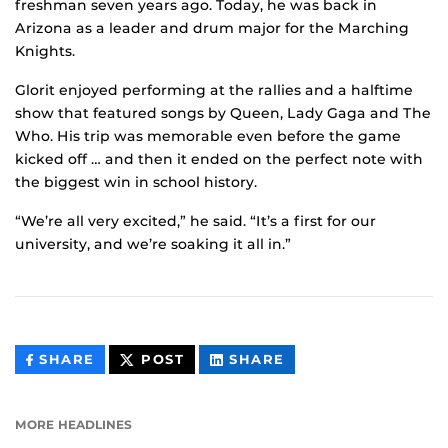
freshman seven years ago. Today, he was back in
Arizona as a leader and drum major for the Marching
Knights.
Glorit enjoyed performing at the rallies and a halftime
show that featured songs by Queen, Lady Gaga and The
Who. His trip was memorable even before the game
kicked off … and then it ended on the perfect note with
the biggest win in school history.
“We’re all very excited,” he said. “It’s a first for our
university, and we’re soaking it all in.”
THIS
THIS
THIS
SHARE
POST
SHARE
CONTENT
CONTENT
CONTENT
ON
ON
FACEBOOK
LINKEDIN
MORE HEADLINES