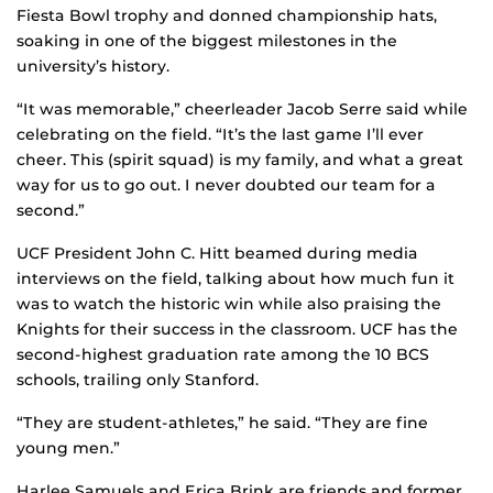
Fiesta Bowl trophy and donned championship hats,
soaking in one of the biggest milestones in the
university’s history.
“It was memorable,” cheerleader Jacob Serre said while
celebrating on the field. “It’s the last game I’ll ever
cheer. This (spirit squad) is my family, and what a great
way for us to go out. I never doubted our team for a
second.”
UCF President John C. Hitt beamed during media
interviews on the field, talking about how much fun it
was to watch the historic win while also praising the
Knights for their success in the classroom. UCF has the
second-highest graduation rate among the 10 BCS
schools, trailing only Stanford.
“They are student-athletes,” he said. “They are fine
young men.”
Harlee Samuels and Erica Brink are friends and former