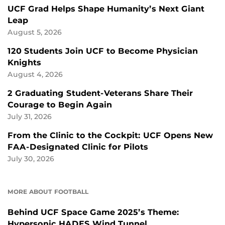
UCF Grad Helps Shape Humanity’s Next Giant
Leap
August 5, 2026
120 Students Join UCF to Become Physician
Knights
August 4, 2026
2 Graduating Student-Veterans Share Their
Courage to Begin Again
July 31, 2026
From the Clinic to the Cockpit: UCF Opens New
FAA-Designated Clinic for Pilots
July 30, 2026
MORE ABOUT FOOTBALL
Behind UCF Space Game 2025’s Theme:
Hypersonic HADES Wind Tunnel