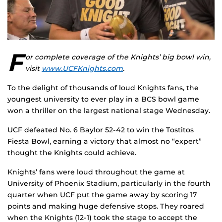
F
or complete coverage of the Knights’ big bowl win,
visit
www.UCFKnights.com
.
To the delight of thousands of loud Knights fans, the
youngest university to ever play in a BCS bowl game
won a thriller on the largest national stage Wednesday.
UCF defeated No. 6 Baylor 52-42 to win the Tostitos
Fiesta Bowl, earning a victory that almost no “expert”
thought the Knights could achieve.
Knights’ fans were loud throughout the game at
University of Phoenix Stadium, particularly in the fourth
quarter when UCF put the game away by scoring 17
points and making huge defensive stops. They roared
when the Knights (12-1) took the stage to accept the