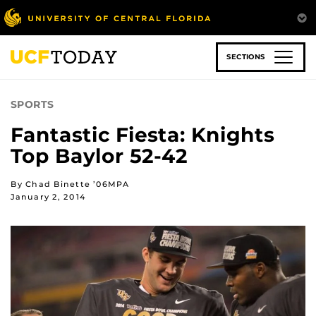
Skip
to
main
content
SECTIONS
SPORTS
Fantastic Fiesta: Knights
Top Baylor 52-42
By Chad Binette ’06MPA
January 2, 2014