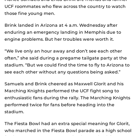
UCF roommates who flew across the country to watch
those fine young men.
Brink landed in Arizona at 4 a.m. Wednesday after
enduring an emergency landing in Memphis due to
engine problems. But her troubles were worth it.
“We live only an hour away and don’t see each other
often,” she said during a pregame tailgate party at the
stadium. “But we could find the time to fly to Arizona to
see each other without any questions being asked.”
Samuels and Brink cheered as Maxwell Glorit and his
Marching Knights performed the UCF fight song to
enthusiastic fans during the rally. The Marching Knights
performed twice for fans before heading into the
stadium.
The Fiesta Bowl had an extra special meaning for Glorit,
who marched in the Fiesta Bowl parade as a high school