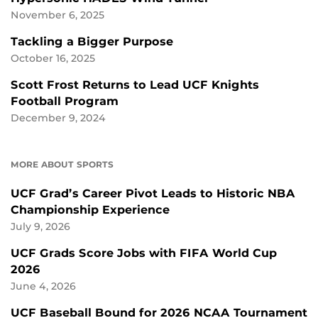
November 6, 2025
Tackling a Bigger Purpose
October 16, 2025
Scott Frost Returns to Lead UCF Knights
Football Program
December 9, 2024
MORE ABOUT SPORTS
UCF Grad’s Career Pivot Leads to Historic NBA
Championship Experience
July 9, 2026
UCF Grads Score Jobs with FIFA World Cup
2026
June 4, 2026
UCF Baseball Bound for 2026 NCAA Tournament