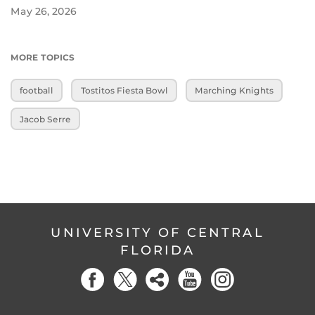
May 26, 2026
MORE TOPICS
football
Tostitos Fiesta Bowl
Marching Knights
Jacob Serre
UNIVERSITY OF CENTRAL
FLORIDA