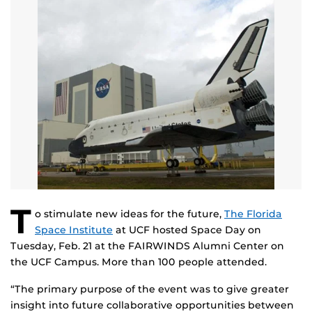
T
o stimulate new ideas for the future,
The Florida
Space Institute
at UCF hosted Space Day on
Tuesday, Feb. 21 at the FAIRWINDS Alumni Center on
the UCF Campus. More than 100 people attended.
“The primary purpose of the event was to give greater
insight into future collaborative opportunities between