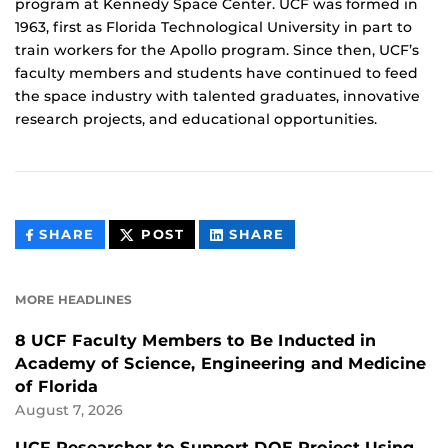
program at Kennedy Space Center. UCF was formed in
1963, first as Florida Technological University in part to
train workers for the Apollo program. Since then, UCF’s
faculty members and students have continued to feed
the space industry with talented graduates, innovative
research projects, and educational opportunities.
THIS
THIS
THIS
SHARE
POST
SHARE
CONTENT
CONTENT
CONTENT
ON
ON
FACEBOOK
LINKEDIN
MORE HEADLINES
8 UCF Faculty Members to Be Inducted in
Academy of Science, Engineering and Medicine
of Florida
August 7, 2026
UCF Researcher to Support DOE Project Using