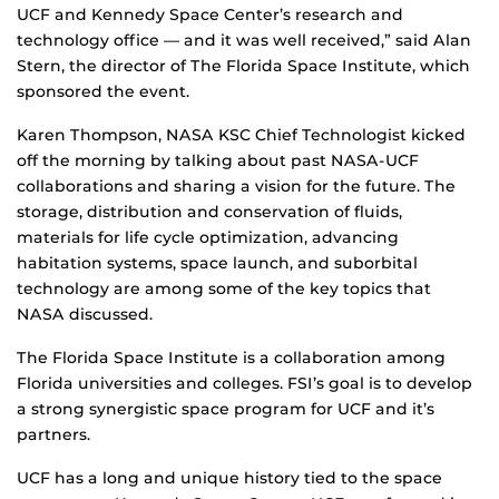
UCF and Kennedy Space Center’s research and
technology office — and it was well received,” said Alan
Stern, the director of The Florida Space Institute, which
sponsored the event.
Karen Thompson, NASA KSC Chief Technologist kicked
off the morning by talking about past NASA-UCF
collaborations and sharing a vision for the future. The
storage, distribution and conservation of fluids,
materials for life cycle optimization, advancing
habitation systems, space launch, and suborbital
technology are among some of the key topics that
NASA discussed.
The Florida Space Institute is a collaboration among
Florida universities and colleges. FSI’s goal is to develop
a strong synergistic space program for UCF and it’s
partners.
UCF has a long and unique history tied to the space