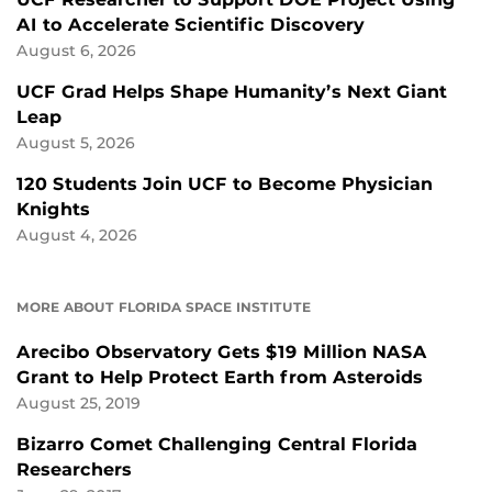
AI to Accelerate Scientific Discovery
August 6, 2026
UCF Grad Helps Shape Humanity’s Next Giant
Leap
August 5, 2026
120 Students Join UCF to Become Physician
Knights
August 4, 2026
MORE ABOUT FLORIDA SPACE INSTITUTE
Arecibo Observatory Gets $19 Million NASA
Grant to Help Protect Earth from Asteroids
August 25, 2019
Bizarro Comet Challenging Central Florida
Researchers