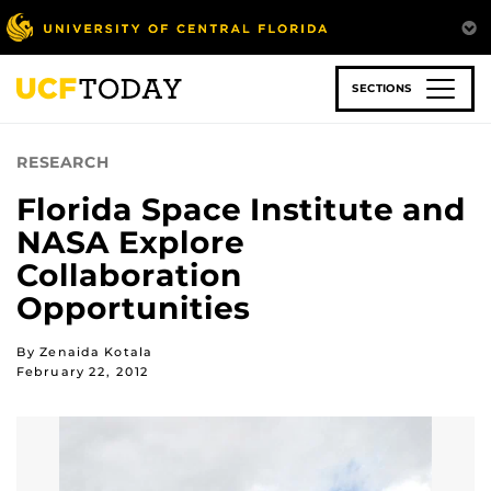
Skip
to
main
content
SECTIONS
RESEARCH
Florida Space Institute and
NASA Explore
Collaboration
Opportunities
By Zenaida Kotala
February 22, 2012