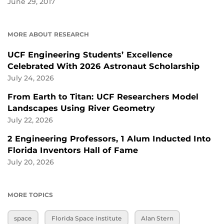
June 29, 2017
MORE ABOUT RESEARCH
UCF Engineering Students’ Excellence
Celebrated With 2026 Astronaut Scholarship
July 24, 2026
From Earth to Titan: UCF Researchers Model
Landscapes Using River Geometry
July 22, 2026
2 Engineering Professors, 1 Alum Inducted Into
Florida Inventors Hall of Fame
July 20, 2026
MORE TOPICS
space
Florida Space institute
Alan Stern