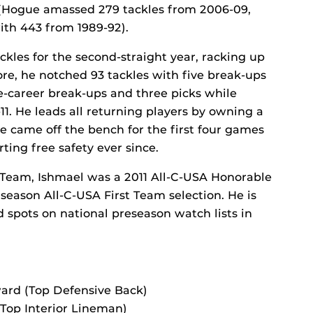
t (Hogue amassed 279 tackles from 2006-09,
ith 443 from 1989-92).
ckles for the second-straight year, racking up
more, he notched 93 tackles with five break-ups
e-career break-ups and three picks while
1. He leads all returning players by owning a
 he came off the bench for the first four games
ting free safety ever since.
t Team, Ishmael was a 2011 All-C-USA Honorable
season All-C-USA First Team selection. He is
 spots on national preseason watch lists in
ard (Top Defensive Back)
(Top Interior Lineman)