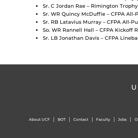
Sr. C Jordan Rae – Rimington Trophy
Sr. WR Quincy McDuffie – CFPA All-
Sr. RB Latavius Murray – CFPA All-P
So. WR Rannell Hall – CFPA Kickoff 
Sr. LB Jonathan Davis – CFPA Lineb
U
About UCF
BOT
Contact
Faculty
Jobs
O