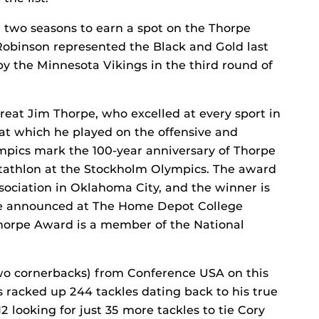
t two seasons to earn a spot on the Thorpe
Robinson represented the Black and Gold last
by the Minnesota Vikings in the third round of
eat Jim Thorpe, who excelled at every sport in
at which he played on the offensive and
ympics mark the 100-year anniversary of Thorpe
tathlon at the Stockholm Olympics. The award
sociation in Oklahoma City, and the winner is
l be announced at The Home Depot College
horpe Award is a member of the National
two cornerbacks) from Conference USA on this
s racked up 244 tackles dating back to his true
 looking for just 35 more tackles to tie Cory