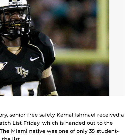
tory, senior free safety Kemal Ishmael received a
ch List Friday, which is handed out to the
. The Miami native was one of only 35 student-
the list.