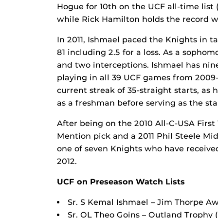
Hogue for 10th on the UCF all-time lis
while Rick Hamilton holds the record w
In 2011, Ishmael paced the Knights in ta
81 including 2.5 for a loss. As a sopho
and two interceptions. Ishmael has nin
playing in all 39 UCF games from 2009-1
current streak of 35-straight starts, as
as a freshman before serving as the star
After being on the 2010 All-C-USA Firs
Mention pick and a 2011 Phil Steele Mid
one of seven Knights who have received
2012.
UCF on Preseason Watch Lists
Sr. S Kemal Ishmael – Jim Thorpe Aw
Sr. OL Theo Goins – Outland Trophy 