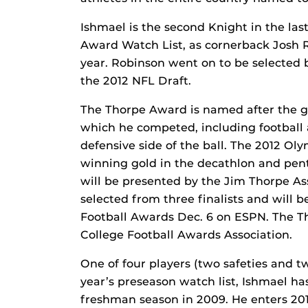
Ishmael is the second Knight in the las
Award Watch List, as cornerback Josh 
year. Robinson went on to be selected 
the 2012 NFL Draft.
The Thorpe Award is named after the gr
which he competed, including football 
defensive side of the ball. The 2012 Ol
winning gold in the decathlon and pen
will be presented by the Jim Thorpe As
selected from three finalists and wil
Football Awards Dec. 6 on ESPN. The T
College Football Awards Association.
One of four players (two safeties and 
year’s preseason watch list, Ishmael ha
freshman season in 2009. He enters 2012