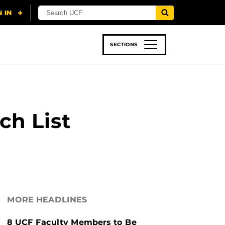
SECTIONS
 & TECH
SPORTS
STUDENT LIFE
ch List
MORE HEADLINES
8 UCF Faculty Members to Be