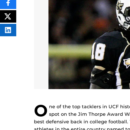
SHARE
THIS
CONTENT
ON
POST
FACEBOOK
THIS
CONTENT
SHARE
THIS
CONTENT
ON
LINKEDIN
O
ne of the top tacklers in UCF his
spot on the Jim Thorpe Award Wat
best defensive back in college football
athletes in the entire country named to 