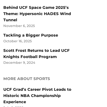
Behind UCF Space Game 2025’s
Theme: Hypersonic HADES Wind
Tunnel
November 6, 2025
Tackling a Bigger Purpose
October 16, 2025
Scott Frost Returns to Lead UCF
Knights Football Program
December 9, 2024
MORE ABOUT SPORTS
UCF Grad’s Career Pivot Leads to
Historic NBA Championship
Experience