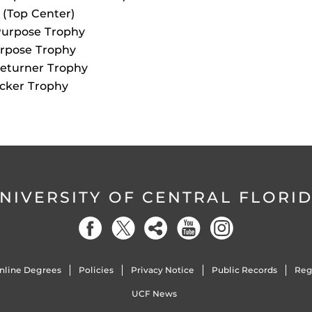
 (Top Center)
Purpose Trophy
urpose Trophy
Returner Trophy
acker Trophy
NIVERSITY OF CENTRAL FLORI
nline Degrees
Policies
Privacy Notice
Public Records
Reg
UCF News