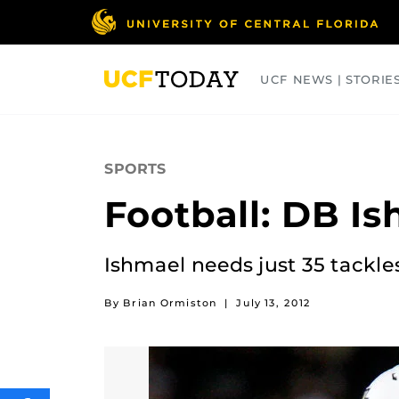
Skip
to
main
content
UCF NEWS | STORIE
ARTS
BUSINESS
COLLEGES
SPORTS
Football: DB I
Ishmael needs just 35 tackles
By Brian Ormiston
|
July 13, 2012