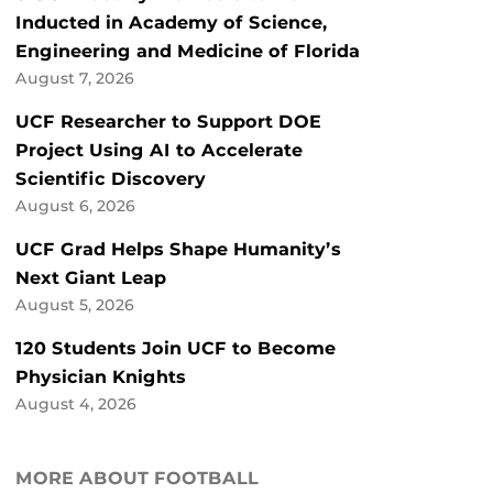
Inducted in Academy of Science,
Engineering and Medicine of Florida
August 7, 2026
UCF Researcher to Support DOE
Project Using AI to Accelerate
Scientific Discovery
August 6, 2026
UCF Grad Helps Shape Humanity’s
Next Giant Leap
August 5, 2026
120 Students Join UCF to Become
Physician Knights
August 4, 2026
MORE ABOUT FOOTBALL