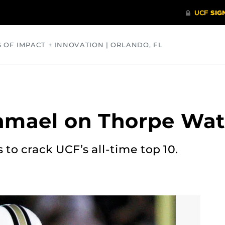
S OF IMPACT + INNOVATION | ORLANDO, FL
COMMUNITY
HEALTH
OPINIONS
SCIENCE
shmael on Thorpe Wat
 to crack UCF’s all-time top 10.