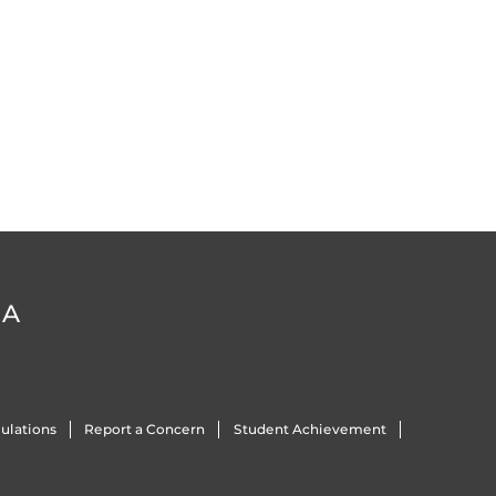
DA
ulations
Report a Concern
Student Achievement