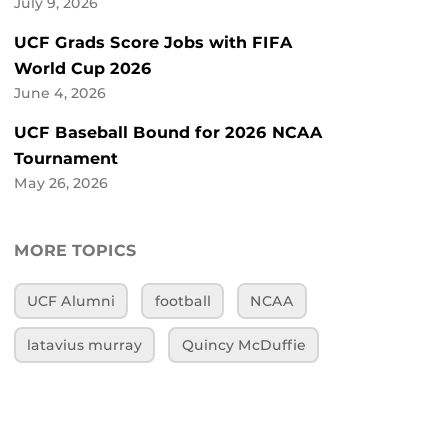
July 9, 2026
UCF Grads Score Jobs with FIFA
World Cup 2026
June 4, 2026
UCF Baseball Bound for 2026 NCAA
Tournament
May 26, 2026
MORE TOPICS
UCF Alumni
football
NCAA
latavius murray
Quincy McDuffie