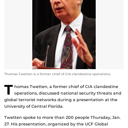
Thomas Twetten is a former chief of CIA clandestine operations.
T
homas Twetten, a former chief of CIA clandestine
operations, discussed national security threats and
global terrorist networks during a presentation at the
University of Central Florida.
Twetten spoke to more than 200 people Thursday, Jan.
27. His presentation, organized by the UCF Global