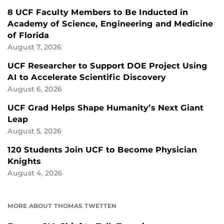
8 UCF Faculty Members to Be Inducted in
Academy of Science, Engineering and Medicine
of Florida
August 7, 2026
UCF Researcher to Support DOE Project Using
AI to Accelerate Scientific Discovery
August 6, 2026
UCF Grad Helps Shape Humanity’s Next Giant
Leap
August 5, 2026
120 Students Join UCF to Become Physician
Knights
August 4, 2026
MORE ABOUT THOMAS TWETTEN