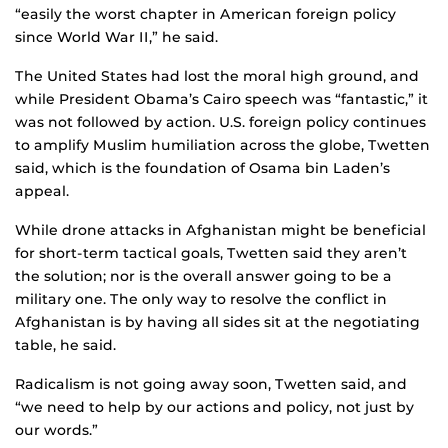
“easily the worst chapter in American foreign policy
since World War II,” he said.
The United States had lost the moral high ground, and
while President Obama’s Cairo speech was “fantastic,” it
was not followed by action. U.S. foreign policy continues
to amplify Muslim humiliation across the globe, Twetten
said, which is the foundation of Osama bin Laden’s
appeal.
While drone attacks in Afghanistan might be beneficial
for short-term tactical goals, Twetten said they aren’t
the solution; nor is the overall answer going to be a
military one. The only way to resolve the conflict in
Afghanistan is by having all sides sit at the negotiating
table, he said.
Radicalism is not going away soon, Twetten said, and
“we need to help by our actions and policy, not just by
our words.”