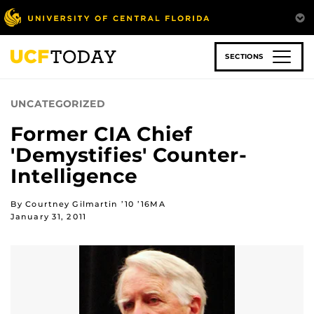
Skip
to
main
content
SECTIONS
UNCATEGORIZED
Former CIA Chief
'Demystifies' Counter-
Intelligence
By Courtney Gilmartin ’10 ’16MA
January 31, 2011