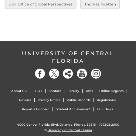
UCF Office of Global Perspectives
Thomas Twetten
UNIVERSITY OF CENTRAL
FLORIDA
About UCF
BOT
Contact
Faculty
Jobs
Online Degrees
Policies
Privacy Notice
Public Records
Regulations
Report a Concern
Student Achievement
UCF News
4000 Central Florida Blvd. Orlando, Florida, 32816 |
407.823.2000
©
University of Central Florida