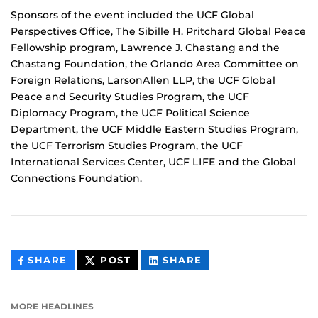
Sponsors of the event included the UCF Global
Perspectives Office, The Sibille H. Pritchard Global Peace
Fellowship program, Lawrence J. Chastang and the
Chastang Foundation, the Orlando Area Committee on
Foreign Relations, LarsonAllen LLP, the UCF Global
Peace and Security Studies Program, the UCF
Diplomacy Program, the UCF Political Science
Department, the UCF Middle Eastern Studies Program,
the UCF Terrorism Studies Program, the UCF
International Services Center, UCF LIFE and the Global
Connections Foundation.
THIS
THIS
THIS
SHARE
POST
SHARE
CONTENT
CONTENT
CONTENT
ON
ON
FACEBOOK
LINKEDIN
MORE HEADLINES