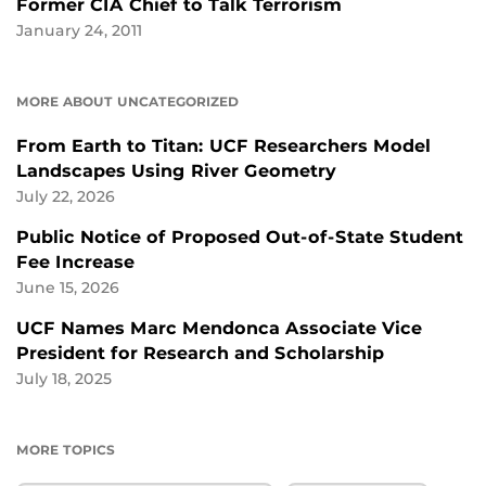
Former CIA Chief to Talk Terrorism
January 24, 2011
MORE ABOUT UNCATEGORIZED
From Earth to Titan: UCF Researchers Model
Landscapes Using River Geometry
July 22, 2026
Public Notice of Proposed Out-of-State Student
Fee Increase
June 15, 2026
UCF Names Marc Mendonca Associate Vice
President for Research and Scholarship
July 18, 2025
MORE TOPICS