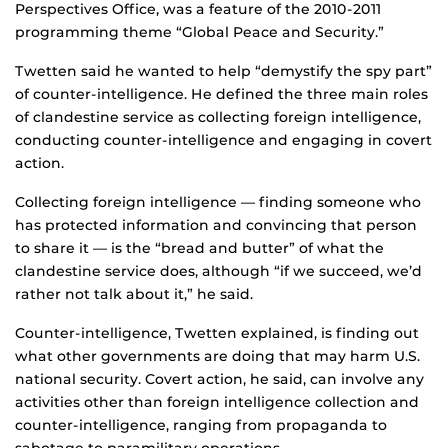
Perspectives Office, was a feature of the 2010-2011
programming theme “Global Peace and Security.”
Twetten said he wanted to help “demystify the spy part”
of counter-intelligence. He defined the three main roles
of clandestine service as collecting foreign intelligence,
conducting counter-intelligence and engaging in covert
action.
Collecting foreign intelligence — finding someone who
has protected information and convincing that person
to share it — is the “bread and butter” of what the
clandestine service does, although “if we succeed, we’d
rather not talk about it,” he said.
Counter-intelligence, Twetten explained, is finding out
what other governments are doing that may harm U.S.
national security. Covert action, he said, can involve any
activities other than foreign intelligence collection and
counter-intelligence, ranging from propaganda to