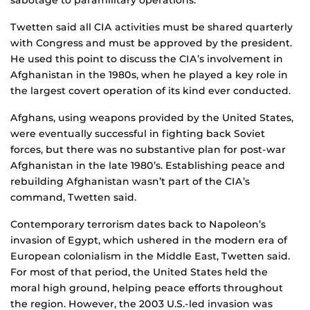
sabotage to paramilitary operations.
Twetten said all CIA activities must be shared quarterly
with Congress and must be approved by the president.
He used this point to discuss the CIA’s involvement in
Afghanistan in the 1980s, when he played a key role in
the largest covert operation of its kind ever conducted.
Afghans, using weapons provided by the United States,
were eventually successful in fighting back Soviet
forces, but there was no substantive plan for post-war
Afghanistan in the late 1980’s. Establishing peace and
rebuilding Afghanistan wasn’t part of the CIA’s
command, Twetten said.
Contemporary terrorism dates back to Napoleon’s
invasion of Egypt, which ushered in the modern era of
European colonialism in the Middle East, Twetten said.
For most of that period, the United States held the
moral high ground, helping peace efforts throughout
the region. However, the 2003 U.S.-led invasion was