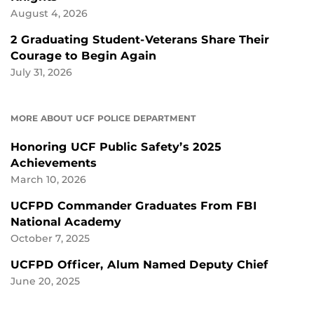
August 4, 2026
2 Graduating Student-Veterans Share Their
Courage to Begin Again
July 31, 2026
MORE ABOUT UCF POLICE DEPARTMENT
Honoring UCF Public Safety’s 2025
Achievements
March 10, 2026
UCFPD Commander Graduates From FBI
National Academy
October 7, 2025
UCFPD Officer, Alum Named Deputy Chief
June 20, 2025