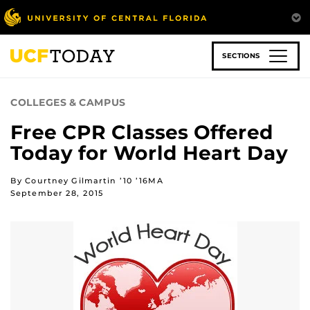
Skip
to
main
content
SECTIONS
COLLEGES & CAMPUS
Free CPR Classes Offered
Today for World Heart Day
By Courtney Gilmartin ’10 ’16MA
September 28, 2015