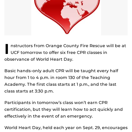
I
nstructors from Orange County Fire Rescue will be at
UCF tomorrow to offer six free CPR classes in
observance of World Heart Day.
Basic hands-only adult CPR will be taught every half
hour from 1 to 4 p.m. in room 130 of the Teaching
Academy. The first class starts at 1 p.m., and the last
class starts at 3:30 p.m.
Participants in tomorrow’s class won’t earn CPR
certification, but they will learn how to act quickly and
effectively in the event of an emergency.
World Heart Day, held each year on Sept. 29, encourages