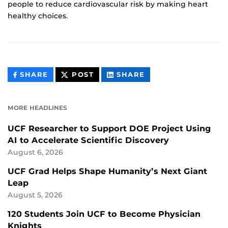
people to reduce cardiovascular risk by making heart
healthy choices.
THIS
THIS
THIS
SHARE
POST
SHARE
CONTENT
CONTENT
CONTENT
ON
ON
FACEBOOK
LINKEDIN
MORE HEADLINES
UCF Researcher to Support DOE Project Using
AI to Accelerate Scientific Discovery
August 6, 2026
UCF Grad Helps Shape Humanity’s Next Giant
Leap
August 5, 2026
120 Students Join UCF to Become Physician
Knights