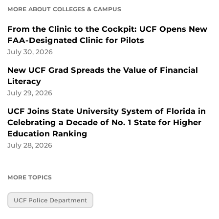
MORE ABOUT COLLEGES & CAMPUS
From the Clinic to the Cockpit: UCF Opens New
FAA-Designated Clinic for Pilots
July 30, 2026
New UCF Grad Spreads the Value of Financial
Literacy
July 29, 2026
UCF Joins State University System of Florida in
Celebrating a Decade of No. 1 State for Higher
Education Ranking
July 28, 2026
MORE TOPICS
UCF Police Department