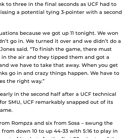
nk to three in the final seconds as UCF had to
sing a potential tying 3-pointer with a second
tuations because we got up 11 tonight. We won
n’t go in. We turned it over and we didn’t do a
Jones said. “To finish the game, there must
p in the air and they tipped them and got a
y and we have to take that away. When you get
ks go in and crazy things happen. We have to
es the right way.”
arly in the second half after a UCF technical
n for SMU, UCF remarkably snapped out of its
game.
from Rompza and six from Sosa – swung the
 from down 10 to up 44-33 with 5:16 to play in