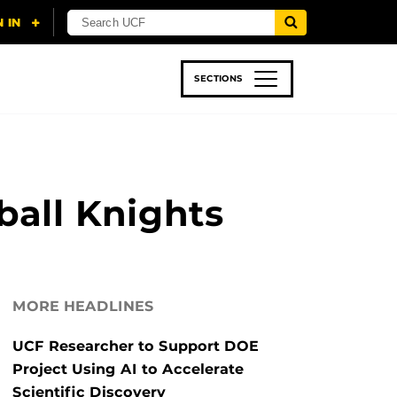
SECTIONS
 & TECH
SPORTS
STUDENT LIFE
ball Knights
MORE HEADLINES
UCF Researcher to Support DOE
Project Using AI to Accelerate
Scientific Discovery