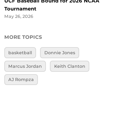
UCF Baseball Bound for 2026 NCAA
Tournament
May 26, 2026
MORE TOPICS
basketball
Donnie Jones
Marcus Jordan
Keith Clanton
AJ Rompza