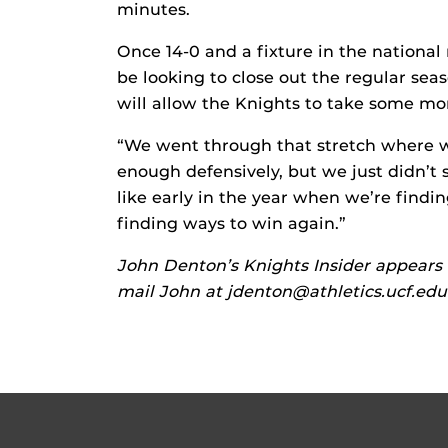
minutes.
Once 14-0 and a fixture in the national 
be looking to close out the regular sea
will allow the Knights to take some 
“We went through that stretch where 
enough defensively, but we just didn’t 
like early in the year when we’re findin
finding ways to win again.”
John Denton’s Knights Insider appears 
mail John at jdenton@athletics.ucf.edu