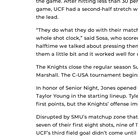
the game. After hitting less than 30 perc
game, UCF had a second-half stretch wh
the lead.
“They do what they do with their match
whole shot clock,” said Sosa, who scored 
halftime we talked about pressing them
them a little bit and it worked well for 
The Knights close the regular season S
Marshall. The C-USA tournament begins
In honor of Senior Night, Jones opened
Taylor Young in the starting lineup. Tyl
first points, but the Knights’ offense 
Disrupted by SMU’s matchup zone that 
seven of their first eight shots, nine of 
UCF’s third field goal didn’t come unti