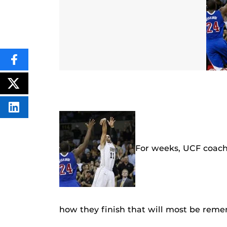
SHARE
THIS
CONTENT
ON
POST
FACEBOOK
THIS
CONTENT
SHARE
THIS
CONTENT
ON
LINKEDIN
For weeks, UCF coach 
how they finish that will most be reme