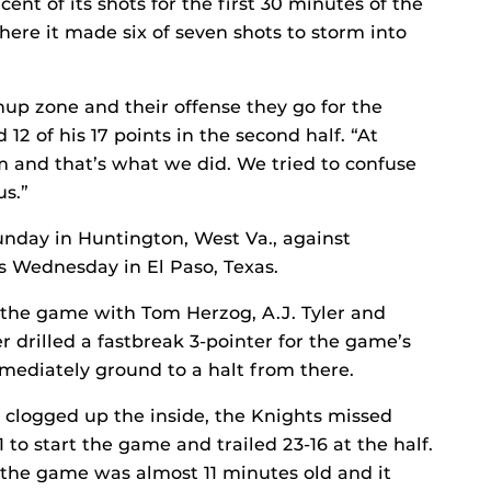
ent of its shots for the first 30 minutes of the
ere it made six of seven shots to storm into
up zone and their offense they go for the
12 of his 17 points in the second half. “At
 and that’s what we did. We tried to confuse
us.”
unday in Huntington, West Va., against
 Wednesday in El Paso, Texas.
 the game with Tom Herzog, A.J. Tyler and
er drilled a fastbreak 3-pointer for the game’s
immediately ground to a halt from there.
clogged up the inside, the Knights missed
11 to start the game and trailed 23-16 at the half.
l the game was almost 11 minutes old and it