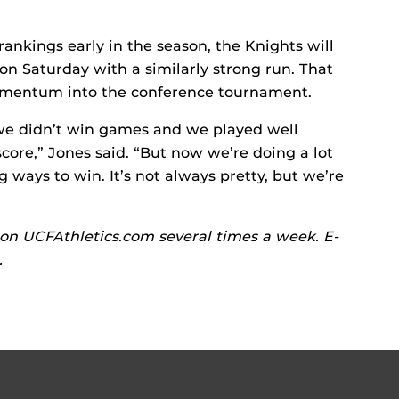
rankings early in the season, the Knights will
son Saturday with a similarly strong run. That
momentum into the conference tournament.
we didn’t win games and we played well
score,” Jones said. “But now we’re doing a lot
g ways to win. It’s not always pretty, but we’re
on UCFAthletics.com several times a week. E-
.