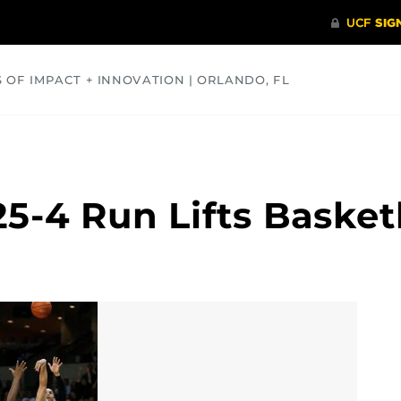
S OF IMPACT + INNOVATION | ORLANDO, FL
COMMUNITY
HEALTH
OPINIONS
SCIENCE
5-4 Run Lifts Basket