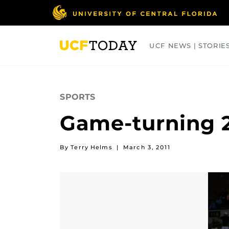
Skip
to
main
content
UCF NEWS | STORIE
ARTS
BUSINESS
COLLEGES
SPORTS
Game-turning 2
By Terry Helms
|
March 3, 2011