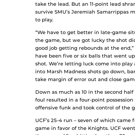
take the lead. But an 11-point lead shra
survive SMU’s Jeremiah Samarrippas mis
to play.
“We have to get better in late-game si
the game, but we got lucky the shot did
good job getting rebounds at the end,” 
have been five or six balls that went u
shot. We’re letting luck come into pla
into Marsh Madness shots go down, ban
take margin of error out and close gam
Down as much as 10 in the second half e
foul resulted in a four-point possessio
offensive funk and took control of the 
UCF’s 25-4 run – seven of which came 
game in favor of the Knights. UCF went