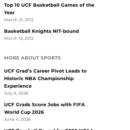
Top 10 UCF Basketball Games of the
Year
March 21, 2012
Basketball Knights NIT-bound
March 12, 2012
MORE ABOUT SPORTS
UCF Grad’s Career Pivot Leads to
Historic NBA Championship
Experience
July 9, 2026
UCF Grads Score Jobs with FIFA
World Cup 2026
June 4, 2026