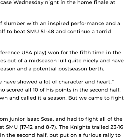
e case Wednesday night in the home finale at
half slumber with an inspired performance and a
lf to beat SMU 51-48 and continue a torrid
nference USA play) won for the fifth time in the
es out of a midseason lull quite nicely and have
season and a potential postseason berth.
 have showed a lot of character and heart,”
 scored all 10 of his points in the second half.
wn and called it a season. But we came to fight
om junior Isaac Sosa, and had to fight all of the
 SMU (17-12 and 8-7). The Knights trailed 23-16
in the second half, but put on a furious rally to