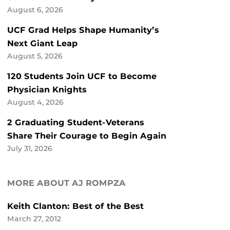
August 6, 2026
UCF Grad Helps Shape Humanity’s
Next Giant Leap
August 5, 2026
120 Students Join UCF to Become
Physician Knights
August 4, 2026
2 Graduating Student-Veterans
Share Their Courage to Begin Again
July 31, 2026
MORE ABOUT AJ ROMPZA
Keith Clanton: Best of the Best
March 27, 2012