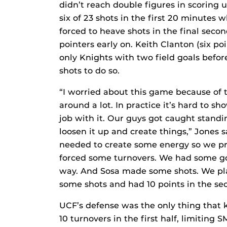
didn’t reach double figures in scoring u
six of 23 shots in the first 20 minutes 
forced to heave shots in the final second
pointers early on. Keith Clanton (six p
only Knights with two field goals befo
shots to do so.
“I worried about this game because of 
around a lot. In practice it’s hard to 
job with it. Our guys got caught stand
loosen it up and create things,” Jones s
needed to create some energy so we 
forced some turnovers. We had some 
way. And Sosa made some shots. We pl
some shots and had 10 points in the sec
UCF’s defense was the only thing that k
10 turnovers in the first half, limiting S