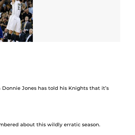
Donnie Jones has told his Knights that it’s
mbered about this wildly erratic season.