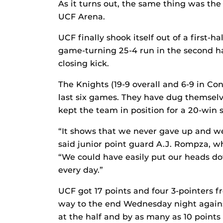
As it turns out, the same thing was th
UCF Arena.
UCF finally shook itself out of a first-
game-turning 25-4 run in the second ha
closing kick.
The Knights (19-9 overall and 6-9 in Co
last six games. They have dug themselv
kept the team in position for a 20-win 
“It shows that we never gave up and we
said junior point guard A.J. Rompza, who
“We could have easily put our heads do
every day.”
UCF got 17 points and four 3-pointers fr
way to the end Wednesday night against
at the half and by as many as 10 points 