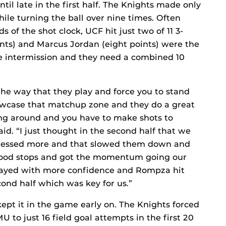
ntil late in the first half. The Knights made only
while turning the ball over nine times. Often
s of the shot clock, UCF hit just two of 11 3-
oints) and Marcus Jordan (eight points) were the
re intermission and they need a combined 10
the way that they play and force you to stand
showcase that matchup zone and they do a great
ing around and you have to make shots to
aid. “I just thought in the second half that we
pressed more and that slowed them down and
good stops and got the momentum going our
ayed with more confidence and Rompza hit
ond half which was key for us.”
ept it in the game early on. The Knights forced
MU to just 16 field goal attempts in the first 20